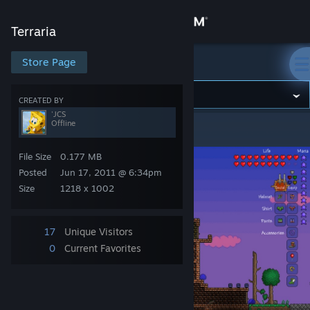
Sign in
Terraria
Store
Store Page
Terraria
Community
CREATED BY
'JCS
Offline
Terraria
>
Screenshots
>
'JCS's Screenshots
About
File Size
0.177 MB
Support
Posted
Jun 17, 2011 @ 6:34pm
Size
1218 x 1002
Change language
17
Unique Visitors
Get the Steam Mobile App
0
Current Favorites
View desktop website