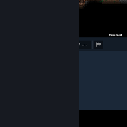
Award
Favorite
Share
Caption
"eu com a melecona, de novo"