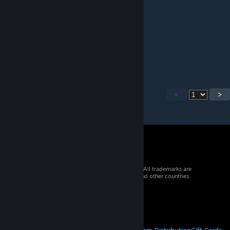
Works great, thanks!
uhryab
Jun 4, 2023 @ 10:09pm
Ghost[RLG]Guy
<
>
© 2026 Valve Corporation. All rights reserved. All trademarks are
property of their respective owners in the US and other countries.
VAT included in all prices where applicable.
Get Mobile Apps
STEAM