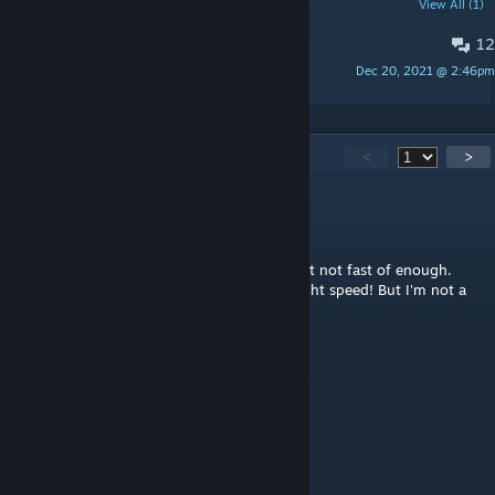
POPULAR DISCUSSIONS
View All (1)
12
Is it still working?
Dec 20, 2021 @ 2:46pm
Majora
100
Comments
<
>
Lord Bubba
Jun 17 @ 2:30pm
Unfortunately, the speed is a little faster, just not fast of enough.
Your WOTC mod is superfast! Almost like light speed! But I'm not a
fan of WOTC particularly the Chosen.
ish
May 14 @ 10:48am
That is an essential part of the game.
Papy