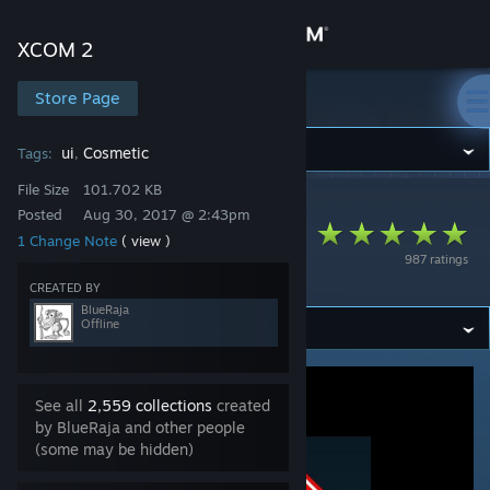
Sign in
XCOM 2
Store
Store Page
XCOM 2
Community
ui
Cosmetic
Tags:
,
File Size
101.702 KB
XCOM 2
>
Workshop
>
BlueRaja's Workshop
About
Posted
Aug 30, 2017 @ 2:43pm
Stop Wasting My
1 Change Note
( view )
987 ratings
Time - Legacy
Support
CREATED BY
BlueRaja
Offline
Change language
Get the Steam Mobile App
See all
2,559 collections
created
by BlueRaja and other people
View desktop website
(some may be hidden)