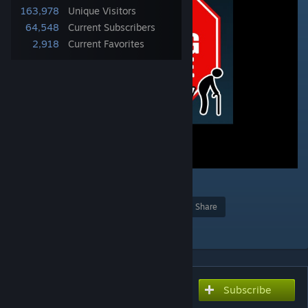
163,978
Unique Visitors
64,548
Current Subscribers
2,918
Current Favorites
4
Award
Favorite
Share
Add to Collection
Subscribe
Subscribe to download
Stop Wasting My Time -