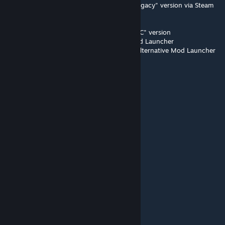
1) Subscribe to "Stop Wasting My Time - Legacy" version via Steam
(on this page)
2) Open Alternative Mod Launcher
3) Delete the "Stop Wasting My Time - WotC" version
4) Close and open again the Alternative Mod Launcher
5) Enable the Legacy version, and reopen Alternative Mod Launcher
again.
Now it should work.
BubbleHead_Kermit
Nov 7, 2024 @ 1:49pm
:)
NationMaker
Oct 3, 2024 @ 3:31pm
Doesn't work on the base game anymore.
jheuck
Feb 23, 2024 @ 2:44am