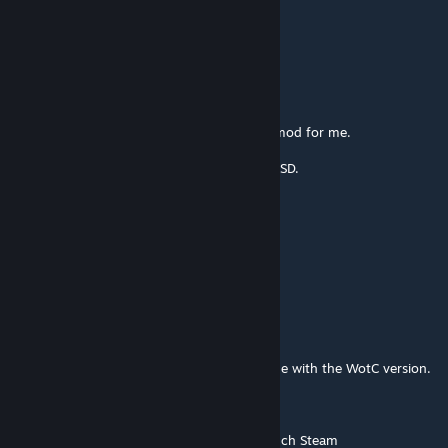
Apr 25 @ 10:58pm
still working ?
Salmon
Oct 23, 2025 @ 5:08am
@Grobisher Thank you. That activated the mod for me.
This mod feels like switching from HDD to SSD.
ERKEK2000
Sep 1, 2025 @ 9:32am
this mod Doesn't work for me
Grobisher
Mar 17, 2025 @ 5:02am
It works, but there's a mod ID duplicate issue with the WotC version.
Solution:
0) Close Alternative Mod Launcher and launch Steam