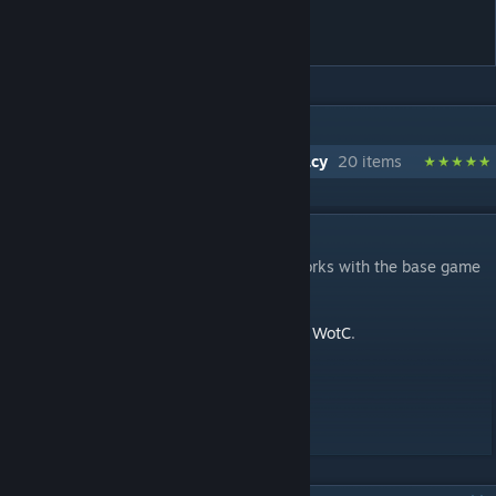
Legacy
IN 1 COLLECTION BY BLUERAJA
Quality of Life / UI Improvements - Legacy
20 items
DESCRIPTION
A version of Stop Wasting My Time that works with the base game
(without 'War of the Chosen')
For more info, see
Stop Wasting My Time - WotC
.
----------------------------------------------
Compatible with
Long War 2
!