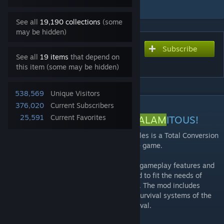
Add to Collection
See all
19,190 collections
(some
may be hidden)
Subscribe
Subscribe to download
See all
19 items
that depend on
The Age of Calamitous
this item (some may be hidden)
538,569
Unique Visitors
DESCRIPTION
376,020
Current Subscribers
25,591
Current Favorites
WELCOME TO THE
AGE OF CALAM
ITOUS!
The
Age of Calam
itous (AoC) for Conan Exiles is a Total Conversion
mod that alters and expands upon the base game.
The
Age of Calam
itous adds a host of new gameplay features and
custom server settings that can be tweaked to fit the needs of
different servers and/or player preferences. The mod includes
various RPG elements that blend with the survival systems of the
base game, offering a blend of RPG & Survival.