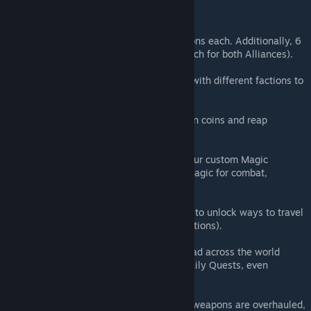
FEATURES
Alliance & Faction System
(2 Alliances with 3 unlockable Factions each. Additionally, 6
different unlockable Sub-Factions each for both Alliances).
Reputation System
(Accumulate Reputation Points (RP) with different factions to
unlock unique rewards).
Profession System
(Join a Profession Guild to easily earn coins and reap
additional benefits).
Magic System
(Unlock new combat potential with our custom Magic
System, allowing players to utilize magic for combat,
support, or even utility purposes).
Rift System
(The new Rift System allows players to unlock ways to travel
across the world to unlocked destinations).
Quest System
(Experience hundreds of quests spread across the world
ranging from Campaign Quests to Daily Quests, even
Dungeon Quests).
Skill System
(With the Skill System, all tools and weapons are overhauled,