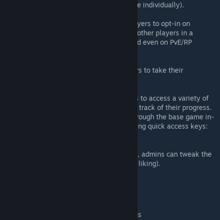
allowing players to level up each type individually).
Battleground System
(The Battleground System allows players to opt-in on
Battleground Matches. Fight against other players in a
custom map. This system can be used even on PvE/RP
servers).
Legacy System
(The Legacy system will allow players to take their
progression to the next level).
AoC In-game Menu
(A new in-game menu allows players to access a variety of
content from AoC as well as keeping track of their progress.
This menu can either be accessed through the base game in-
game menu (AoC Features), or by using quick access keys:
9+0 or Shift+Home).
AoC Server Settings
(With many new AoC Server Settings, admins can tweak the
gameplay experience of AoC to their liking).
And many more features!
NEW CONTENT
Additional Character Creation Options