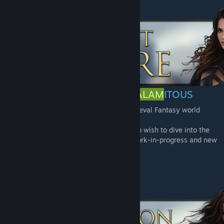
THE LORE OF THE
AGE OF CALAM
ITOUS
Based on its own lore, AoC is set in a Medieval Fantasy world
separate from the Conan universe.
A lore site is available for those of you who wish to dive into the
lore of this world! The site is currently a work-in-progress and new
content will be added over time.
-
Lore Site
[www.worldanvil.com]