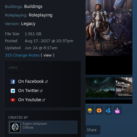
Buildings
Buildings:
Roleplaying
Roleplaying:
Legacy
Version:
File Size
1.911 GB
Posted
Aug 17, 2017 @ 10:37pm
Updated
Jun 24 @ 8:17am
315 Change Notes
( view )
LINKS
On Facebook
On Twitter
On Youtube
27
10
4
3
2
2
CREATED BY
1,356
Espen Johansen
Offline
Award
Favorite
Share