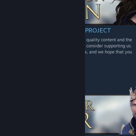
CONSIDER SUPPORTING THE PROJECT
To offer our players/community the highest quality content and the
best gameplay experience possible, please consider supporting us.
We thank you from the bottom of our hearts, and we hope that you
will enjoy the future of AoC!
-
Donation
[paypal.me]
-
Patreon
[www.patreon.com]