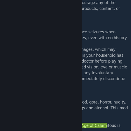
its makers do not endorse, condone, or encourage any of the
viewpoints expressed herein or any of the products, content, or
conduct depicted herein.
PHOTOSENSITIVE WARNING
A small percentage of people may experience seizures when
exposed to certain lights, patterns, or images, even with no history
of epilepsy or seizures.
This mod may contain flashing lights and images, which may
induce epileptic seizures. If you or anyone in your household has
an epileptic condition, please consult your doctor before playing
this mod. If you experience dizziness, altered vision, eye or muscle
twitches, loss of awareness, disorientation, any involuntary
movement, or convulsions while playing, immediately discontinue
use and consult your doctor.
MATURE CONTENT
This mod may contain intense violence, blood, gore, horror, nudity,
mature humor, strong language, use of drugs and alcohol. This mod
is intended for a mature audience.
All content owned and/or provided for The
Age of Calam
itous is