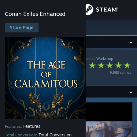
Sign in
Conan Exiles Enhanced
Store
Store Page
Conan Exiles Enhanced
Community
Conan Exiles Enhanced
>
Workshop
>
Espen Johansen's Workshop
About
The Age of
9,889 ratings
Calamitous
Support
Change language
Get the Steam Mobile App
View desktop website
Features
Features:
Total Conversion
Total Conversion: