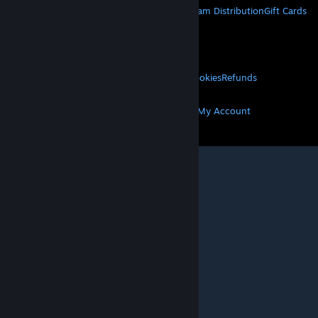
About Steam
Steam SSA
Steamworks
Steam Distribution
Gift Cards
VALVE
About Valve
Jobs
Hardware
Recycling
LEGAL
Privacy
Accessibility
Notices & Policies
Cookies
Refunds
MORE
Get Steam
Get Mobile Apps
Get Support
My Account