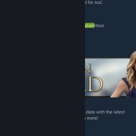
Attributes and Knowledge rebalanced for AoC
UI modifications
Thousands of New Items & Recipes
New Level Cap 150
Lore & Characters from The
Age of Calam
itous
And much more!
JOIN US ON DISCORD
Be sure to join us on Discord to keep up-to-date with the latest
content, announcements, guides, and much more!
-
Discord
[discord.gg]