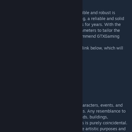
HOST YOUR OWN SERVER
Finding the right server provider that is flexible and robust is
important. We've partnered with GTXGaming, a reliable and solid
server host that we've been using ourselves for years. With the
ability to customize a host of different parameters to tailor the
performance to your needs, we would recommend GTXGaming
when running AoC.
If you wish to support AoC, please use the link below, which will
take you directly to the server provider:
-
GTXGaming
[www.gtxgaming.co.uk]
Mod ID:
- 1113901982
DISCLAIMER
FICTION
This mod is a work of fiction. All names, characters, events, and
incidents portrayed in this mod are fictitious. Any resemblance to
real persons or other real-life entities, brands, buildings,
organizations, vehicles, products, or objects is purely coincidental.
The content of this mod is intended to serve artistic purposes and