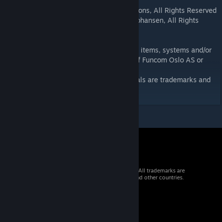
copyrighted.
(c)Copyright 2011-2026 Anarious Productions, All Rights Reserved
(c)Copyright 2011-2026 Espen Gravdahl Johansen, All Rights
Reserved
This mod contains assets (art, music, code, items, systems and/or
designs that are the intellectual property of Funcom Oslo AS or
their licensors.
The
Age of Calam
itous content and materials are trademarks and
copyrights of Espen Gravdahl Johansen.
© 2026 Valve Corporation. All rights reserved. All trademarks are
property of their respective owners in the US and other countries.
VAT included in all prices where applicable.
Get Mobile Apps
STEAM