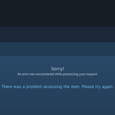
Sorry!
An error was encountered while processing your request:
There was a problem accessing the item. Please try again.