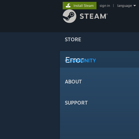
Install Steam
sign in
|
language
STORE
Error
COMMUNITY
ABOUT
SUPPORT