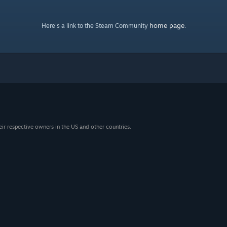
home page
Here's a link to the Steam Community
.
eir respective owners in the US and other countries.