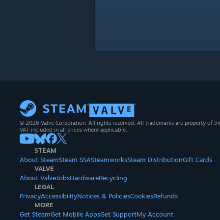
© 2026 Valve Corporation. All rights reserved. All trademarks are property of th
VAT included in all prices where applicable.
STEAM
About Steam
Steam SSA
Steamworks
Steam Distribution
Gift Cards
VALVE
About Valve
Jobs
Hardware
Recycling
LEGAL
Privacy
Accessibility
Notices & Policies
Cookies
Refunds
MORE
Get Steam
Get Mobile Apps
Get Support
My Account