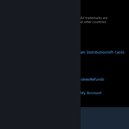
© 2026 Valve Corporation. All rights reserved. All trademarks are
property of their respective owners in the US and other countries.
VAT included in all prices where applicable.
Get Mobile Apps
STEAM
About Steam
Steam SSA
Steamworks
Steam Distribution
Gift Cards
VALVE
About Valve
Jobs
Hardware
Recycling
LEGAL
Privacy
Accessibility
Notices & Policies
Cookies
Refunds
MORE
Get Steam
Get Mobile Apps
Get Support
My Account