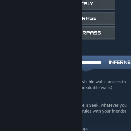
A remake of cache with more props, less invisible walls, access to
some roofs and secrets (hidden doors and breakable walls).
Have fun with your friends!
This map is made for Hide and Seek, or Hide n Seek, whatever you
want to call it, but you can make your own rules with your friends!
Please check out or other Hide and Seek maps: