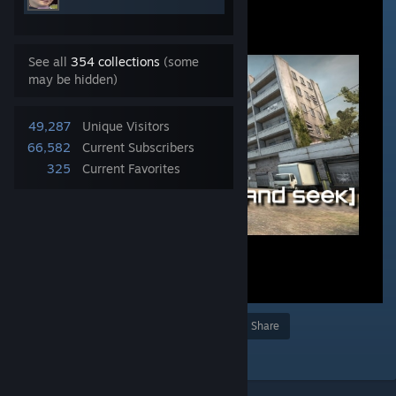
See all
354 collections
(some
may be hidden)
49,287
Unique Visitors
66,582
Current Subscribers
325
Current Favorites
Award
Favorite
Share
Add to Collection