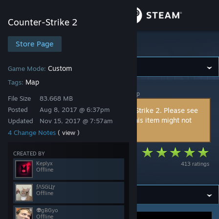
Sign in
Counter-Strike 2
Store
Store Page
Counter-Strike 2
Community
Custom
Game Mode:
Map
Tags:
Counter-Strike 2
>
Workshop
>
ƒΛSGЦץ's Workshop
About
File Size
83.668 MB
Posted
Aug 8, 2017 @ 6:37pm
This item is incompatible with Counter-Strike 2. Please see
the
instructions page
for reasons why this item might not
Updated
Nov 15, 2017 @ 7:57am
Support
work within Counter-Strike 2.
4 Change Notes
( view )
Change language
Cache [Hide and
CREATED BY
Keplyx
413 ratings
Seek]
Offline
Get the Steam Mobile App
ƒΛSGЦץ
View desktop website
Offline
👽gBGyo
Offline