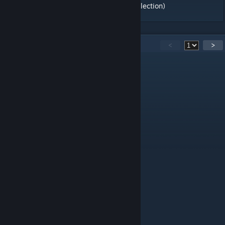
Official Maps Remake [Hide and Seek] (Collection)
82
Comments
<
>
chumba
May 29 @ 8:12pm
REMAKE FOR CS2 PLS
None
Apr 16 @ 2:21pm
make a remake for CS2 pls
Pyra
Jul 27, 2021 @ 11:12am
SUPER