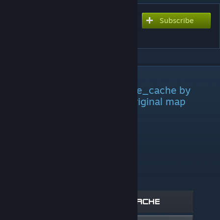
Subscribe
Subscribe to download
Cache [Hide and Seek]
DESCRIPTION
This is a remake of the map de_cache by
FMPone, I did not make the original map
Max Players:
16 T - 16 CT
T - 1 minute to hide
CT - 6 minutes to hunt