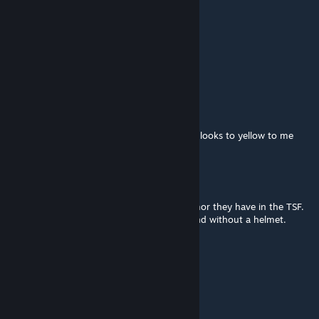
orion
Jun 14, 2014 @ 12:55pm
Do... H.E.C.U Marine!
Jaegerwolf90
Apr 4, 2014 @ 7:24pm
it needs to be just a little bit more orange it looks to yellow to me
BT-Jaylex
Jul 9, 2013 @ 4:37pm
Because any HEV suit is better than the armor they have in the TSF.
Seriously, Freeman survives... everything. And without a helmet.
Turbo Chicken
Jun 29, 2013 @ 10:07pm
rise and shine mr freeman rise and shine