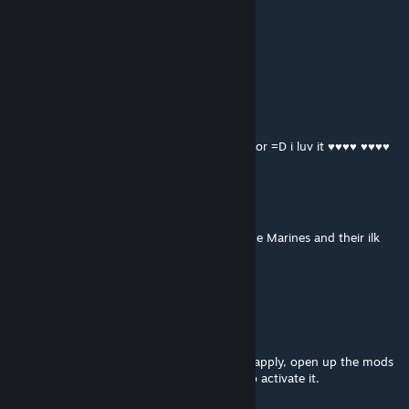
KiluKahur
Mar 22, 2013 @ 1:56am
Could you give it orange lights and visor?
xan
Mar 21, 2013 @ 8:21pm
This looks sick! I wish you could add the Visor =D i luv it ♥♥♥♥ ♥♥♥♥
derk
Jan 26, 2013 @ 8:12am
This is intriguing, it gives off the feel that the Marines and their ilk
aren't a military organization.
And it's a feel I like.
Ulmont
[author]
Nov 23, 2012 @ 4:50pm
To download click the subscribe button, to apply, open up the mods
tab in the main menu and select the mod to activate it.