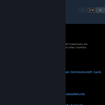
<
>
© 2026 Valve Corporation. All rights reserved. All trademarks are
property of their respective owners in the US and other countries.
VAT included in all prices where applicable.
Get Mobile Apps
STEAM
About Steam
Steam SSA
Steamworks
Steam Distribution
Gift Cards
VALVE
About Valve
Jobs
Hardware
Recycling
LEGAL
Privacy
Accessibility
Notices & Policies
Cookies
Refunds
MORE