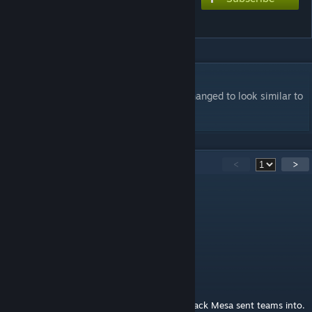
H.E.V. Marine
DESCRIPTION
The skin on the default marine has been changed to look similar to
Half Life's H.E.V. Suit.
28
Comments
<
>
Sc0pez
Apr 4, 2018 @ 5:31am
Hecu eh?
The Admiral
Jan 4, 2016 @ 8:39pm
And you thought Xen was the only world Black Mesa sent teams into.