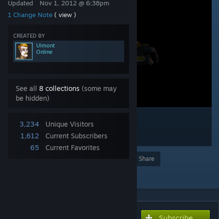
Updated
Nov 1, 2012 @ 6:38pm
1 Change Note
( view )
CREATED BY
Ulmont
Online
See all
8 collections
(some may
be hidden)
3,234
Unique Visitors
1,612
Current Subscribers
65
Current Favorites
Award
Favorite
Share
Add to Collection
Subscribe
Subscribe to download