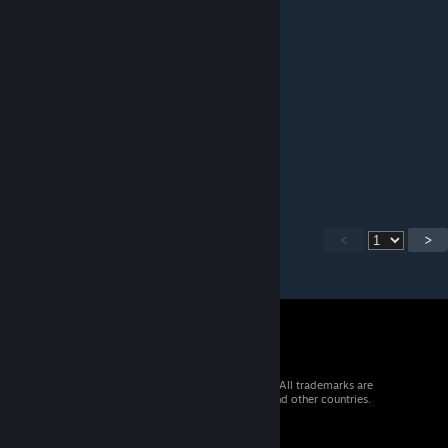
AntlionSoldier344
Dec 13, 2025 @ 12:51pm
best hl protagonist. fight me
Subaru
Dec 10, 2025 @ 9:04pm
sjepharedf
<
>
© 2026 Valve Corporation. All rights reserved. All trademarks are
property of their respective owners in the US and other countries.
VAT included in all prices where applicable.