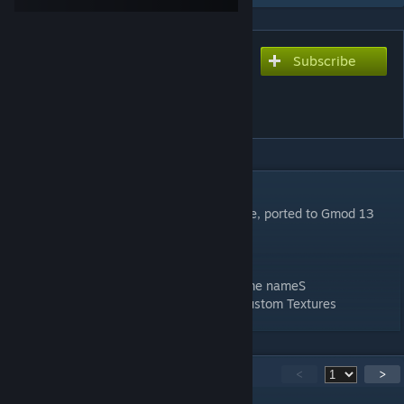
Subscribe
Subscribe to download
Adrian Shephard Player
Models
DESCRIPTION
H.E.C.U Marine from half life opposing force, ported to Gmod 13
Credits to
Romka for making the Playermodel
NUG3M Fixing Death Ragdoll, Fixed In-Game nameS
To Me for Porting it to Gmod and Adding Custom Textures
164
Comments
<
>