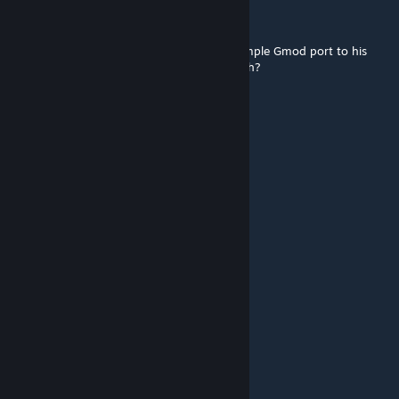
kev
May 22 @ 2:10pm
Hard to think this dude would go from a simple Gmod port to his
very own gun pack for Project Zomboid, heh?
Ugly Ass Gorse
Apr 23 @ 8:11am
Adrian Shephard 17 Mar @ 10:30pm
"I Like This Mod"
NO ♥♥♥♥
Jesse Pinkman
Mar 24 @ 4:11pm
IS THAT ♥♥♥♥♥♥♥ CORPORAL SHEPHARD?
Adrian Shephard
Mar 17 @ 1:30pm
I Like This Mod