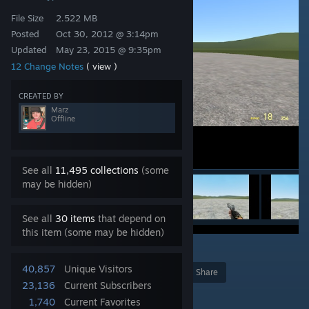
File Size
2.522 MB
Posted
Oct 30, 2012 @ 3:14pm
Updated
May 23, 2015 @ 9:35pm
12 Change Notes
( view )
CREATED BY
Marz
Offline
See all
11,495 collections
(some
may be hidden)
See all
30 items
that depend on
this item (some may be hidden)
1
40,857
Unique Visitors
Award
Favorite
Share
23,136
Current Subscribers
Add to Collection
1,740
Current Favorites