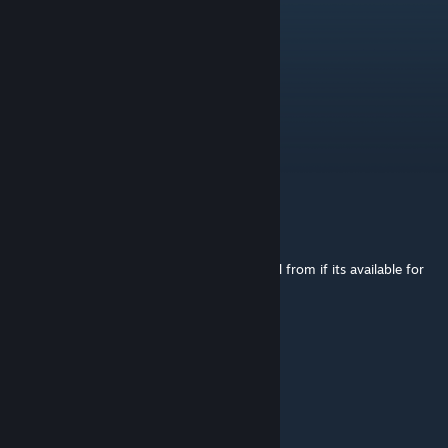
ELTR101
Jun 28 @ 3:15pm
thx, guess im a dumbass
Marz
[author]
Jun 28 @ 3:07pm
Yes here. Its just free lmao
ELTR101
Jun 28 @ 1:42pm
does anybody know where to get the model from if its available for
free?
SignorTromler
May 29 @ 4:42am
"M Y A S S I S H E A V Y"
- Adrian Shephard.