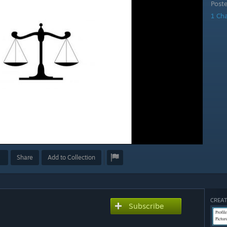
Post
1 Ch
Share
Add to Collection
CREAT
Subscribe