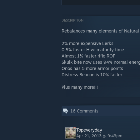
DESCRIPTION
Rebalances many elements of Natural 
2% more expensive Lerks
0.5% faster Hive maturity time
Almost 1% faster rifle ROF
Skulk bite now uses 94% normal ener
Onos has 5 more armor points
Distress Beacon is 10% faster
Plus many more!!!
16
Comments
Topeveryday
Apr 21, 2013 @ 9:43pm