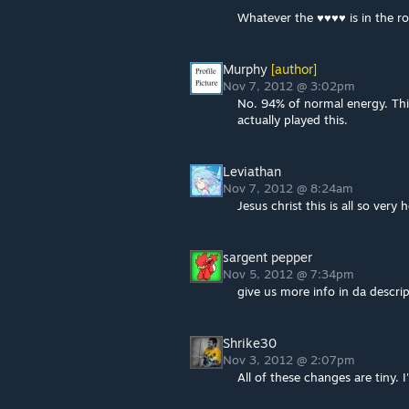
Whatever the ♥♥♥♥ is in the r
Murphy
[author]
Nov 7, 2012 @ 3:02pm
No. 94% of normal energy. Thi
actually played this.
Leviathan
Nov 7, 2012 @ 8:24am
Jesus christ this is all so very
sargent pepper
Nov 5, 2012 @ 7:34pm
give us more info in da descri
Shrike30
Nov 3, 2012 @ 2:07pm
All of these changes are tiny. I'