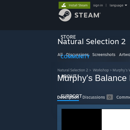
Install Steam
sign in
|
language
STORE
Natural Selection 2
All
Discussions
Screenshots
Artwo
COMMUNITY
Natural Selection 2
>
Workshop
>
Murphy's 
Murphy's Balance
ABOUT
SUPPORT
Description
Discussions
0
Comme