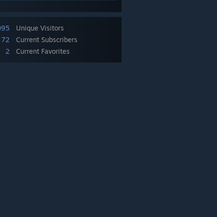
095
Unique Visitors
72
Current Subscribers
2
Current Favorites