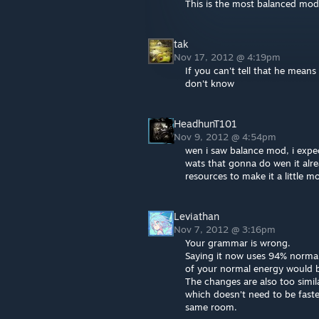
This is the most balanced mod
tak
Nov 17, 2012 @ 4:19pm
If you can't tell that he means
don't know
HeadhunT101
Nov 9, 2012 @ 4:54pm
wen i saw balance mod, i expe
wats that gonna do wen it al
resources to make it a little m
Leviathan
Nov 7, 2012 @ 3:16pm
Your grammar is wrong.
Saying it now uses 94% normal 
of your normal energy would 
The changes are also too simil
which doesn't need to be faste
same room.