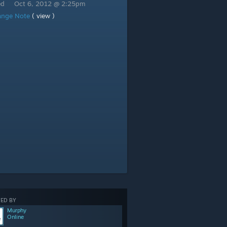
ed
Oct 6, 2012 @ 2:25pm
ange Note
( view )
ED BY
Murphy
Online