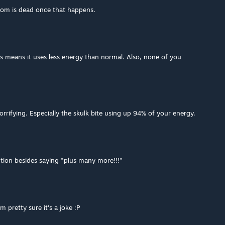
oom is dead once that happens.
s means it uses less energy than normal. Also, none of you
 horrifying. Especially the skulk bite using up 94% of your energy.
ption besides saying "plus many more!!!"
m pretty sure it's a joke :P