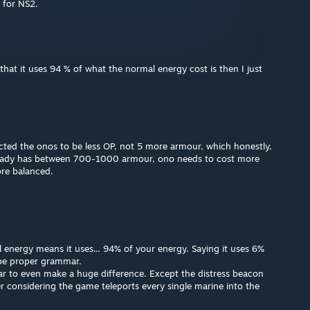
 for NS2.
 that it uses 94 % of what the normal energy cost is then I just
cted the onos to be less OP, not 5 more armour, which honestly,
ready has between 700-1000 armour, ono needs to cost more
ore balanced.
energy means it uses... 94% of your energy. Saying it uses 6%
be proper grammar.
ar to even make a huge difference. Except the distress beacon
r considering the game teleports every single marine into the