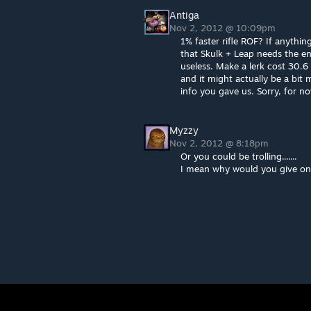
Antiga
Nov 2, 2012 @ 10:09pm
1% faster rifle ROF? If anything
that Skulk + Leap needs the ene
useless. Make a lerk cost 30.
and it might actually be a bit
info you gave us. Sorry, for now
Myzzy
Nov 2, 2012 @ 8:18pm
Or you could be trolling.......
I mean why would you give onos