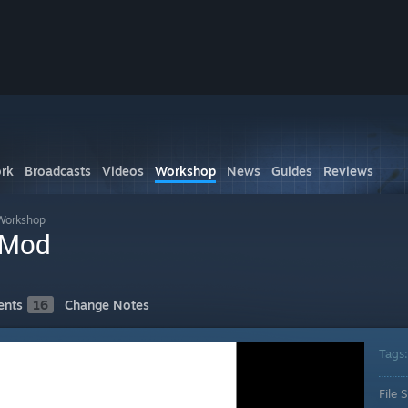
rk
Broadcasts
Videos
Workshop
News
Guides
Reviews
Workshop
 Mod
nts
16
Change Notes
Tags
File S