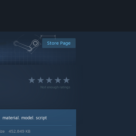
Store Page
Not enough ratings
material
model
script
:
,
,
ize
452.849 KB