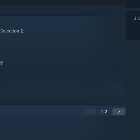
1,
Selection 2.
gy
<
1
2
>