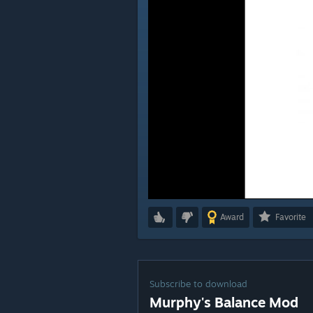
Award
Favorite
Subscribe to download
Murphy's Balance Mod