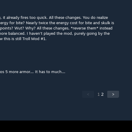
, it already fires too quick. All these changes. You do realize
rgy for bite? Nearly twice the energy cost for bite and skulk is
6 points? Wut? Why? All these changes, *reverse them* instead
 more balanced. I haven't played the mod, purely going by the
 this is still Troll Mod #1.
 5 more armor.... It has to much....
<
1
2
>