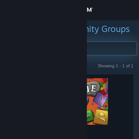
Sign in
Store
Search for Community Groups
Community
About
Showing 1 - 1 of 1
GROUPS
Support
Change language
Get the Steam Mobile App
View desktop website
Tumblestone
- Game hub
1,644
members in this group