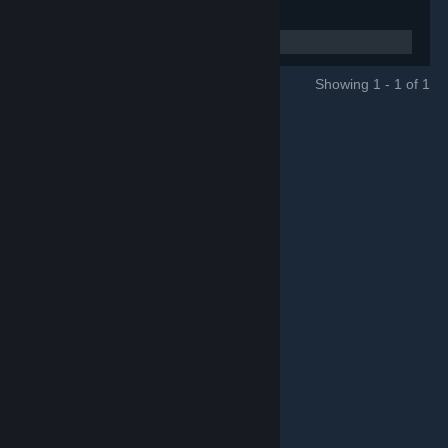
Showing 1 - 1 of 1
GROUPS
© Valve Corporation. All rights reserved. All trademarks
are property of their respective owners in the US and
other countries.
Privacy Policy
|
Legal
|
Accessibility
|
Steam Subscriber Agreement
|
Refunds
|
Cookies