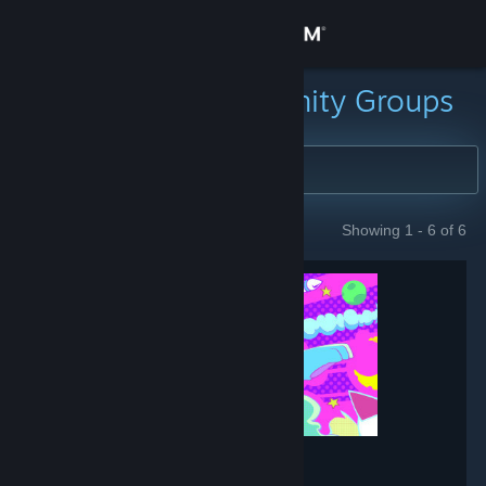
Sign in
Store
Search for Community Groups
Community
About
Showing 1 - 6 of 6
GROUPS
Support
Change language
Get the Steam Mobile App
View desktop website
Muse Dash
- Game hub
151,896
members in this group