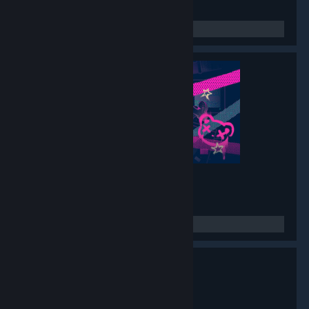
Muse Dash 2
- Game hub
1,552
members in this group