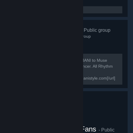
Bemanistyle
- Public group
210
members in this group
We like music games, a lot. From BEMANI to Muse
Dash, DJMAX to Crypt of the Necrodancer. All Rhythm
game fans are welcome!
[url=https://www.bemanistyle.com]bemanistyle.com[/url]
[url=https://www.twitter.com/bemanistyle]Twitter[/url]...
DJMAX RESPECT V Fans
- Public