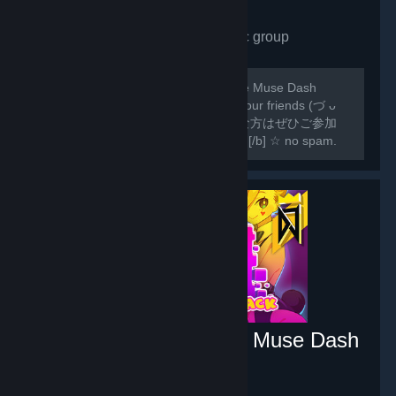
Muse Dash Fans
- Public group
1,404
members in this group
[b]♡ for everyone who loves the game Muse Dash
please feel free to join us! and invite your friends (づ ᴗ
_ᴗ)づ♡ ♡ Muse Dash ゲームが好きな方はぜひご参加
ください !♡ [/b] [hr][/hr] [b]♡ RULES! [/b] ☆ no spam.
☆ no racism. ☆ no spoilers.
DJMAX RESPECT V - Muse Dash
PACK
- Game hub
6
members in this group