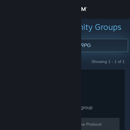
Sign in
Store
Search for Community Groups
Community
About
Showing 1 - 1 of 1
GROUPS
Support
Change language
Get the Steam Mobile App
Cylinder Studios
- Public group
View desktop website
131
members in this group
The developer and community for Broke Protocol: