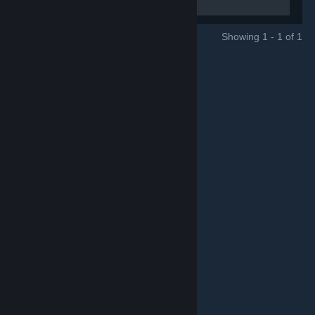
Online City RPG and WARCOM.
Showing 1 - 1 of 1
GROUPS
© Valve Corporation. All rights reserved. All trademarks
are property of their respective owners in the US and
other countries.
Privacy Policy
|
Legal
|
Accessibility
|
Steam Subscriber Agreement
|
Refunds
|
Cookies