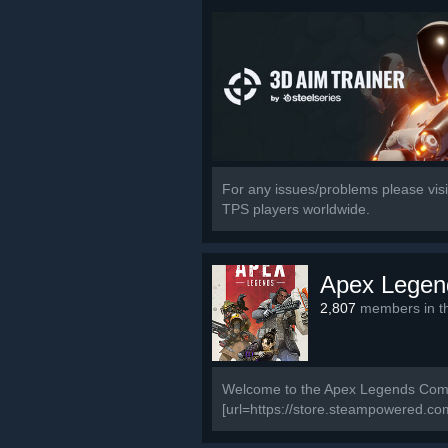
For any issues/problems please visit
TPS players worldwide.
Apex Legen
2,807
members in th
Welcome to the Apex Legends Commun
[url=https://store.steampowered.c