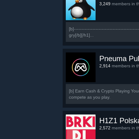
3,249
members in th
[b]-------------------------------------
gry[/b][/h1]...
Pneuma Pu
2,914
members in th
[b] Earn Cash & Crypto Playing Yo
compete as you play.
H1Z1 Polsk
2,572
members in th