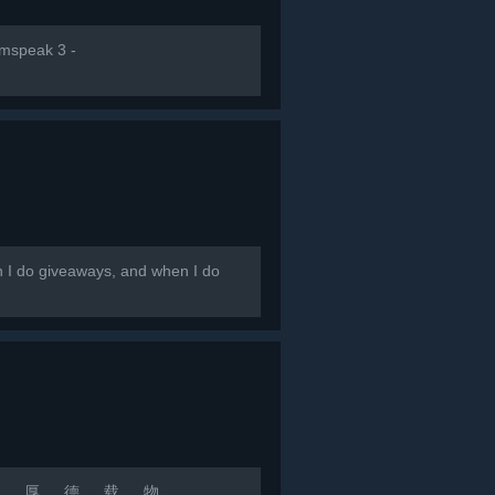
amspeak 3 -
en I do giveaways, and when I do
 若 水 厚 德 载 物