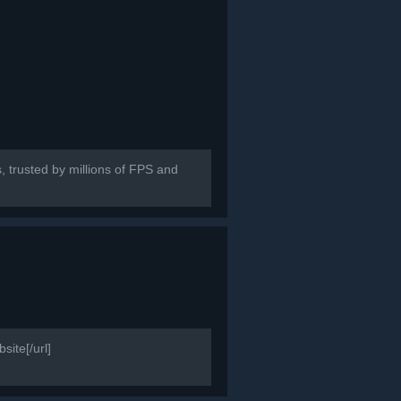
, trusted by millions of FPS and
ite[/url]