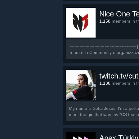
Nice One T
1,158
members in th
~~~~~~~~~~~~~~~~~~~~~~~~~~~ [b]
Team è la Community e organizzazione
twitch.tv/cut
1,138
members in th
My name is Sofia Jesus, I'm a port
meet the girl that was my "CS teache
Apex Türkiy