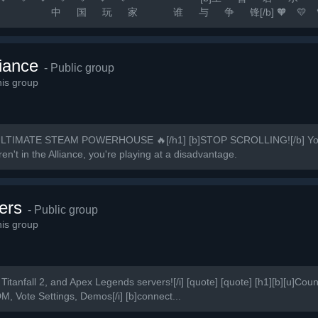
 争 锋[/b] 🧡 💛 💚 💙 💜 
 [b]游戏无难事 只怕有肝人[/b] 🚀 [b]精彩源于自信 相信自己 相信
iance
- Public group
is group
LTIMATE STEAM POWERHOUSE 🔥[/h1] [b]STOP SCROLLING![/b] You’v
en't in the Alliance, you're playing at a disadvantage.
ers
- Public group
is group
Titanfall 2, and Apex Legends servers![/i] [quote] [quote] [h1][b][u]Count
DM, Vote Settings, Demos[/i] [b]connect...