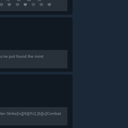
🧡 💛 💚 💙
队友 坚持不懈 永不言退[/b]...
e just found the most
er-Strike[/u][/b][/h1] [b][u]Combat