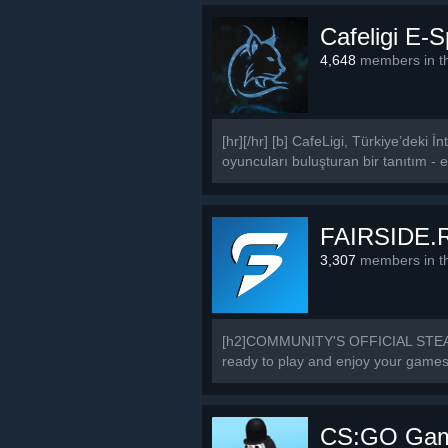
Cafeligi E-
4,648
members in th
[hr][/hr] [b] CafeLigi, Türkiye’deki
oyuncuları buluşturan bir tanıtım - et
FAIRSIDE.
3,307
members in th
[h2]COMMUNITY'S OFFICIAL STEAM 
ready to play and enjoy your games a
CS:GO Game