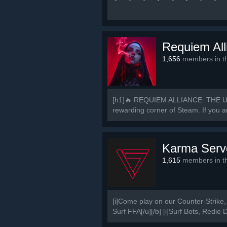
中 国 玩 家 谁 与
💜 🧡 💛 💚 💙 💜 🚀
Requiem All
1,656
members in th
[h1]🔥 REQUIEM ALLIANCE: THE U
rewarding corner of Steam. If you ar
Karma Serv
1,615
members in th
[i]Come play on our Counter-Strike, 
Surf FFA[/u][/b] [i]Surf Bots, Redie 