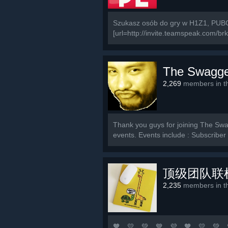
Szukasz osób do gry w H1Z1, PUBG
[url=http://invite.teamspeak.com/brki.
The Swagge
2,269
members in th
Thank you guys for joining The Swag
events. Events include : Subscribe
顶级团队联
2,235
members in th
🧡 💛 💚 💙 💜 🧡