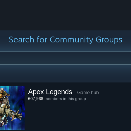
Search for Community Groups
Apex Legends
- Game hub
607,968
members in this group