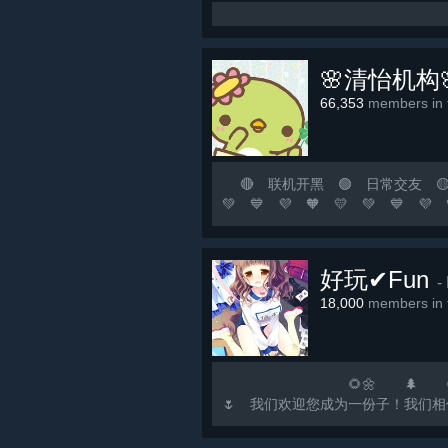
🌸清怡机构
66,353
members in t
🔴 联机开黑 🟢 日常交友 🟡 游
💚 💙 💜 🧡 💛 💚
涯若比邻！ 🟨 这里永远是
🟢 🟡 🟠 🔴 ⚪ ⚫ 🟣 🔵 🟢
好玩✔Fun
-
18,000
members in t
🌻🌼 🌲 🌻🌼 🌳 🌻
🌷 我们欢迎您成为一份子！我们相信，欢乐如水
注...