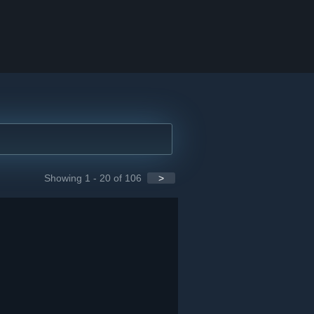
Showing 1 - 20 of 106
>