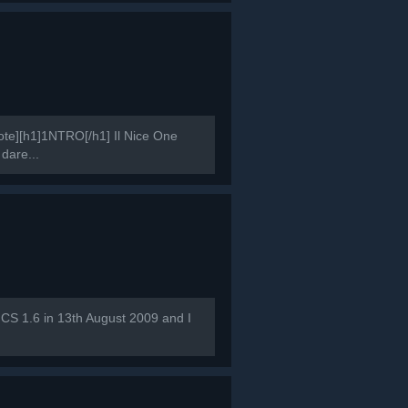
e][h1]1NTRO[/h1] Il Nice One
 dare...
 CS 1.6 in 13th August 2009 and I