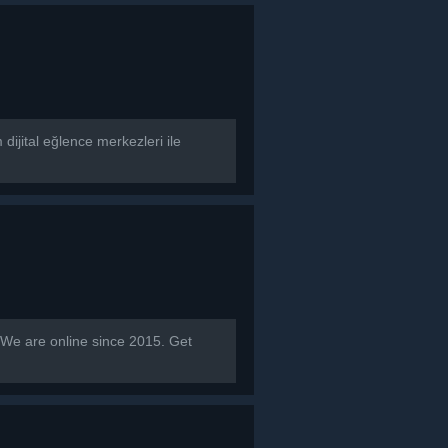
dijital eğlence merkezleri ile
 are online since 2015. Get