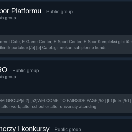
Spor Platformu
- Public group
is group
 İnternet Cafe, E-Game Center, E-Sport Center, E-Spor Kompleksi gibi tüm 
kinlik portalıdır.[/b] [b] CafeLigi, mekan sahiplerine kendi...
RO
- Public group
is group
GROUP[/h2] [h2]WELCOME TO FAIRSIDE PAGE[/h2] [h1]Intro[/h1] We
fter work, after school or after university attending.
rzy i konkursy
- Public group