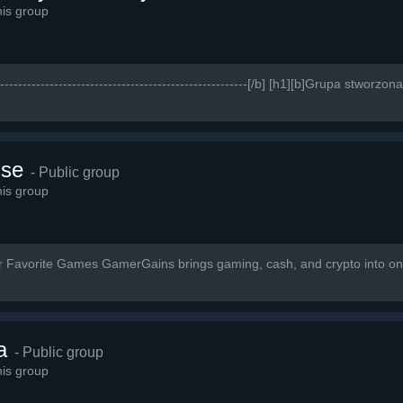
is group
------------------------------------------------------------[/b] [h1][b]Grupa stwo
lse
- Public group
is group
ur Favorite Games GamerGains brings gaming, cash, and crypto into on
a
- Public group
is group