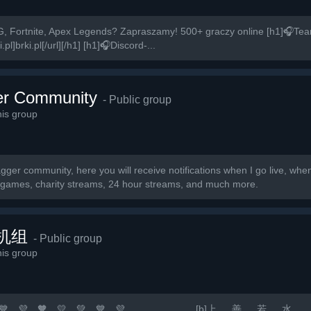
, Fortnite, Apex Legends? Zapraszamy! 500+ graczy online [h1]🎧Te
pl]brki.pl[/url][/h1] [h1]🎧Discord-...
r Community
- Public group
is group
ger community, here you will receive notifications when I go live, wh
r games, charity streams, 24 hour streams, and much more.
机组
- Public group
is group
 💛 💚 💙 💜 🧡 💛 💚 💙 💜 [b]上 善