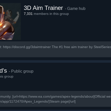
3D Aim Trainer
- Game hub
7,331
members in this group
: https://discord.gg/3daimtrainer The #1 free aim trainer by SteelSeries
d's
- Public group
is group
ity. [url=https://www.ea.com/games/apex-legends/about]Official webs
om/app/1172470/Apex_Legends/]Steam page[/url]