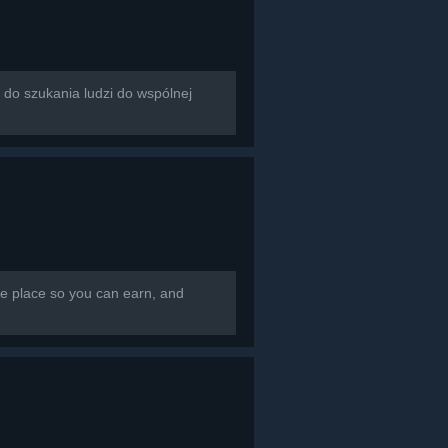
rzona do szukania ludzi do wspólnej
e place so you can earn, and