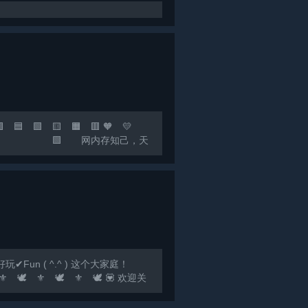
 🟩 🟨 🟧 🟥 🧡 💛
，快乐至上！ 🟩 网内存知己，天
联机群：*** 🟣 🔵
un ( ^.^ ) 这个大家庭！
️ ⚜️ 🕊️ ⚜️ 🕊️ 💟 欢迎关