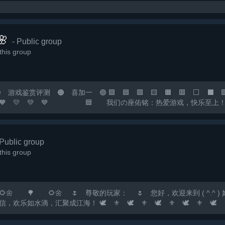

- Public group
his group
戏鉴赏评测 🟠 喜加一 🟣 🟪 🟦 🟩 🟨 🟧 🟥 ⬜ ⬛ 🟪 
 💙 💜 🧡 💛 💚 💙 🟦 我们の座佑铭：热爱游戏
您の快乐小窝！ 🟧 快乐の游戏群：*** 🟥 畅聊の
 🟡 🟠 🔴...
 Public group
his group
🌼 🌷 尊敬的玩家： 🌷 您好，欢迎来到 ( ^.^ ) 好玩✔F
滴，汇聚成江海！ 🕊️ ⚜️ 🕊️ ⚜️ 🕊️ ⚜️ 🕊️ ⚜️ 🕊️ ⚜️ 🕊