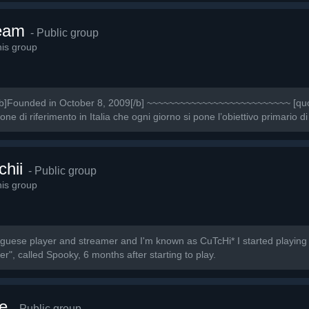
eam
- Public group
is group
Founded in October 8, 2009[/b] ~~~~~~~~~~~~~~~~~~~~~~~~~~ [quot
 di riferimento in Italia che ogni giorno si pone l’obiettivo primario di
chii
- Public group
is group
uguese player and streamer and I'm known as CuTcHi* I started playing
r", called Spooky, 6 months after starting to play.
e
- Public group