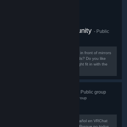
VRChat Anime Community
- Public
group
855
members in this group
Do you like ANIME? Do you sit around in front of mirrors
staring at yourself talking to your friends? Do you like
patting cute anime girls? Then you might fit in with the
VRChat Anime Community server.
VRChat Esp
- Public group
746
members in this group
Hay muy poca gente hablando en español en VRChat
así que evitemos que eso siga así xD Porque no todos