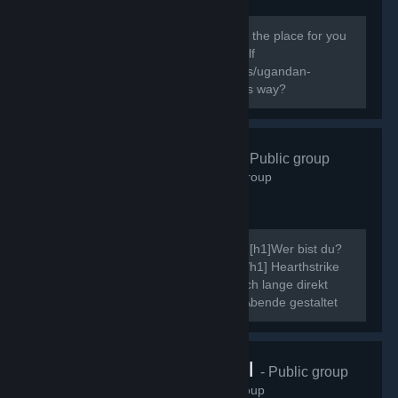
138
members in this group
Do you know the way? If you do this is the place for you
to express your Ugandan Knuckles Self
[url=http://knowyourmeme.com/memes/ugandan-
knuckles]New to The Ugandan Kuckles way?
Hearthstrike
- Public group
507
members in this group
Ahoi, ich möchte mich kurz vorstellen. [h1]Wer bist du?
[/h1] Neinn. [h1]Was ist Hearthstrike?[/h1] Hearthstrike
war mal die Community dahinter, die ich lange direkt
gepflegt habe, indem ich Community Abende gestaltet
und ähnliche Events...
VRChat Brasil
- Public group
70
members in this group