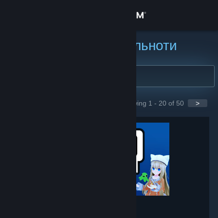
Увійти
Крамниця
Пошук груп спільноти
Спільнота
Інформація
Showing 1 - 20 of 50
>
GROUPS
Підтримка
Змінити мову
Завантажити мобільний застосунок Steam
Переглянути повну версію
VRChat
- Game hub
237,756
members in this group