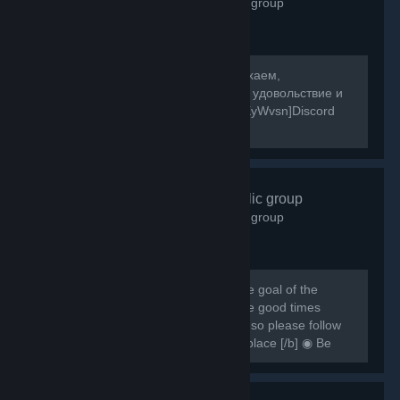
2,601
members in this group
[b]Собираемся в какой-то мир, отдыхаем,
знакомимся, и конечно же получаем удовольствие и
веселье! [/b] [url=https://discord.gg/8XyWvsn]Discord
Server[/url]
VRCHAT
- Public group
1,837
members in this group
[h1] [b] Created for VRCHAT users, the goal of the
group is to regroup everyone and have good times
together [/b] [/h1] [b] Rules are simple so please follow
them or you can be banned from this place [/b] ◉ Be
respectful ◉ Don't spam ◉ Do...