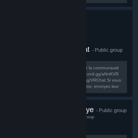
Comunauté FR VRChat
- Public group
278
members in this group
Le but de ce groupe est de rassembler la communauté
FR de VRChat. Discord FR: https://discord.gg/aNrtKVR
Discord officiel du jeu: https://discord.gg/VRChat Si vous
souhaitez partager ce groupe à vos amis, envoyez leur
cet URL:...
VRChat Türkiye
- Public group
230
members in this group