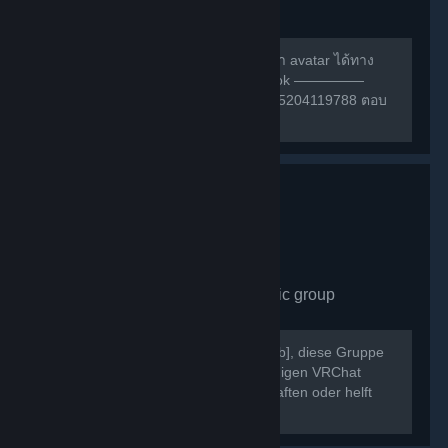
group
490
members in this group
สามารถหาเพื่อนเล่น หรือ สอบถามการทำ avatar ได้ทาง
กลุ่มเฟสนี้ครับ ————— กลุ่ม facebook —————
https://m.facebook.com/groups/132985204119788 ตอบ
คำถามให้ถูกก่อนเข้าด้วยนะครับ ^w^
VRChat Germany
- Public group
430
members in this group
Willkommen bei [b]VRChat Germany[/b], diese Gruppe
dient als Treffpunkt der deutschsprachigen VRChat
Community. Schließt neue Freundschaften oder helft
Euch gegenseitig bei Problemen.