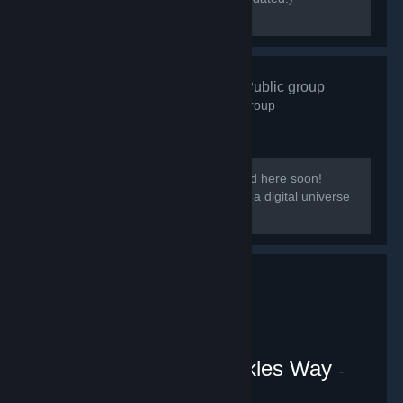
[discord.gg/kmb]
Zen Resort
- Public group
583
members in this group
Our group District: Zen will be migrated here soon!
[i]This group is based on District: Zen, a digital universe
from the Everpocalypse community.
VRChat Uganda Knuckles Way
-
Public group