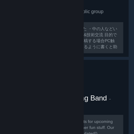
VRchat Japan only
- Public group
175
members in this group
外人ばっかで寂しいので作ってみました ・中の人などい
ない ・日本人交流・アバター類の情報&技術交流 目的で
グループ作ってみました スレッドに投稿する場合PC触
ったことのないような 初心者でも分かるように書くと助
かります 日本人とわからない場合キックする可能性があ
るのでご了承ください
VRChat Kitten Marching Band
-
Public group
181
members in this group
Here we will be posting announcements for upcoming
gaming events, and perhaps some other fun stuff. Our
community is mainly in discord (link updated!)