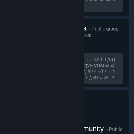
sabemos hablar ingles perfectamente.
VRChat Korea
- Public group
485
members in this group
[h1] 여기는 비공식 VR CHAT 한국 커뮤니티 입니다[/h1]
[list] [*]VR CHAT의 정보를 공유합니다 [*]VR CHAT을 같
이 플레이 할 사람을 구할 수 있습니다 [*]아바타의 제작의
관한 정보를 공유하거나 도움을 드립니다 [*]VR CHAT 이
외에도 여러가지 유용한 정보들을 공유하기도 합니다
[/list] [h1] 규칙 [/h1] [olist] [*]13세 이상일 것.
VRChat Thailand Community
- Public