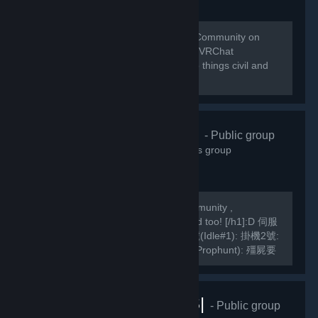
Welcome to the home of the VRChat Community on
Steam! This group is managed by the VRChat
Community. Please remember to keep things civil and
abide by our Community Guidelines!
緣之空伺服器
- Public group
10,822
members in this group
We are a Hong Kong based TF2 Community ,
[h1]International Players are welcomed too! [/h1]:D 伺服
器Server IP: GarrysMod: TF2: 掛機1號(Idle#1): 掛機2號:
掛機3號: 死亡賽跑(Deathrun): 捉迷藏(Prophunt): 殭屍要
塞(ZF): 馬里奧迷你遊戲: Slender Fortress: 妖魔要塞FF2:
MVM1號: MVM2號:...
VRChat |RUS|
- Public group