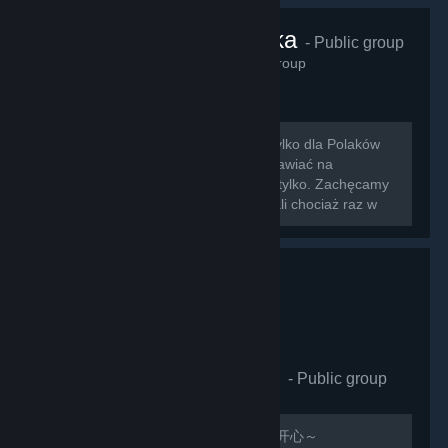
VRChat Polska
- Public group
425
members in this group
Zapraszamy na nowo otwartą grupę tylko dla Polaków
grających w VRChat!!! Można tu rozmawiać na
wszystkie tematy związane z grą i nie tylko. Zachęcamy
do dodawania znajomych którzy zagrali chociaż raz w
nasz ulubiony symulator rozmowy z...
VRCHAT萌萌哒同好会
- Public group
410
members in this group
欢迎加入，QQ群：597487071 祝玩的开心～