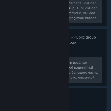
[h1]🌐 VRChat Türkiye Topluluğu[/h1] Merhaba, VRChat
Türkiye topluluğuna hoş geldiniz! Bu grup, Türk VRChat
kullanıcılarını bir araya getiren bir platformdur. VRChat
hakkında ki haberleri, etkinlikleri ve paylaşımları burada
bulabilirsiniz.
VRChat Russ
- Public group
160
members in this group
Если вы искали ламповую, большую и весёлую
компанию для игры в VRChat, то вы её нашли! [list]
[*]Наша цель - объединить как можно большего числа
людей, желающих провести время в русскоязычной
компании.