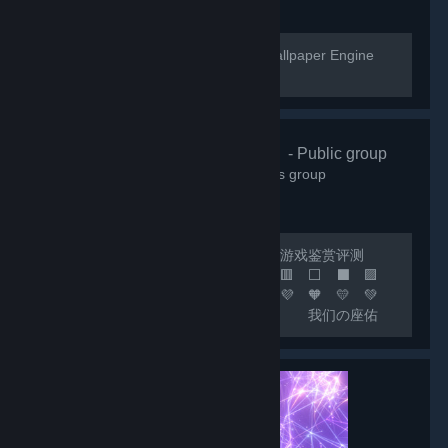
[url=https://help.wallpaperengine.io]Wallpaper Engine
Help Website[/url]
🌸清怡机构🌸
- Public group
66,354
members in this group
🔴 联机开黑 🟢 日常交友 🟡 游戏鉴赏评测
🟠 喜加一 🟣 🟪 🟦 🟩 🟨 🟧 🟥 ⬜ ⬛ 🟪
🟦 🟩 🟨 🟧 🟥 🧡 💛 💚 💙 💜 🧡 💛 💚
💙 💜 🧡 💛 💚 💙 🟦 我们の座佑
铭：热爱游戏，快乐至上！ 🟩 网内存知
己，天涯若比邻！ 🟨 这里永远是您の快乐
小窝！ 🟧 快乐の游戏群：***
🟥 畅聊の联机群：*** 🟣 🔵 🟢 🟡 🟠 🔴 ⚪
⚫ 🟣 🔵 🟢 🟡 🟠 🔴...