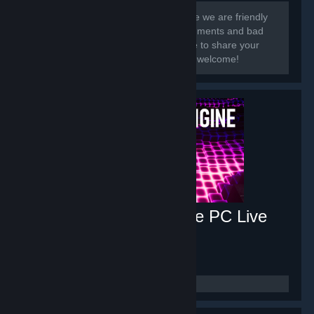
[h1]Hi there, and welcome.[/h1] In here we are friendly
and share our work! We get good comments and bad
so we know what to improve. Feel free to share your
wallpaper art-works here! Everyone is welcome!
Music Visualizer Engine PC Live
Wallpaper
- Game hub
626
members in this group