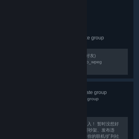
wallpaper_engine
- Private group
142
members in this group
Please add poopoo_wpeg friend(請加好友)
https://steamcommunity.com/id/poopoo_wpeg
QQ:823854780
艾希酒馆
- Private group
1,137
members in this group
Steam游戏交流群：872560805 欢迎加入！ 暂时没想好
该做什么呢XD总之愉快的聊天吧！ 不要吵架、发布违
规、涉及敏感话题的内容哦~~ 可以当作你的联机/扩列社