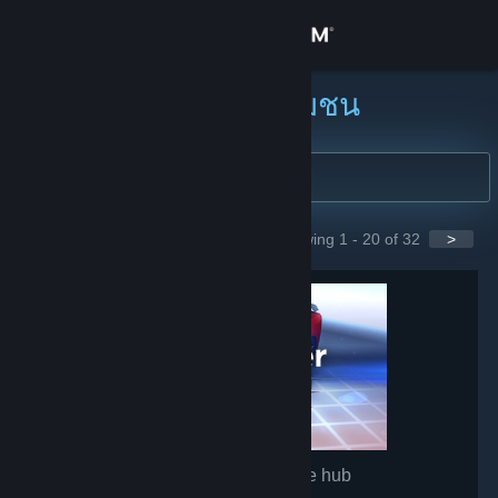
เข้าสู่ระบบ
ร้านค้า
ค้นหากลุ่มชุมชน
ชุมชน
เกี่ยวกับ
Showing 1 - 20 of 32
>
GROUPS
ฝ่ายสนับสนุน
เปลี่ยนภาษา
รับแอป Steam แบบพกพา
ชมเว็บไซต์สำหรับเดสก์ท็อป
Wallpaper Engine
- Game hub
1,511,386
members in this group