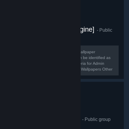
[Artists - Wallpaper Engine]
- Public
group
593
members in this group
~~~~~~ Welcome! A Steam group of wallpaper
enthusiasts and creators! Creators can be identified as
profiles with [Administrator] roles. Criteria for Admin
(temp): 150+ Followers, 20 Workshop Wallpapers Other
Creators will receive moderator...
Wallpaper Engineering
- Public group
412
members in this group