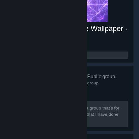
Energy Engine PC Live Wallpaper
-
Game hub
1,806
members in this group
Abz Artwork
- Public group
3,598
members in this group
[quote] Hi there and welcome. This is a group that's for
people who are interested in my work that I have done
on steam and to show love for it.