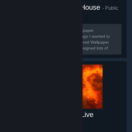
Mrs.Venus Wallpaper House
- Public
group
250
members in this group
🌸Hello guys, I'm Venus and I'm a Wallpaper
Designer/Maker 🌸 🌸For a long time ago I wanted to
make some wallpapers when I discovered Wallpaper
Engine. Roughly for 3 years I made/designed lots of
wallpapers.
Free Fluid Engine PC Live
Wallpaper
- Game hub
66
members in this group