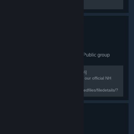
Miscellaneous
North Family esports
- Public group
871
members in this group
[i]Useful information for steam games[/i]
[h1]NorthFamily[/h1] [b]♔ Welcome to our official NH
group & the new home of ♔[/b]
[url=https://steamcommunity.com/sharedfiles/filedetails/?
id=1843724418]Wallpaper Engine North Family HD
Wallpaper...