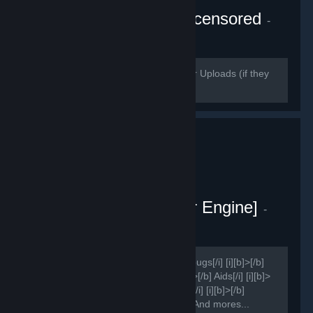
Wallpaper Engine - Uncensored
-
Public group
140
members in this group
Please use https://streamable.com/ for Uploads (if they
delete it use puu.sh)
Sao Project [Wallpaper Engine]
-
Public group
159
members in this group
[h1]Group for ?[/h1] [i][b]>[/b] Report bugs[/i] [i][b]>[/b]
Suggestions[/i] [i][b]>[/b] Ideas[/i] [i][b]>[/b] Aids[/i] [i][b]>
[/b] Improvements[/i] [i][b]>[/b] Shares[/i] [i][b]>[/b]
Presets[/i] [i][b]>[/b] News[/i] [i][b]>[/b] And mores...