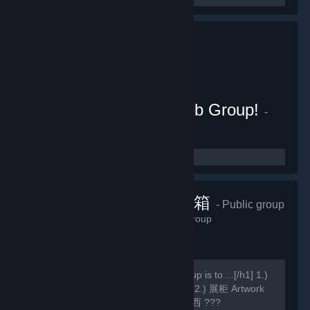
Wallpaper Engine Weeb Group!
-
Public group
155
members in this group
香草貓的藏寶箱
- Public group
990
members in this group
[h1]此组主要 Main purpose of this group is to ...[/h1] 1.)
WE壁纸 Wallpaper Engine Wallpapers 2.) 展柜 Artwork
Showcase(,,・ω・,,) 3.) 乱七八糟的东西 ???