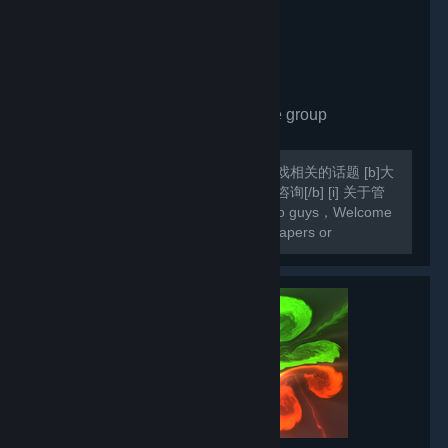
Share Wallpaper
- Private group
1,671
members in this group
欢迎各位入组，欢迎各位交流壁纸和游戏相关的话题 [b]大
家若在壁纸方面遇到什么问题欢迎向我咨询[/b] [i] 关于管
理员，我会根据活跃度设定管理[/i] Hello guys，Welcome
to my group Here you can share wallpapers or
exchange games [b]If you come across any difficulties
in your Wallpaper Engine ,you can always...