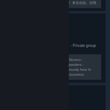
交大厅！各位社区活跃玩家们快请加入！ 来去自由。但我
会关注成员受邀与离开的记录。
[url=https://space.bilibili.com/8876414]艾希的破站主页
XD[/url]...
Psychedelic Molecules
- Private group
1,107
members in this group
WELCOME! Psychonautics - Ravers - Stoners -
Meditators - Lucid dreamers - Mind expanders -
Trippers. Lets collect Steams Psy-community here In
this group and build the ultimate Consciousness.