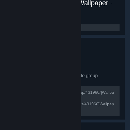
Fluid Engine PC Live Wallpaper
-
Game hub
1,081
members in this group
Wallpaper Engine
- Private group
628
members in this group
[url=http://store.steampowered.com/app/431960/]Wallpaper
Engine Store Page[/url]
[url=http://steamcommunity.com/games/431960]Wallpaper
Engine Official Group[/url]
[url=https://wallpaperengine.io/en/]Wallpaper Engine
Official Website[/url]