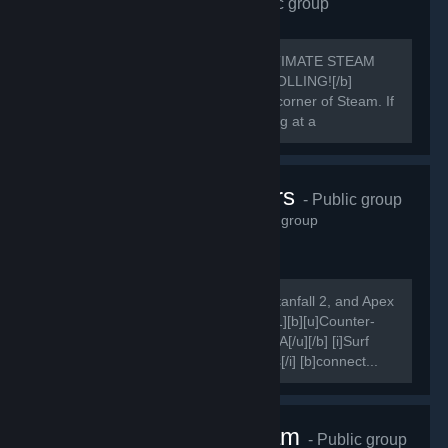
Requiem Alliance
- Public group
1,655
members in this group
[h1]🔥 REQUIEM ALLIANCE: THE ULTIMATE STEAM
POWERHOUSE 🔥[/h1] [b]STOP SCROLLING![/b]
You’ve just found the most rewarding corner of Steam. If
you aren't in the Alliance, you're playing at a
disadvantage.
Karma Servers
- Public group
1,614
members in this group
[i]Come play on our Counter-Strike, Titanfall 2, and Apex
Legends servers![/i] [quote] [quote] [h1][b][u]Counter-
Strike[/u][/b][/h1] [b][u]Combat Surf FFA[/u][/b] [i]Surf
Bots, Redie DM, Vote Settings, Demos[/i] [b]connect...
Nice One Team
- Public group