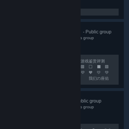
🌸清怡机构🌸
- Public group
66,363
members in this group
🔴 联机开黑 🟢 日常交友 🟡 游戏鉴赏评测
🟠 喜加一 🟣 🟪 🟦 🟩 🟨 🟧 🟥 ⬜ ⬛ 🟪
🟦 🟩 🟨 🟧 🟥 🧡 💛 💚 💙 💜 🧡 💛 💚
💙 💜 🧡 💛 💚 💙 🟦 我们の座佑
铭：热爱游戏，快乐至上！ 🟩 网内存知
己，天涯若比邻！ 🟨 这里永远是您の快乐
小窝！ 🟧 快乐の游戏群：***
好玩✔Fun
- Public group
🟥 畅聊の联机群：*** 🟣 🔵 🟢 🟡 🟠 🔴 ⚪
18,004
members in this group
⚫ 🟣 🔵 🟢 🟡 🟠 🔴...