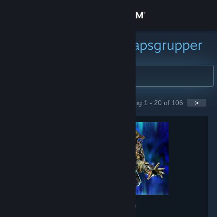
Logga in
Butik
Sök efter gemenskapsgrupper
Gemenskap
Om
Showing 1 - 20 of 106
>
GROUPS
Support
Byt språk
Skaffa Steams mobilapp
Se skrivbordswebbplats
Apex Legends
- Game hub
608,193
members in this group