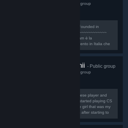
1,158
members in this group
~~~~~~~~~~~~~~~~~~~~~~~~~~~ [b]Founded in
October 8, 2009[/b] ~~~~~~~~~~~~~~~~~~~~~~~~~~
[quote][h1]1NTRO[/h1] Il Nice One Team è la
Community e organizzazione di riferimento in Italia che
ogni giorno si pone l’obiettivo primario di dare...
twitch.tv/cutchii
- Public group
1,138
members in this group
My name is Sofia Jesus, I'm a portuguese player and
streamer and I'm known as CuTcHi* I started playing CS
1.6 in 13th August 2009 and I meet the girl that was my
"CS teacher", called Spooky, 6 months after starting to
play.