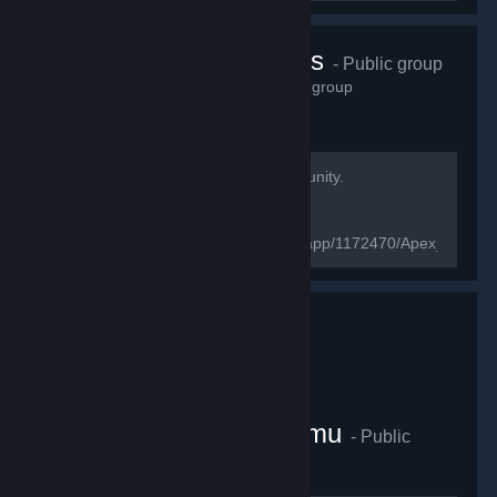
Apex Legend's
- Public group
2,809
members in this group
Welcome to the Apex Legends Community.
[url=https://www.ea.com/games/apex-
legends/about]Official website[/url]
[url=https://store.steampowered.com/app/1172470/Apex_Legen
page[/url]
Cafeligi E-Spor Platformu
- Public
group
4,646
members in this group