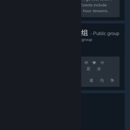
do giveaways, and when I do events. Events include :
Subscriber games, charity streams, 24 hour streams,
and much more.
顶级团队联机组
- Public group
2,235
members in this group
🧡 💛 💚 💙 💜 🧡 💛 💚 💙 💜 🧡 💛
💚 💙 💜 [b]上 善 若 水
厚 德 载 物
中 国 玩 家 谁 与 争
锋[/b] 🧡 💛 💚 💙 💜 🧡 💛 💚 💙 💜
🧡 💛 💚 💙 💜 🚀 [b]游戏无难事 只怕有肝人
[/b] 🚀 [b]精彩源于自信 相信自己 相信队友 坚
持不懈 永不言退[/b]...