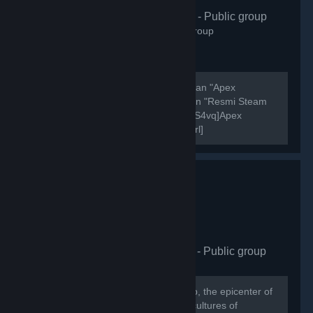
Apex Türkiye
- Public group
406
members in this group
Şu anda aktif olarak 7000 oyuncusu olan "Apex
Legends Türkiye" discord sunucusunun "Resmi Steam
Grubudur". [url=https://discord.gg/Zg7S4vq]Apex
Legends Türkiye Discord Sunucusu[/url]
[url=https://discord.gg/Zg7S4vq]Apex Legends Türkiye...
HellasCy Gaming Hub
- Public group
875
members in this group
Welcome to the HellasCY Gaming Hub, the epicenter of
gaming excellence where the vibrant cultures of