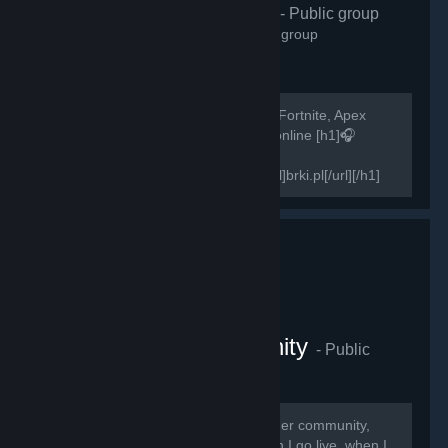
H1Z1 Polska
- Public group
2,572
members in this group
Szukasz osób do gry w H1Z1, PUBG, Fortnite, Apex
Legends? Zapraszamy! 500+ graczy online [h1]🎧
Teamspeak 3 -
[url=http://invite.teamspeak.com/brki.pl]brki.pl[/url][/h1]
[h1]🎧Discord-...
The Swagger Community
- Public
group
2,269
members in this group
Thank you guys for joining The Swagger community,
here you will receive notifications when I go live, when I