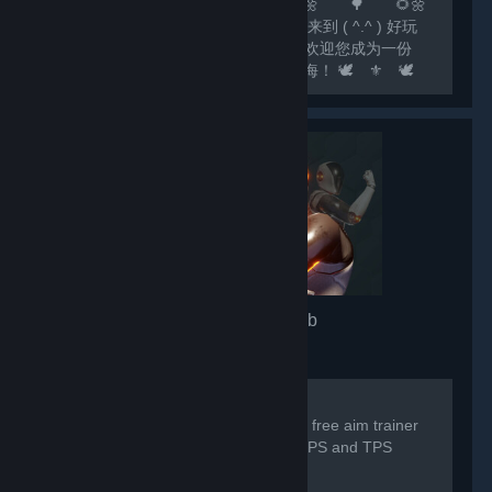
🌻🌼 🌲 🌻🌼 🌳 🌻🌼
🌷 尊敬的玩家： 🌷 您好，欢迎来到 ( ^.^ ) 好玩
✔Fun ( ^.^ ) 这个大家庭！ 🌷 我们欢迎您成为一份
子！我们相信，欢乐如水滴，汇聚成江海！ 🕊️ ⚜️ 🕊️
⚜️ 🕊️ ⚜️ 🕊️ ⚜️ 🕊️ ⚜️ 🕊️ ⚜️ 🕊️ ⚜️ 🕊️ 💟 欢
迎关注...
3D Aim Trainer
- Game hub
7,332
members in this group
For any issues/problems please visit:
https://discord.gg/3daimtrainer The #1 free aim trainer
by SteelSeries, trusted by millions of FPS and TPS
players worldwide.