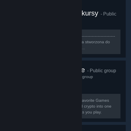
CS:GO Gamerzy i konkursy
- Public
group
3,248
members in this group
[b]--------------------------------------------------------------------
-----------------------------[/b] [h1][b]Grupa stworzona do
szukania ludzi do wspólnej gry[/b][/h1]...
Pneuma Pulse
- Public group
2,914
members in this group
[b] Earn Cash & Crypto Playing Your Favorite Games
GamerGains brings gaming, cash, and crypto into one
place so you can earn, and compete as you play.