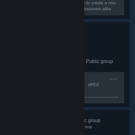
Greece, Cyprus, and Europe converge to create a one-
of-a-kind community for gamers and streamers alike.
Apex Legends CZ|SK
- Public group
163
members in this group
[quote]⠀⠀⠀⠀⠀⠀⠀⠀⠀⠀⠀⠀⠀⠀⠀⠀⠀⠀⠀⠀⠀⠀⠀⠀⠀⠀⠀⠀——
⠀ᴠíᴛᴇᴊ ᴠ⠀——[h1]⠀⠀⠀⠀⠀⠀⠀⠀⠀⠀⠀⠀⠀⠀ APEX
LEGENDS CZ.SK[/h1]
—————————————————————————————
⠀⠀⠀⠀ＩＮＦＯ ⠀⠀
⠀⠀⠀⠀⠀⠀⠀⠀⠀⠀⠀⠀⠀⠀⠀⠀⠀⠀⠀⠀K͏o͏m͏u͏n͏i͏t͏n͏i͏́ s͏k͏u͏p͏i͏n͏a͏ A͏p͏e͏x͏
L͏e͏g͏e͏n͏d͏s͏ p͏r͏o͏...
#Gotime
- Public group
843
members in this group