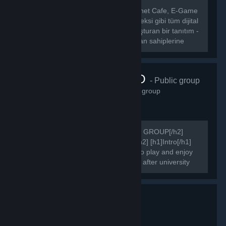
[hr][/hr] [b] CafeLigi, Türkiye’deki İnternet Cafe, E-Game
Center, E-Sport Center, E-Spor Kompleksi gibi tüm dijital
eğlence merkezleri ile oyuncuları buluşturan bir tanıtım -
etkinlik portalıdır.[/b] [b] CafeLigi, mekan sahiplerine
kendi...
FAIRSIDE.RO
- Public group
3,307
members in this group
[h2]COMMUNITY'S OFFICIAL STEAM GROUP[/h2]
[h2]WELCOME TO FAIRSIDE PAGE[/h2] [h1]Intro[/h1]
We are online since 2015. Get ready to play and enjoy
your games after work, after school or after university
attending.