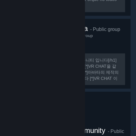
sabemos hablar ingles perfectamente.
VRChat Korea
- Public group
485
members in this group
[h1] 여기는 비공식 VR CHAT 한국 커뮤니티 입니다[/h1]
[list] [*]VR CHAT의 정보를 공유합니다 [*]VR CHAT을 같
이 플레이 할 사람을 구할 수 있습니다 [*]아바타의 제작의
관한 정보를 공유하거나 도움을 드립니다 [*]VR CHAT 이
외에도 여러가지 유용한 정보들을 공유하기도 합니다
[/list] [h1] 규칙 [/h1] [olist] [*]13세 이상일 것.
VRChat Thailand Community
- Public