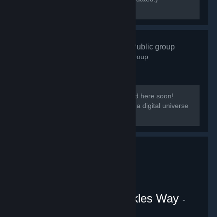
[discord.gg/kmb]
Zen Resort
- Public group
584
members in this group
Our group District: Zen will be migrated here soon!
[i]This group is based on District: Zen, a digital universe
from the Everpocalypse community.
VRChat Uganda Knuckles Way
-
Public group