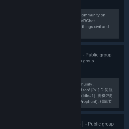
Welcome to the home of the VRChat Community on
Steam! This group is managed by the VRChat
Community. Please remember to keep things civil and
abide by our Community Guidelines!
緣之空伺服器
- Public group
10,830
members in this group
We are a Hong Kong based TF2 Community ,
[h1]International Players are welcomed too! [/h1]:D 伺服
器Server IP: GarrysMod: TF2: 掛機1號(Idle#1): 掛機2號:
掛機3號: 死亡賽跑(Deathrun): 捉迷藏(Prophunt): 殭屍要
塞(ZF): 馬里奧迷你遊戲: Slender Fortress: 妖魔要塞FF2:
MVM1號: MVM2號:...
VRChat |RUS|
- Public group