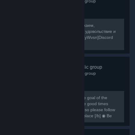
2,595
members in this group
[b]Собираемся в какой-то мир, отдыхаем,
знакомимся, и конечно же получаем удовольствие и
веселье! [/b] [url=https://discord.gg/8XyWvsn]Discord
Server[/url]
VRCHAT
- Public group
1,836
members in this group
[h1] [b] Created for VRCHAT users, the goal of the
group is to regroup everyone and have good times
together [/b] [/h1] [b] Rules are simple so please follow
them or you can be banned from this place [/b] ◉ Be
respectful ◉ Don't spam ◉ Do...