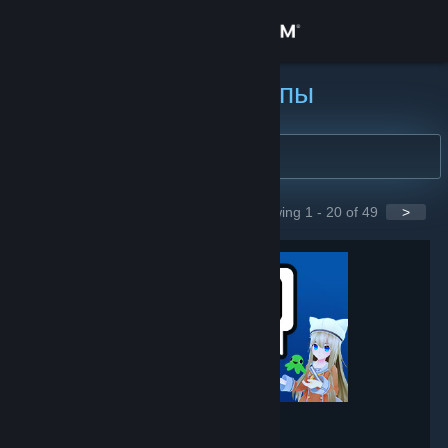
Войти
Магазин
Найти группы
Сообщество
Информация
Showing 1 - 20 of 49
>
GROUPS
Поддержка
Изменить язык
Скачать мобильное приложение Steam
Полная версия
VRChat
- Game hub
237,913
members in this group