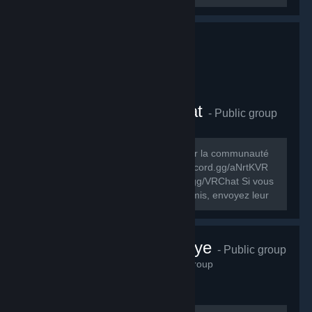
Comunauté FR VRChat
- Public group
278
members in this group
Le but de ce groupe est de rassembler la communauté
FR de VRChat. Discord FR: https://discord.gg/aNrtKVR
Discord officiel du jeu: https://discord.gg/VRChat Si vous
souhaitez partager ce groupe à vos amis, envoyez leur
cet URL:...
VRChat Türkiye
- Public group
230
members in this group