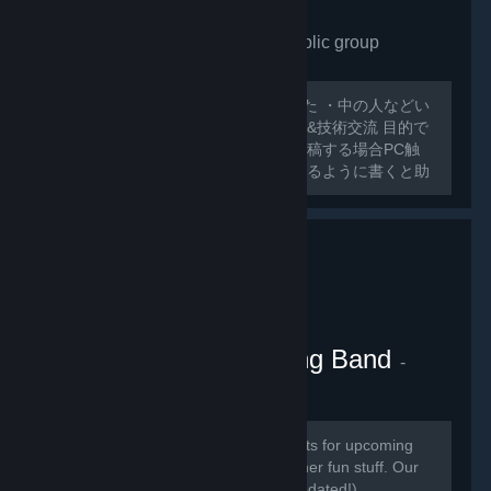
VRchat Japan only
- Public group
175
members in this group
外人ばっかで寂しいので作ってみました ・中の人などい
ない ・日本人交流・アバター類の情報&技術交流 目的で
グループ作ってみました スレッドに投稿する場合PC触
ったことのないような 初心者でも分かるように書くと助
かります 日本人とわからない場合キックする可能性があ
るのでご了承ください
VRChat Kitten Marching Band
-
Public group
181
members in this group
Here we will be posting announcements for upcoming
gaming events, and perhaps some other fun stuff. Our
community is mainly in discord (link updated!)