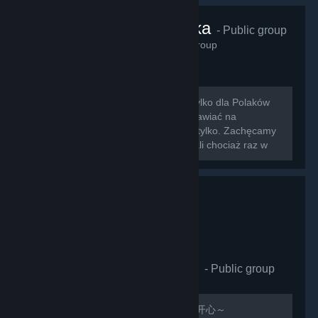
VRChat Polska
- Public group
425
members in this group
Zapraszamy na nowo otwartą grupę tylko dla Polaków
grających w VRChat!!! Można tu rozmawiać na
wszystkie tematy związane z grą i nie tylko. Zachęcamy
do dodawania znajomych którzy zagrali chociaż raz w
nasz ulubiony symulator rozmowy z...
VRCHAT萌萌哒同好会
- Public group
411
members in this group
欢迎加入，QQ群：597487071 祝玩的开心～