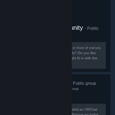
VRChat Anime Community
- Public
group
854
members in this group
Do you like ANIME? Do you sit around in front of mirrors
staring at yourself talking to your friends? Do you like
patting cute anime girls? Then you might fit in with the
VRChat Anime Community server.
VRChat Esp
- Public group
746
members in this group
Hay muy poca gente hablando en español en VRChat
así que evitemos que eso siga así xD Porque no todos