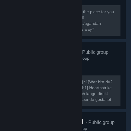
138
members in this group
Do you know the way? If you do this is the place for you
to express your Ugandan Knuckles Self
[url=http://knowyourmeme.com/memes/ugandan-
knuckles]New to The Ugandan Kuckles way?
Hearthstrike
- Public group
507
members in this group
Ahoi, ich möchte mich kurz vorstellen. [h1]Wer bist du?
[/h1] Neinn. [h1]Was ist Hearthstrike?[/h1] Hearthstrike
war mal die Community dahinter, die ich lange direkt
gepflegt habe, indem ich Community Abende gestaltet
und ähnliche Events...
VRChat Brasil
- Public group
70
members in this group