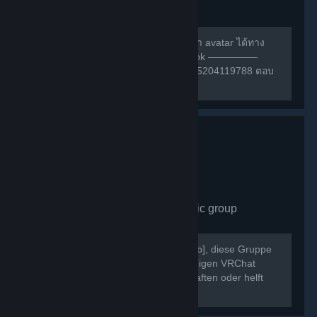
group
489
members in this group
สามารถหาเพื่อนเล่น หรือ สอบถามการทำ avatar ได้ทาง
กลุ่มเฟสนี้ครับ ————— กลุ่ม facebook —————
https://m.facebook.com/groups/132985204119788 ตอบ
คำถามให้ถูกก่อนเข้าด้วยนะครับ ^w^
VRChat Germany
- Public group
430
members in this group
Willkommen bei [b]VRChat Germany[/b], diese Gruppe
dient als Treffpunkt der deutschsprachigen VRChat
Community. Schließt neue Freundschaften oder helft
Euch gegenseitig bei Problemen.