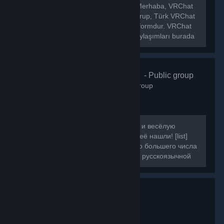
[h1]🌐 VRChat Türkiye Topluluğu[/h1] Merhaba, VRChat
Türkiye topluluğuna hoş geldiniz! Bu grup, Türk VRChat
kullanıcılarını bir araya getiren bir platformdur. VRChat
hakkında ki haberleri, etkinlikleri ve paylaşımları burada
bulabilirsiniz.
VRChat Russ
- Public group
160
members in this group
Если вы искали ламповую, большую и весёлую
компанию для игры в VRChat, то вы её нашли! [list]
[*]Наша цель - объединить как можно большего числа
людей, желающих провести время в русскоязычной
компании.