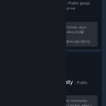
H1Z1 Polska
- Public group
2,572
members in this group
Szukasz osób do gry w H1Z1, PUBG, Fortnite, Apex
Legends? Zapraszamy! 500+ graczy online [h1]🎧
Teamspeak 3 -
[url=http://invite.teamspeak.com/brki.pl]brki.pl[/url][/h1]
[h1]🎧Discord-...
The Swagger Community
- Public
group
2,268
members in this group
Thank you guys for joining The Swagger community,
here you will receive notifications when I go live, when I