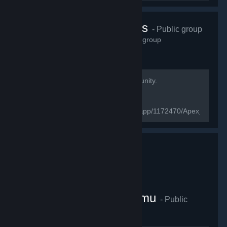
Apex Legend's
- Public group
2,807
members in this group
Welcome to the Apex Legends Community.
[url=https://www.ea.com/games/apex-
legends/about]Official website[/url]
[url=https://store.steampowered.com/app/1172470/Apex_Legen
page[/url]
Cafeligi E-Spor Platformu
- Public
group
4,649
members in this group