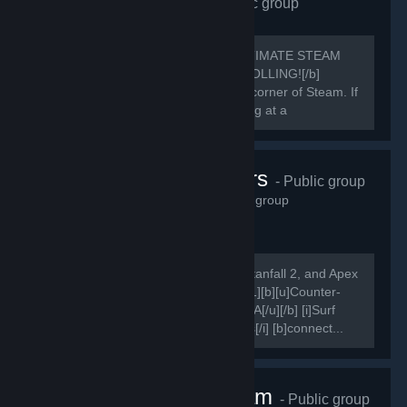
Requiem Alliance
- Public group
1,656
members in this group
[h1]🔥 REQUIEM ALLIANCE: THE ULTIMATE STEAM
POWERHOUSE 🔥[/h1] [b]STOP SCROLLING![/b]
You’ve just found the most rewarding corner of Steam. If
you aren't in the Alliance, you're playing at a
disadvantage.
Karma Servers
- Public group
1,615
members in this group
[i]Come play on our Counter-Strike, Titanfall 2, and Apex
Legends servers![/i] [quote] [quote] [h1][b][u]Counter-
Strike[/u][/b][/h1] [b][u]Combat Surf FFA[/u][/b] [i]Surf
Bots, Redie DM, Vote Settings, Demos[/i] [b]connect...
Nice One Team
- Public group