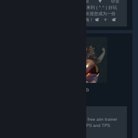
🌻🌼 🌲 🌻🌼 🌳 🌻🌼
🌷 尊敬的玩家： 🌷 您好，欢迎来到 ( ^.^ ) 好玩
✔Fun ( ^.^ ) 这个大家庭！ 🌷 我们欢迎您成为一份
子！我们相信，欢乐如水滴，汇聚成江海！ 🕊️ ⚜️ 🕊️
⚜️ 🕊️ ⚜️ 🕊️ ⚜️ 🕊️ ⚜️ 🕊️ ⚜️ 🕊️ ⚜️ 🕊️ 💟 欢
迎关注...
3D Aim Trainer
- Game hub
7,332
members in this group
For any issues/problems please visit:
https://discord.gg/3daimtrainer The #1 free aim trainer
by SteelSeries, trusted by millions of FPS and TPS
players worldwide.