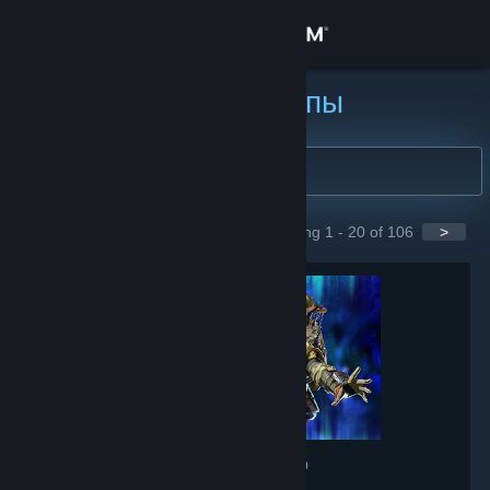
Войти
Магазин
Найти группы
Сообщество
Информация
Showing 1 - 20 of 106
>
GROUPS
Поддержка
Изменить язык
Скачать мобильное приложение Steam
Полная версия
Apex Legends
- Game hub
607,668
members in this group