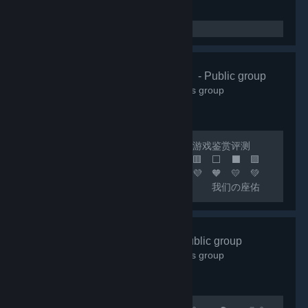
🌸清怡机构🌸
- Public group
66,339
members in this group
🔴 联机开黑 🟢 日常交友 🟡 游戏鉴赏评测
🟠 喜加一 🟣 🟪 🟦 🟩 🟨 🟧 🟥 ⬜ ⬛ 🟪
🟦 🟩 🟨 🟧 🟥 🧡 💛 💚 💙 💜 🧡 💛 💚
💙 💜 🧡 💛 💚 💙 🟦 我们の座佑
铭：热爱游戏，快乐至上！ 🟩 网内存知
己，天涯若比邻！ 🟨 这里永远是您の快乐
小窝！ 🟧 快乐の游戏群：***
好玩✔Fun
- Public group
🟥 畅聊の联机群：*** 🟣 🔵 🟢 🟡 🟠 🔴 ⚪
18,000
members in this group
⚫ 🟣 🔵 🟢 🟡 🟠 🔴...