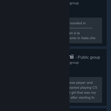
1,158
members in this group
~~~~~~~~~~~~~~~~~~~~~~~~~~~ [b]Founded in
October 8, 2009[/b] ~~~~~~~~~~~~~~~~~~~~~~~~~~
[quote][h1]1NTRO[/h1] Il Nice One Team è la
Community e organizzazione di riferimento in Italia che
ogni giorno si pone l’obiettivo primario di dare...
twitch.tv/cutchii
- Public group
1,138
members in this group
My name is Sofia Jesus, I'm a portuguese player and
streamer and I'm known as CuTcHi* I started playing CS
1.6 in 13th August 2009 and I meet the girl that was my
"CS teacher", called Spooky, 6 months after starting to
play.