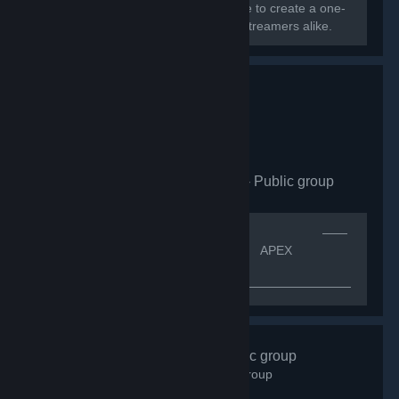
Greece, Cyprus, and Europe converge to create a one-
of-a-kind community for gamers and streamers alike.
Apex Legends CZ|SK
- Public group
163
members in this group
[quote]⠀⠀⠀⠀⠀⠀⠀⠀⠀⠀⠀⠀⠀⠀⠀⠀⠀⠀⠀⠀⠀⠀⠀⠀⠀⠀⠀⠀——
⠀ᴠíᴛᴇᴊ ᴠ⠀——[h1]⠀⠀⠀⠀⠀⠀⠀⠀⠀⠀⠀⠀⠀⠀ APEX
LEGENDS CZ.SK[/h1]
—————————————————————————————
⠀⠀⠀⠀ＩＮＦＯ ⠀⠀
⠀⠀⠀⠀⠀⠀⠀⠀⠀⠀⠀⠀⠀⠀⠀⠀⠀⠀⠀⠀K͏o͏m͏u͏n͏i͏t͏n͏i͏́ s͏k͏u͏p͏i͏n͏a͏ A͏p͏e͏x͏
L͏e͏g͏e͏n͏d͏s͏ p͏r͏o͏...
#Gotime
- Public group
843
members in this group