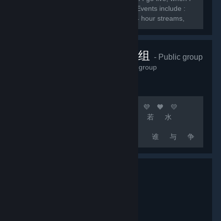
do giveaways, and when I do events. Events include :
Subscriber games, charity streams, 24 hour streams,
and much more.
顶级团队联机组
- Public group
2,232
members in this group
🧡 💛 💚 💙 💜 🧡 💛 💚 💙 💜 🧡 💛
💚 💙 💜 [b]上 善 若 水
厚 德 载 物
中 国 玩 家 谁 与 争
锋[/b] 🧡 💛 💚 💙 💜 🧡 💛 💚 💙 💜
🧡 💛 💚 💙 💜 🚀 [b]游戏无难事 只怕有肝人
[/b] 🚀 [b]精彩源于自信 相信自己 相信队友 坚
持不懈 永不言退[/b]...