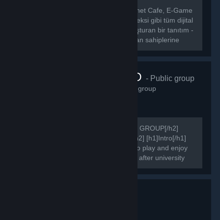
[hr][/hr] [b] CafeLigi, Türkiye’deki İnternet Cafe, E-Game
Center, E-Sport Center, E-Spor Kompleksi gibi tüm dijital
eğlence merkezleri ile oyuncuları buluşturan bir tanıtım -
etkinlik portalıdır.[/b] [b] CafeLigi, mekan sahiplerine
kendi...
FAIRSIDE.RO
- Public group
3,305
members in this group
[h2]COMMUNITY'S OFFICIAL STEAM GROUP[/h2]
[h2]WELCOME TO FAIRSIDE PAGE[/h2] [h1]Intro[/h1]
We are online since 2015. Get ready to play and enjoy
your games after work, after school or after university
attending.