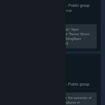
Apex Türkiye
- Public group
406
members in this group
Şu anda aktif olarak 7000 oyuncusu olan "Apex
Legends Türkiye" discord sunucusunun "Resmi Steam
Grubudur". [url=https://discord.gg/Zg7S4vq]Apex
Legends Türkiye Discord Sunucusu[/url]
[url=https://discord.gg/Zg7S4vq]Apex Legends Türkiye...
HellasCy Gaming Hub
- Public group
875
members in this group
Welcome to the HellasCY Gaming Hub, the epicenter of
gaming excellence where the vibrant cultures of