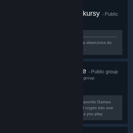
CS:GO Gamerzy i konkursy
- Public
group
3,249
members in this group
[b]--------------------------------------------------------------------
-----------------------------[/b] [h1][b]Grupa stworzona do
szukania ludzi do wspólnej gry[/b][/h1]...
Pneuma Pulse
- Public group
2,914
members in this group
[b] Earn Cash & Crypto Playing Your Favorite Games
GamerGains brings gaming, cash, and crypto into one
place so you can earn, and compete as you play.