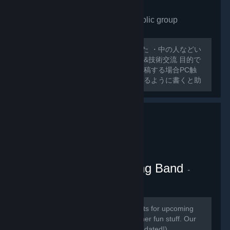
VRchat Japan only
- Public group
175
members in this group
外人ばっかで寂しいので作ってみました ・中の人などい
ない ・日本人交流・アバター類の情報&技術交流 目的で
グループ作ってみました スレッドに投稿する場合PC触
ったことのないような 初心者でも分かるように書くと助
かります 日本人とわからない場合キックする可能性があ
るのでご了承ください
VRChat Kitten Marching Band
-
Public group
181
members in this group
Here we will be posting announcements for upcoming
gaming events, and perhaps some other fun stuff. Our
community is mainly in discord (link updated!)