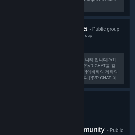
sabemos hablar ingles perfectamente.
VRChat Korea
- Public group
485
members in this group
[h1] 여기는 비공식 VR CHAT 한국 커뮤니티 입니다[/h1]
[list] [*]VR CHAT의 정보를 공유합니다 [*]VR CHAT을 같
이 플레이 할 사람을 구할 수 있습니다 [*]아바타의 제작의
관한 정보를 공유하거나 도움을 드립니다 [*]VR CHAT 이
외에도 여러가지 유용한 정보들을 공유하기도 합니다
[/list] [h1] 규칙 [/h1] [olist] [*]13세 이상일 것.
VRChat Thailand Community
- Public