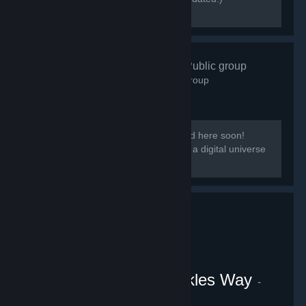
[discord.gg/kmb]
Zen Resort
- Public group
584
members in this group
Our group District: Zen will be migrated here soon!
[i]This group is based on District: Zen, a digital universe
from the Everpocalypse community.
VRChat Uganda Knuckles Way
-
Public group