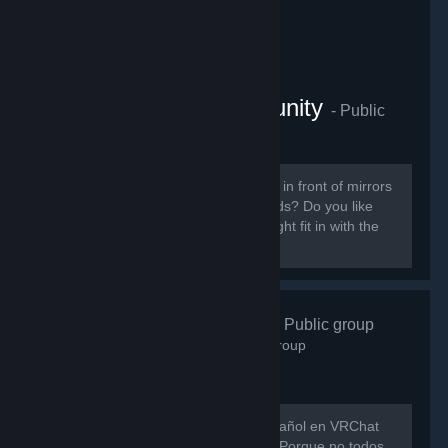
VRChat Anime Community
- Public
group
855
members in this group
Do you like ANIME? Do you sit around in front of mirrors
staring at yourself talking to your friends? Do you like
patting cute anime girls? Then you might fit in with the
VRChat Anime Community server.
VRChat Esp
- Public group
746
members in this group
Hay muy poca gente hablando en español en VRChat
así que evitemos que eso siga así xD Porque no todos