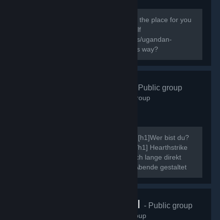
138
members in this group
Do you know the way? If you do this is the place for you
to express your Ugandan Knuckles Self
[url=http://knowyourmeme.com/memes/ugandan-
knuckles]New to The Ugandan Kuckles way?
Hearthstrike
- Public group
507
members in this group
Ahoi, ich möchte mich kurz vorstellen. [h1]Wer bist du?
[/h1] Neinn. [h1]Was ist Hearthstrike?[/h1] Hearthstrike
war mal die Community dahinter, die ich lange direkt
gepflegt habe, indem ich Community Abende gestaltet
und ähnliche Events...
VRChat Brasil
- Public group
70
members in this group