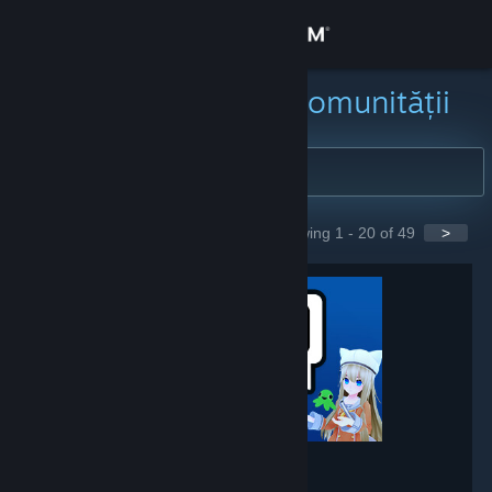
Conectează-te
Magazin
Caută grupuri ale comunității
Comunitate
Despre
Showing 1 - 20 of 49
>
GROUPS
Asistență
Schimbă limba
Obține aplicația Steam pentru dispozitive mobile
Vezi site în versiunea pentru desktop
VRChat
- Game hub
237,867
members in this group