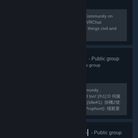
Welcome to the home of the VRChat Community on
Steam! This group is managed by the VRChat
Community. Please remember to keep things civil and
abide by our Community Guidelines!
緣之空伺服器
- Public group
10,826
members in this group
We are a Hong Kong based TF2 Community ,
[h1]International Players are welcomed too! [/h1]:D 伺服
器Server IP: GarrysMod: TF2: 掛機1號(Idle#1): 掛機2號:
掛機3號: 死亡賽跑(Deathrun): 捉迷藏(Prophunt): 殭屍要
塞(ZF): 馬里奧迷你遊戲: Slender Fortress: 妖魔要塞FF2:
MVM1號: MVM2號:...
VRChat |RUS|
- Public group