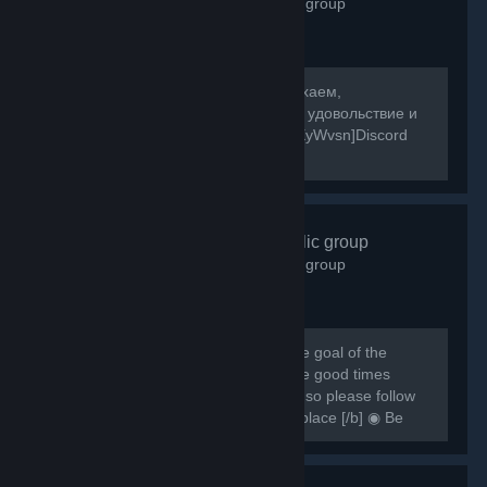
2,598
members in this group
[b]Собираемся в какой-то мир, отдыхаем,
знакомимся, и конечно же получаем удовольствие и
веселье! [/b] [url=https://discord.gg/8XyWvsn]Discord
Server[/url]
VRCHAT
- Public group
1,838
members in this group
[h1] [b] Created for VRCHAT users, the goal of the
group is to regroup everyone and have good times
together [/b] [/h1] [b] Rules are simple so please follow
them or you can be banned from this place [/b] ◉ Be
respectful ◉ Don't spam ◉ Do...