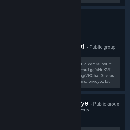
Comunauté FR VRChat
- Public group
278
members in this group
Le but de ce groupe est de rassembler la communauté
FR de VRChat. Discord FR: https://discord.gg/aNrtKVR
Discord officiel du jeu: https://discord.gg/VRChat Si vous
souhaitez partager ce groupe à vos amis, envoyez leur
cet URL:...
VRChat Türkiye
- Public group
230
members in this group