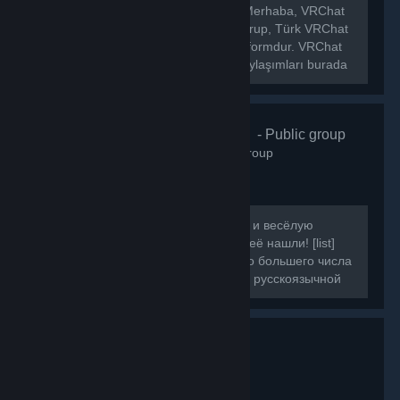
[h1]🌐 VRChat Türkiye Topluluğu[/h1] Merhaba, VRChat
Türkiye topluluğuna hoş geldiniz! Bu grup, Türk VRChat
kullanıcılarını bir araya getiren bir platformdur. VRChat
hakkında ki haberleri, etkinlikleri ve paylaşımları burada
bulabilirsiniz.
VRChat Russ
- Public group
160
members in this group
Если вы искали ламповую, большую и весёлую
компанию для игры в VRChat, то вы её нашли! [list]
[*]Наша цель - объединить как можно большего числа
людей, желающих провести время в русскоязычной
компании.