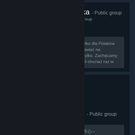
VRChat Polska
- Public group
425
members in this group
Zapraszamy na nowo otwartą grupę tylko dla Polaków
grających w VRChat!!! Można tu rozmawiać na
wszystkie tematy związane z grą i nie tylko. Zachęcamy
do dodawania znajomych którzy zagrali chociaż raz w
nasz ulubiony symulator rozmowy z...
VRCHAT萌萌哒同好会
- Public group
410
members in this group
欢迎加入，QQ群：597487071 祝玩的开心～