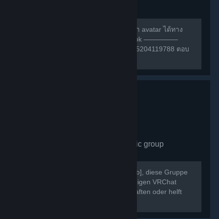
group
489
members in this group
สามารถหาเพื่อนเล่น หรือ สอบถามการทำ avatar ได้ทาง
กลุ่มเฟสนี้ครับ ————— กลุ่ม facebook —————
https://m.facebook.com/groups/132985204119788 ตอบ
คำถามให้ถูกก่อนเข้าด้วยนะครับ ^w^
VRChat Germany
- Public group
430
members in this group
Willkommen bei [b]VRChat Germany[/b], diese Gruppe
dient als Treffpunkt der deutschsprachigen VRChat
Community. Schließt neue Freundschaften oder helft
Euch gegenseitig bei Problemen.