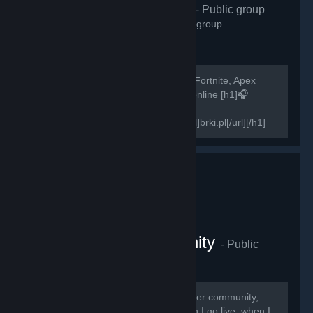
H1Z1 Polska
- Public group
2,572
members in this group
Szukasz osób do gry w H1Z1, PUBG, Fortnite, Apex
Legends? Zapraszamy! 500+ graczy online [h1]🎧
Teamspeak 3 -
[url=http://invite.teamspeak.com/brki.pl]brki.pl[/url][/h1]
[h1]🎧Discord-...
The Swagger Community
- Public
group
2,268
members in this group
Thank you guys for joining The Swagger community,
here you will receive notifications when I go live, when I