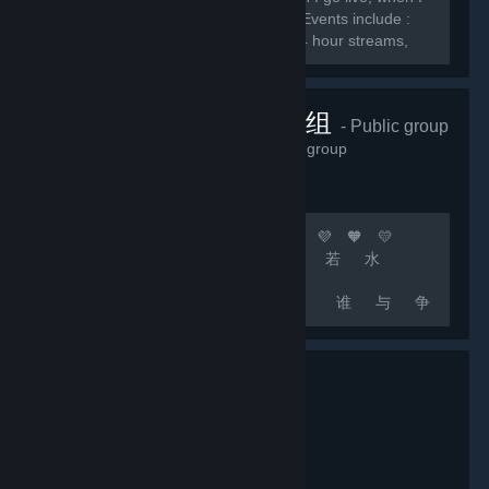
do giveaways, and when I do events. Events include :
Subscriber games, charity streams, 24 hour streams,
and much more.
顶级团队联机组
- Public group
2,232
members in this group
🧡 💛 💚 💙 💜 🧡 💛 💚 💙 💜 🧡 💛
💚 💙 💜 [b]上 善 若 水
厚 德 载 物
中 国 玩 家 谁 与 争
锋[/b] 🧡 💛 💚 💙 💜 🧡 💛 💚 💙 💜
🧡 💛 💚 💙 💜 🚀 [b]游戏无难事 只怕有肝人
[/b] 🚀 [b]精彩源于自信 相信自己 相信队友 坚
持不懈 永不言退[/b]...