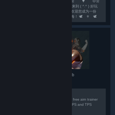
🌻🌼 🌲 🌻🌼 🌳 🌻🌼
🌷 尊敬的玩家： 🌷 您好，欢迎来到 ( ^.^ ) 好玩
✔Fun ( ^.^ ) 这个大家庭！ 🌷 我们欢迎您成为一份
子！我们相信，欢乐如水滴，汇聚成江海！ 🕊️ ⚜️ 🕊️
⚜️ 🕊️ ⚜️ 🕊️ ⚜️ 🕊️ ⚜️ 🕊️ ⚜️ 🕊️ ⚜️ 🕊️ 💟 欢
迎关注...
3D Aim Trainer
- Game hub
7,332
members in this group
For any issues/problems please visit:
https://discord.gg/3daimtrainer The #1 free aim trainer
by SteelSeries, trusted by millions of FPS and TPS
players worldwide.