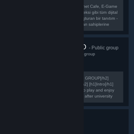
[hr][/hr] [b] CafeLigi, Türkiye’deki İnternet Cafe, E-Game
Center, E-Sport Center, E-Spor Kompleksi gibi tüm dijital
eğlence merkezleri ile oyuncuları buluşturan bir tanıtım -
etkinlik portalıdır.[/b] [b] CafeLigi, mekan sahiplerine
kendi...
FAIRSIDE.RO
- Public group
3,305
members in this group
[h2]COMMUNITY'S OFFICIAL STEAM GROUP[/h2]
[h2]WELCOME TO FAIRSIDE PAGE[/h2] [h1]Intro[/h1]
We are online since 2015. Get ready to play and enjoy
your games after work, after school or after university
attending.