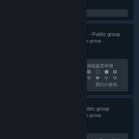
🌸清怡机构🌸
- Public group
66,343
members in this group
🔴 联机开黑 🟢 日常交友 🟡 游戏鉴赏评测
🟠 喜加一 🟣 🟪 🟦 🟩 🟨 🟧 🟥 ⬜ ⬛ 🟪
🟦 🟩 🟨 🟧 🟥 🧡 💛 💚 💙 💜 🧡 💛 💚
💙 💜 🧡 💛 💚 💙 🟦 我们の座佑
铭：热爱游戏，快乐至上！ 🟩 网内存知
己，天涯若比邻！ 🟨 这里永远是您の快乐
小窝！ 🟧 快乐の游戏群：***
好玩✔Fun
- Public group
🟥 畅聊の联机群：*** 🟣 🔵 🟢 🟡 🟠 🔴 ⚪
18,001
members in this group
⚫ 🟣 🔵 🟢 🟡 🟠 🔴...