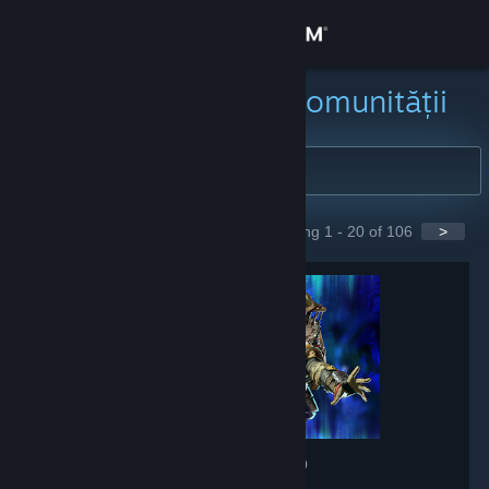
Conectează-te
Magazin
Caută grupuri ale comunității
Comunitate
Despre
Showing 1 - 20 of 106
>
GROUPS
Asistență
Schimbă limba
Obține aplicația Steam pentru dispozitive mobile
Vezi site în versiunea pentru desktop
Apex Legends
- Game hub
607,689
members in this group