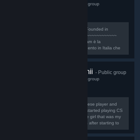
1,158
members in this group
~~~~~~~~~~~~~~~~~~~~~~~~~~~ [b]Founded in
October 8, 2009[/b] ~~~~~~~~~~~~~~~~~~~~~~~~~~
[quote][h1]1NTRO[/h1] Il Nice One Team è la
Community e organizzazione di riferimento in Italia che
ogni giorno si pone l’obiettivo primario di dare...
twitch.tv/cutchii
- Public group
1,138
members in this group
My name is Sofia Jesus, I'm a portuguese player and
streamer and I'm known as CuTcHi* I started playing CS
1.6 in 13th August 2009 and I meet the girl that was my
"CS teacher", called Spooky, 6 months after starting to
play.