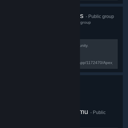
Apex Legend's
- Public group
2,807
members in this group
Welcome to the Apex Legends Community.
[url=https://www.ea.com/games/apex-
legends/about]Official website[/url]
[url=https://store.steampowered.com/app/1172470/Apex_Legen
page[/url]
Cafeligi E-Spor Platformu
- Public
group
4,649
members in this group