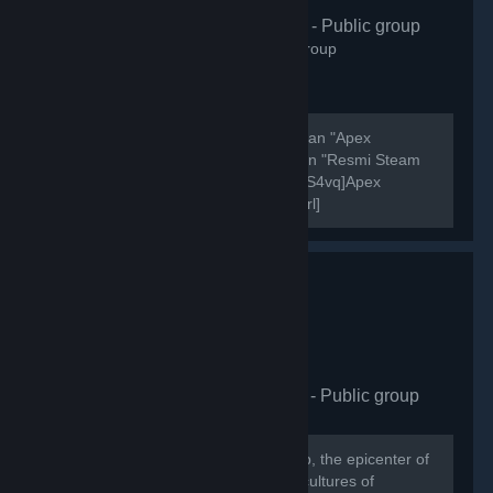
Apex Türkiye
- Public group
406
members in this group
Şu anda aktif olarak 7000 oyuncusu olan "Apex
Legends Türkiye" discord sunucusunun "Resmi Steam
Grubudur". [url=https://discord.gg/Zg7S4vq]Apex
Legends Türkiye Discord Sunucusu[/url]
[url=https://discord.gg/Zg7S4vq]Apex Legends Türkiye...
HellasCy Gaming Hub
- Public group
875
members in this group
Welcome to the HellasCY Gaming Hub, the epicenter of
gaming excellence where the vibrant cultures of