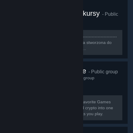
CS:GO Gamerzy i konkursy
- Public
group
3,249
members in this group
[b]--------------------------------------------------------------------
-----------------------------[/b] [h1][b]Grupa stworzona do
szukania ludzi do wspólnej gry[/b][/h1]...
Pneuma Pulse
- Public group
2,914
members in this group
[b] Earn Cash & Crypto Playing Your Favorite Games
GamerGains brings gaming, cash, and crypto into one
place so you can earn, and compete as you play.