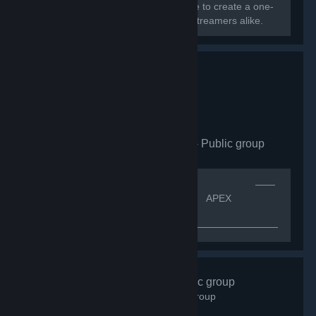
Greece, Cyprus, and Europe converge to create a one-
of-a-kind community for gamers and streamers alike.
Apex Legends CZ|SK
- Public group
163
members in this group
[quote]⠀⠀⠀⠀⠀⠀⠀⠀⠀⠀⠀⠀⠀⠀⠀⠀⠀⠀⠀⠀⠀⠀⠀⠀⠀⠀⠀⠀——
⠀ᴠíᴛᴇᴊ ᴠ⠀——[h1]⠀⠀⠀⠀⠀⠀⠀⠀⠀⠀⠀⠀⠀⠀ APEX
LEGENDS CZ.SK[/h1]
—————————————————————————————
⠀⠀⠀⠀ＩＮＦＯ ⠀⠀
⠀⠀⠀⠀⠀⠀⠀⠀⠀⠀⠀⠀⠀⠀⠀⠀⠀⠀⠀⠀K͏o͏m͏u͏n͏i͏t͏n͏i͏́ s͏k͏u͏p͏i͏n͏a͏ A͏p͏e͏x͏
L͏e͏g͏e͏n͏d͏s͏ p͏r͏o͏...
#Gotime
- Public group
843
members in this group