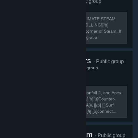
Requiem Alliance
- Public group
1,656
members in this group
[h1]🔥 REQUIEM ALLIANCE: THE ULTIMATE STEAM
POWERHOUSE 🔥[/h1] [b]STOP SCROLLING![/b]
You’ve just found the most rewarding corner of Steam. If
you aren't in the Alliance, you're playing at a
disadvantage.
Karma Servers
- Public group
1,615
members in this group
[i]Come play on our Counter-Strike, Titanfall 2, and Apex
Legends servers![/i] [quote] [quote] [h1][b][u]Counter-
Strike[/u][/b][/h1] [b][u]Combat Surf FFA[/u][/b] [i]Surf
Bots, Redie DM, Vote Settings, Demos[/i] [b]connect...
Nice One Team
- Public group