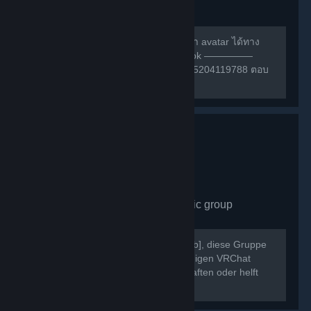
group
490
members in this group
สามารถหาเพื่อนเล่น หรือ สอบถามการทำ avatar ได้ทาง
กลุ่มเฟสนี้ครับ ————— กลุ่ม facebook —————
https://m.facebook.com/groups/132985204119788 ตอบ
คำถามให้ถูกก่อนเข้าด้วยนะครับ ^w^
VRChat Germany
- Public group
430
members in this group
Willkommen bei [b]VRChat Germany[/b], diese Gruppe
dient als Treffpunkt der deutschsprachigen VRChat
Community. Schließt neue Freundschaften oder helft
Euch gegenseitig bei Problemen.