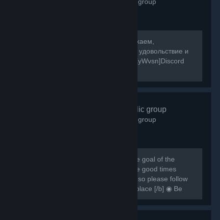
2,601
members in this group
[b]Собираемся в какой-то мир, отдыхаем,
знакомимся, и конечно же получаем удовольствие и
веселье! [/b] [url=https://discord.gg/8XyWvsn]Discord
Server[/url]
VRCHAT
- Public group
1,837
members in this group
[h1] [b] Created for VRCHAT users, the goal of the
group is to regroup everyone and have good times
together [/b] [/h1] [b] Rules are simple so please follow
them or you can be banned from this place [/b] ◉ Be
respectful ◉ Don't spam ◉ Do...