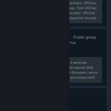
[h1]🌐 VRChat Türkiye Topluluğu[/h1] Merhaba, VRChat
Türkiye topluluğuna hoş geldiniz! Bu grup, Türk VRChat
kullanıcılarını bir araya getiren bir platformdur. VRChat
hakkında ki haberleri, etkinlikleri ve paylaşımları burada
bulabilirsiniz.
VRChat Russ
- Public group
160
members in this group
Если вы искали ламповую, большую и весёлую
компанию для игры в VRChat, то вы её нашли! [list]
[*]Наша цель - объединить как можно большего числа
людей, желающих провести время в русскоязычной
компании.