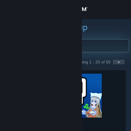
Zaloguj się
Sklep
Szukaj grup
Społeczność
Informacje
Showing 1 - 20 of 50
>
GROUPS
Wsparcie
Zmień język
Pobierz aplikację mobilną Steam
Wersja przeglądarkowa
VRChat
- Game hub
237,763
members in this group