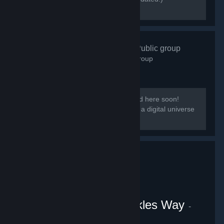
[discord.gg/kmb]
Zen Resort
- Public group
583
members in this group
Our group District: Zen will be migrated here soon!
[i]This group is based on District: Zen, a digital universe
from the Everpocalypse community.
VRChat Uganda Knuckles Way
-
Public group