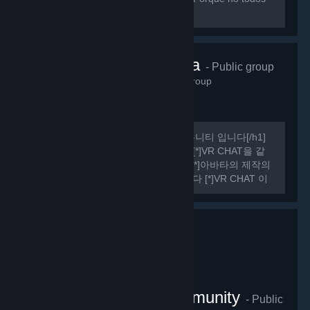
sabemos hablar ingles perfectamente.
VRChat Korea
- Public group
485
members in this group
[h1] 여기는 비공식 VR CHAT 한국 커뮤니티 입니다[/h1]
[list] [*]VR CHAT의 정보를 공유합니다 [*]VR CHAT을 같
이 플레이 할 사람을 구할 수 있습니다 [*]아바타의 제작의
관한 정보를 공유하거나 도움을 드립니다 [*]VR CHAT 이
외에도 여러가지 유용한 정보들을 공유하기도 합니다
[/list] [h1] 규칙 [/h1] [olist] [*]13세 이상일 것.
VRChat Thailand Community
- Public