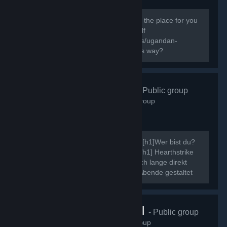
138
members in this group
Do you know the way? If you do this is the place for you
to express your Ugandan Knuckles Self
[url=http://knowyourmeme.com/memes/ugandan-
knuckles]New to The Ugandan Kuckles way?
Hearthstrike
- Public group
507
members in this group
Ahoi, ich möchte mich kurz vorstellen. [h1]Wer bist du?
[/h1] Neinn. [h1]Was ist Hearthstrike?[/h1] Hearthstrike
war mal die Community dahinter, die ich lange direkt
gepflegt habe, indem ich Community Abende gestaltet
und ähnliche Events...
VRChat Brasil
- Public group
70
members in this group