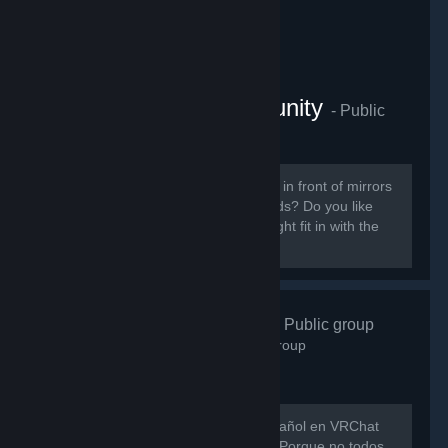
VRChat Anime Community
- Public
group
855
members in this group
Do you like ANIME? Do you sit around in front of mirrors
staring at yourself talking to your friends? Do you like
patting cute anime girls? Then you might fit in with the
VRChat Anime Community server.
VRChat Esp
- Public group
746
members in this group
Hay muy poca gente hablando en español en VRChat
así que evitemos que eso siga así xD Porque no todos