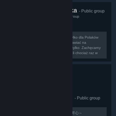
VRChat Polska
- Public group
425
members in this group
Zapraszamy na nowo otwartą grupę tylko dla Polaków
grających w VRChat!!! Można tu rozmawiać na
wszystkie tematy związane z grą i nie tylko. Zachęcamy
do dodawania znajomych którzy zagrali chociaż raz w
nasz ulubiony symulator rozmowy z...
VRCHAT萌萌哒同好会
- Public group
410
members in this group
欢迎加入，QQ群：597487071 祝玩的开心～