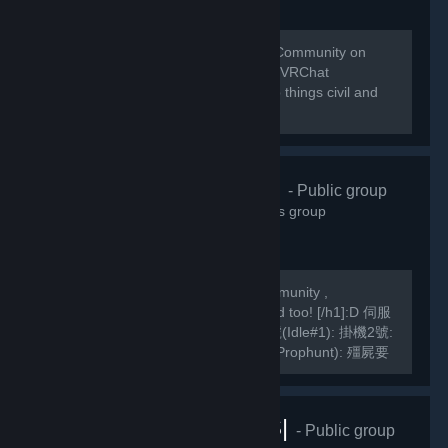
Welcome to the home of the VRChat Community on
Steam! This group is managed by the VRChat
Community. Please remember to keep things civil and
abide by our Community Guidelines!
緣之空伺服器
- Public group
10,822
members in this group
We are a Hong Kong based TF2 Community ,
[h1]International Players are welcomed too! [/h1]:D 伺服
器Server IP: GarrysMod: TF2: 掛機1號(Idle#1): 掛機2號:
掛機3號: 死亡賽跑(Deathrun): 捉迷藏(Prophunt): 殭屍要
塞(ZF): 馬里奧迷你遊戲: Slender Fortress: 妖魔要塞FF2:
MVM1號: MVM2號:...
VRChat |RUS|
- Public group