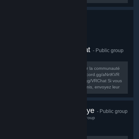
Comunauté FR VRChat
- Public group
278
members in this group
Le but de ce groupe est de rassembler la communauté
FR de VRChat. Discord FR: https://discord.gg/aNrtKVR
Discord officiel du jeu: https://discord.gg/VRChat Si vous
souhaitez partager ce groupe à vos amis, envoyez leur
cet URL:...
VRChat Türkiye
- Public group
230
members in this group