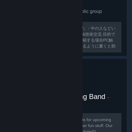
VRchat Japan only
- Public group
175
members in this group
外人ばっかで寂しいので作ってみました ・中の人などい
ない ・日本人交流・アバター類の情報&技術交流 目的で
グループ作ってみました スレッドに投稿する場合PC触
ったことのないような 初心者でも分かるように書くと助
かります 日本人とわからない場合キックする可能性があ
るのでご了承ください
VRChat Kitten Marching Band
-
Public group
181
members in this group
Here we will be posting announcements for upcoming
gaming events, and perhaps some other fun stuff. Our
community is mainly in discord (link updated!)