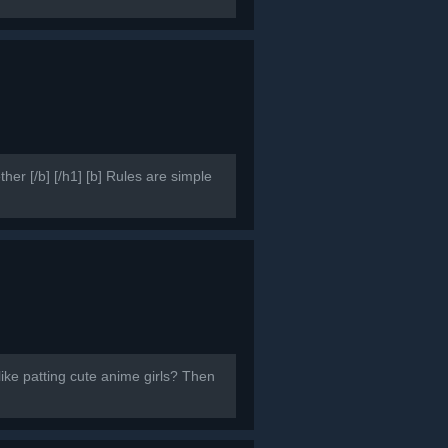
er [/b] [/h1] [b] Rules are simple
like patting cute anime girls? Then