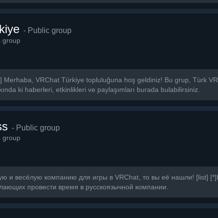
kiye
- Public group
s group
] Merhaba, VRChat Türkiye topluluğuna hoş geldiniz! Bu grup, Türk VRCh
nda ki haberleri, etkinlikleri ve paylaşımları burada bulabilirsiniz.
ss
- Public group
s group
 и весёлую компанию для игры в VRChat, то вы её нашли! [list] [*
лающих провести время в русскоязычной компании.