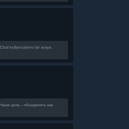
at kullanıcılarını bir araya
]Наша цель - объединить как