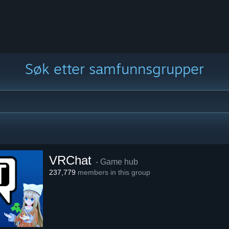
Søk etter samfunnsgrupper
VRChat
- Game hub
237,779
members in this group