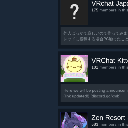
VRchat Jap
175
members in thi
外人ばっかで寂しいので作ってみま
レッドに投稿する場合PC触ったこ
るのでご了承ください
VRChat Kit
181
members in thi
Here we will be posting announceme
(link updated!) [discord.gg/kmb]
Zen Resort
583
members in thi