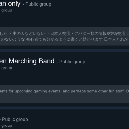
an only
- Public group
s group
した ・中の人などいない ・日本人交流・アバター類の情報&技術交流 
とのないような 初心者でも分かるように書くと助かります 日本人とわ
ten Marching Band
- Public group
s group
nts for upcoming gaming events, and perhaps some other fun stuff. Ou
- Public group
s group