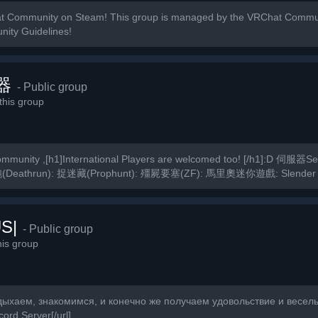
t Community on Steam! This group is managed by the VRChat Commun
nity Guidelines!
器
- Public group
his group
munity ,[h1]International Players are welcomed too! [/h1]:D 伺服器
(Deathrun): 捉迷藏(Prophunt): 殭屍要塞(ZF): 馬里奧迷你遊戲: Slender
S|
- Public group
is group
дыхаем, знакомимся, и конечно же получаем удовольствие и веселье
ord Server[/url]