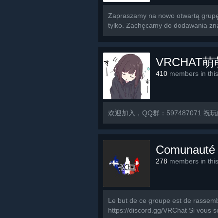
Zapraszamy na nowo otwartą grupę 
tylko. Zachęcamy do dodawania znaj
VRCHAT
410
members in thi
欢迎加入，QQ群：597487071 祝
Comunauté
278
members in thi
Le but de ce groupe est de rassemb
https://discord.gg/VRChat Si vous s