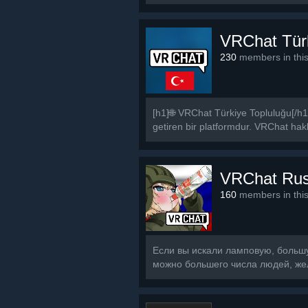
VRChat Tür
230
members in thi
[h1]🌐 VRChat Türkiye Topluluğu[/h1
getiren bir platformdur. VRChat hakkı
VRChat Ru
160
members in thi
Если вы искали ламповую, большую
можно большего числа людей, же