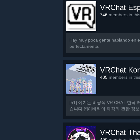
VRChat Es
746
members in thi
Hay muy poca gente hablando en es
perfectamente.
VRChat Kor
485
members in thi
[h1] 여기는 비공식 VR CHAT 한국 
습니다 [*]아바타의 제작의 관한 정보
[h1] 규칙 [/h1] [olist] [*]13세 이상일
VRChat Tha
490
members in thi