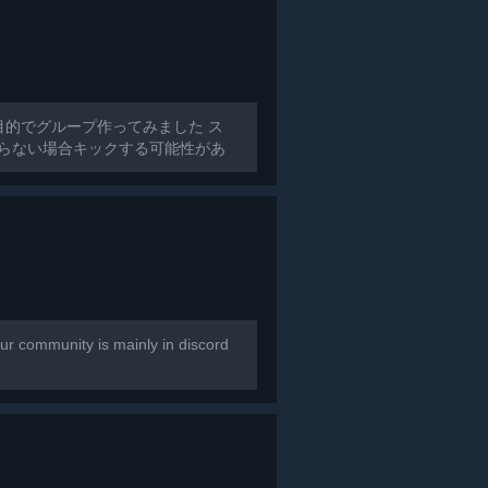
目的でグループ作ってみました ス
からない場合キックする可能性があ
r community is mainly in discord