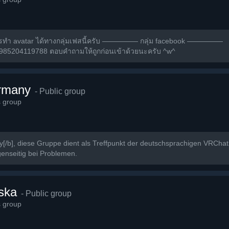
ารทำ avatar ได้ทางกลุ่มเฟสนี้ครับ ————— กลุ่ม facebook —————
2985204119788 ตอบคำถามให้ถูกก่อนเข้าด้วยนะครับ ^w^
rmany
- Public group
s group
/b], diese Gruppe dient als Treffpunkt der deutschsprachigen VRCha
enseitig bei Problemen.
ska
- Public group
s group