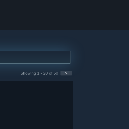
Showing 1 - 20 of 50
>