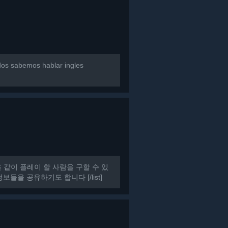
dos sabemos hablar ingles
HAT을 같이 플레이 할 사람을 구할 수 있
들을 공유하기도 합니다 [/list]