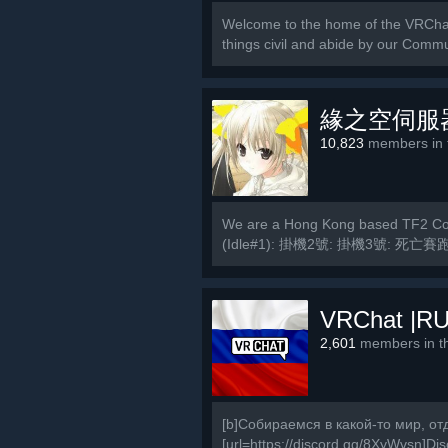
Welcome to the home of the VRCha
things civil and abide by our Commu
緣之空伺服
10,823
members in t
We are a Hong Kong based TF2 Com
(Idle#1): 掛機2號: 掛機3號: 死亡賽跑
MVM2號:...
VRChat |RU
2,601
members in th
[b]Собираемся в какой-то мир, от
[url=https://discord.gg/8XyWvsn]Disc