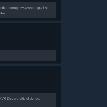
tkie tematy związane z grą i nie
z...
R Discord officiel du jeu: