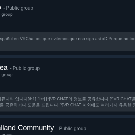
p
- Public group
s group
pañol en VRChat así que evitemos que eso siga así xD Porque no to
ea
- Public group
s group
커뮤니티 입니다[/h1] [list] [*]VR CHAT의 정보를 공유합니다 [*]VR C
를 공유하거나 도움을 드립니다 [*]VR CHAT 이외에도 여러가지 유용한 정보
 것.
iland Community
- Public group
s group