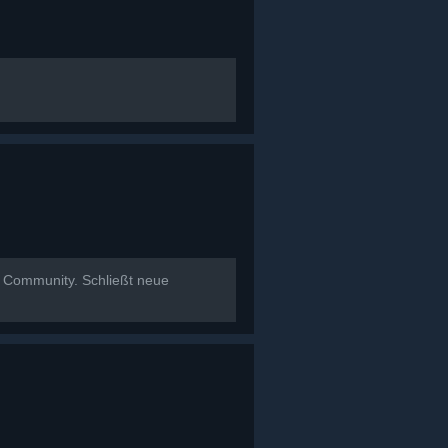
t Community. Schließt neue