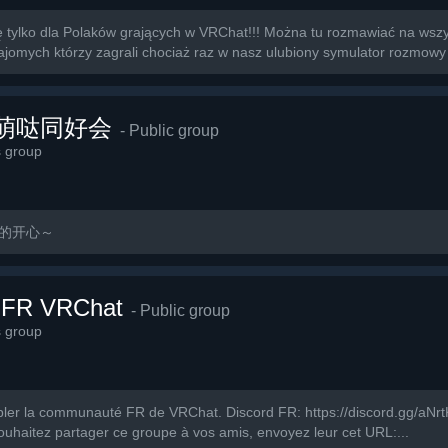
tylko dla Polaków grających w VRChat!!! Można tu rozmawiać na wszys
omych którzy zagrali chociaż raz w nasz ulubiony symulator rozmowy 
萌萌哒同好会
- Public group
s group
玩的开心～
 FR VRChat
- Public group
s group
ler la communauté FR de VRChat. Discord FR: https://discord.gg/aNrtKV
ouhaitez partager ce groupe à vos amis, envoyez leur cet URL:...