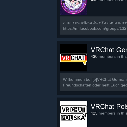
สามารถหาเพื่อนเล่น หรือ สอบถามก
https://m.facebook.com/groups/13
VRChat Ge
430
members in thi
Willkommen bei [b]VRChat Germany[
Freundschaften oder helft Euch geg
VRChat Pol
425
members in thi