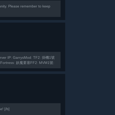
ity. Please remember to keep
Server IP: GarrysMod: TF2: 掛機1號
 Fortress: 妖魔要塞FF2: MVM1號:
! [/b]