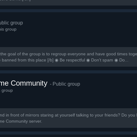
ublic group
is group
the goal of the group is to regroup everyone and have good times togeth
e banned from this place [/b] ◉ Be respectful ◉ Don't spam ◉ Do...
ime Community
- Public group
s group
 in front of mirrors staring at yourself talking to your friends? Do you 
nime Community server.