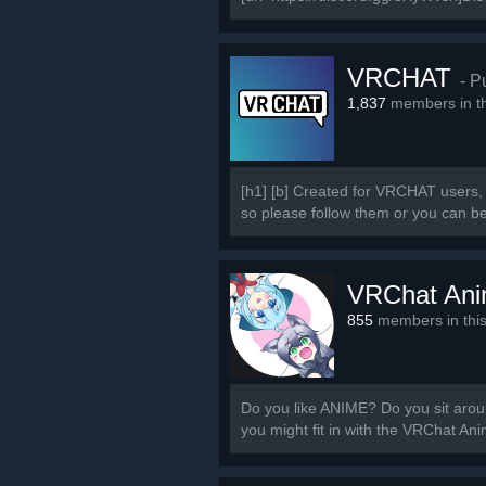
VRCHAT
- P
1,837
members in th
[h1] [b] Created for VRCHAT users, 
so please follow them or you can b
VRChat An
855
members in thi
Do you like ANIME? Do you sit around
you might fit in with the VRChat A