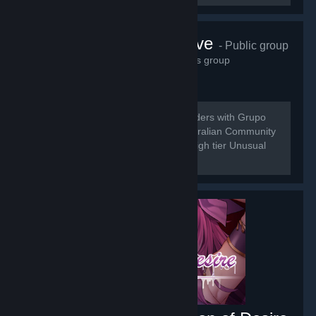
Grupo do Wave
- Public group
21,536
members in this group
[b] Do to the Merging of Universal Traders with Grupo
do Wave we are here to bring the Australian Community
a place for the buy and sell of low to high tier Unusual
Trading.