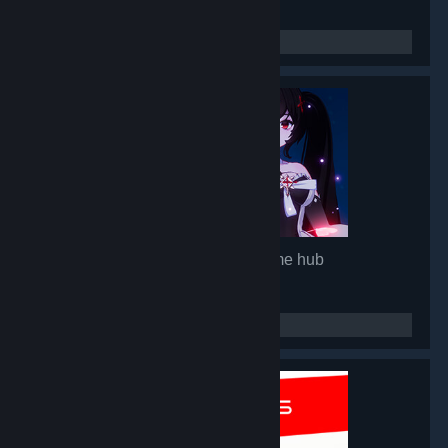
Mirror 2: Project X
- Game hub
92,848
members in this group