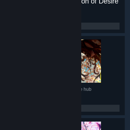
Lunar Mirror:The Pavilion of Desire
- Game hub
16,880
members in this group
Glimmer in Mirror
- Game hub
14,965
members in this group