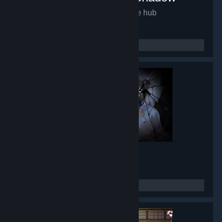
Mirror of Fate HD
- Game hub
9,932
members in this group
Lunar Mirror
- Game hub
8,433
members in this group