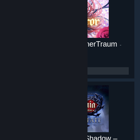
Pocket Mirror ~ GoldenerTraum
-
Game hub
10,448
members in this group
Castlevania: Lords of Shadow –