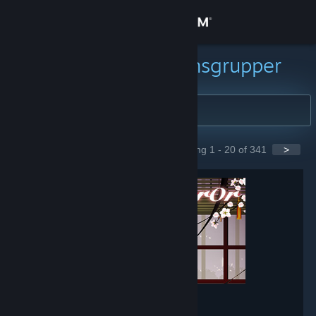
Logg inn
Butikk
Søk etter samfunnsgrupper
Samfunn
Om
Showing 1 - 20 of 341
>
GROUPS
Kundestøtte
Bytt språk
Skaff deg Steam-appen på mobil
Vis skrivebordsversjon
Mirror
- Game hub
148,566
members in this group