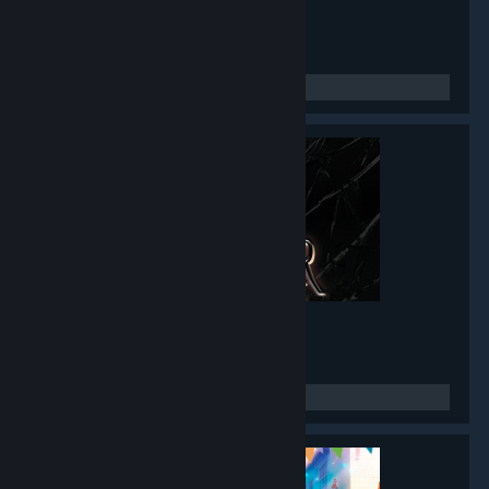
Twin Mirror
- Game hub
4,776
members in this group
Black Mirror I
- Game hub
3,486
members in this group