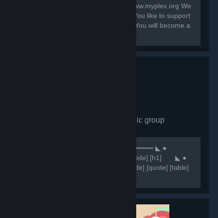
Contact: system@myplex.org Web: www.myplex.org We
are a Multigaming Public Community You like to support
us? Invite your Friends to this Group. You will become a
Partner?
Comunidade CHN
- Public group
7,649
members in this group
⠀⠀⠀⠀⠀⠀⠀⠀⠀⠀⠀⠀⠀⠀⠀⠀⠀⠀⠀⠀★ ══════ ◣ ●
Comunidade CHN ● ◥ ══════ ★ [code] [h1] ⠀⠀ ◣ ●
NOSSOS SERVIDORES ● ◥ [/h1] [/code] [quote] [table]
[tr] [th][b]Servidores 🥂[/b][/th] [th]
[b]⠀⠀⠀⠀⠀⠀⠀⠀🔷IP'S🔷 [/b][/th] [/tr] [tr] [th]Retakes
#1[/th]...