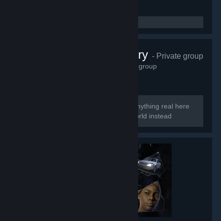
Perfect Archery
- Private group
6,623
members in this group
Too perfect to be real So there is no anything real here
Welcome to the smoke and mirrors world instead