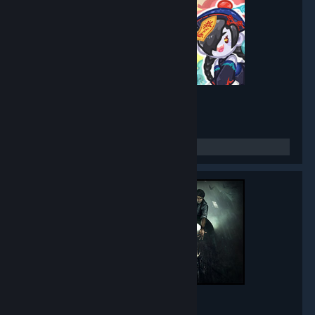
Mirror Party
- Game hub
5,271
members in this group
Black Mirror
- Game hub
5,013
members in this group