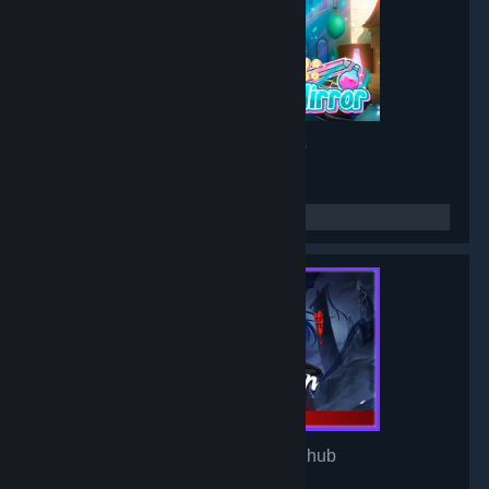
Project: Mirror
- Game hub
3,190
members in this group
Mirror of Heaven
- Game hub
3,106
members in this group