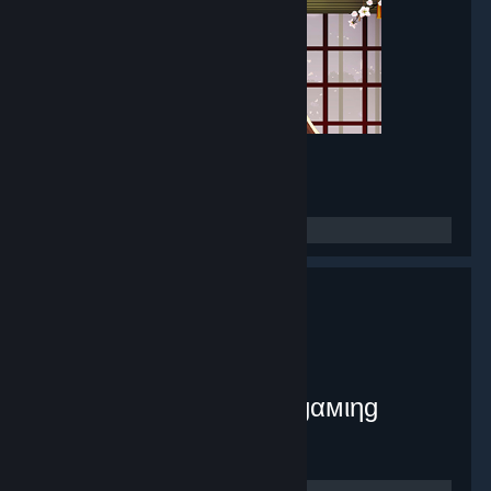
Mirror Maker
- Game hub
8,380
members in this group
myplex [тнє ιηƒє¢тє∂ gαмιηg
ѕуѕтєм]
- Public group
9,071
members in this group