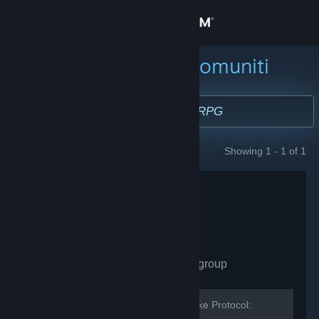
Sign in
Gedung
Cari Kumpulan Komuniti
Komuniti
Tentang
Showing 1 - 1 of 1
GROUPS
Sokongan
Ubah bahasa
Dapatkan Steam Mobile App
Cylinder Studios
- Public group
Lihat laman web desktop
131
members in this group
The developer and community for Broke Protocol: