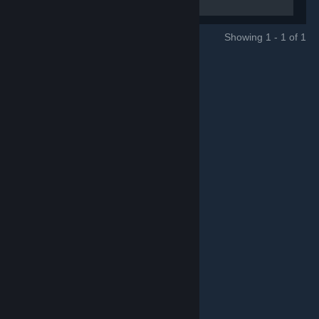
Online City RPG and WARCOM.
Showing 1 - 1 of 1
GROUPS
© Valve Corporation. Hak cipta terpelihara. Semua
tanda dagangan ialah hak milik pemilik masing-masing
di AS dan negara-negara lain.
Dasar Privasi
|
Perundangan
|
Accessibility
|
Perjanjian Pelanggan
Steam
|
Bayaran balik
|
Kuki