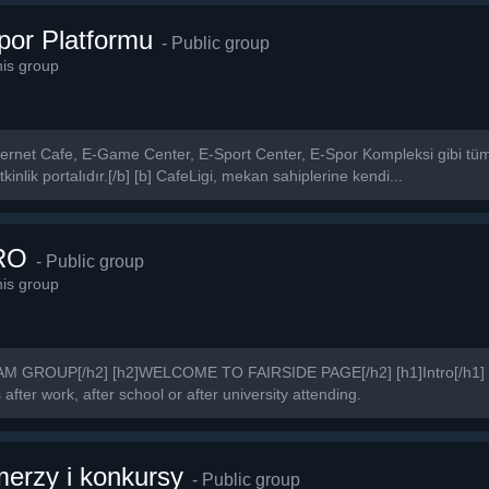
Spor Platformu
- Public group
is group
 İnternet Cafe, E-Game Center, E-Sport Center, E-Spor Kompleksi gibi tüm 
kinlik portalıdır.[/b] [b] CafeLigi, mekan sahiplerine kendi...
RO
- Public group
is group
GROUP[/h2] [h2]WELCOME TO FAIRSIDE PAGE[/h2] [h1]Intro[/h1] We
fter work, after school or after university attending.
rzy i konkursy
- Public group