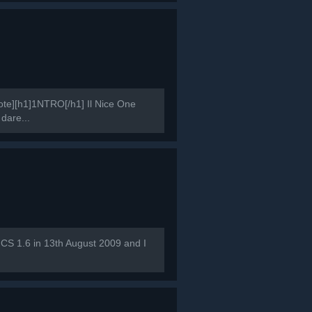
e][h1]1NTRO[/h1] Il Nice One
 dare...
 CS 1.6 in 13th August 2009 and I