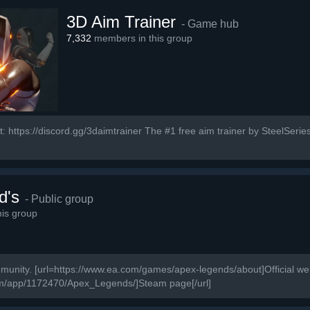
3D Aim Trainer
- Game hub
7,332
members in this group
: https://discord.gg/3daimtrainer The #1 free aim trainer by SteelSeries
d's
- Public group
is group
ity. [url=https://www.ea.com/games/apex-legends/about]Official webs
om/app/1172470/Apex_Legends/]Steam page[/url]