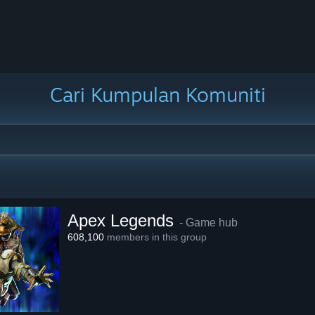
Cari Kumpulan Komuniti
Apex Legends
- Game hub
608,100
members in this group