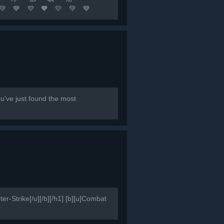
🧡 💛 💚 💙
队友 坚持不懈 永不言退[/b]...
e just found the most
er-Strike[/u][/b][/h1] [b][u]Combat