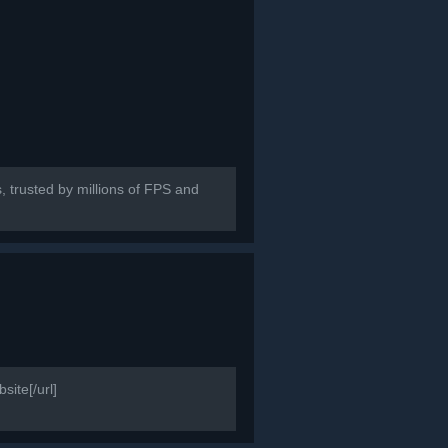
, trusted by millions of FPS and
ite[/url]