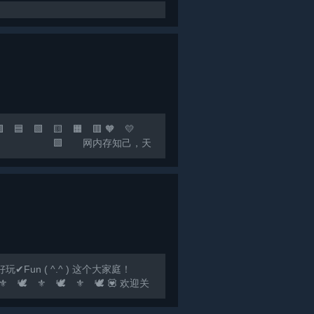
 🟩 🟨 🟧 🟥 🧡 💛
，快乐至上！ 🟩 网内存知己，天
联机群：*** 🟣 🔵
un ( ^.^ ) 这个大家庭！
️ ⚜️ 🕊️ ⚜️ 🕊️ 💟 欢迎关