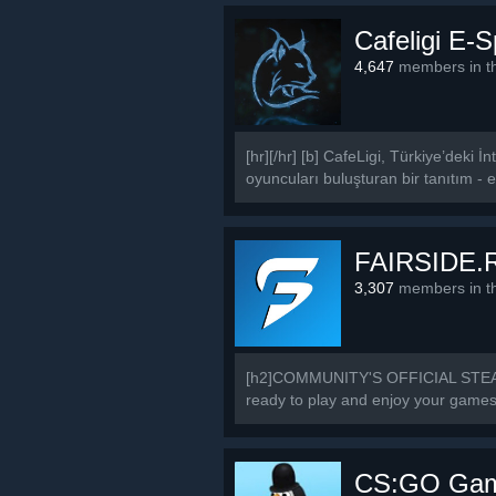
Cafeligi E-
4,647
members in th
[hr][/hr] [b] CafeLigi, Türkiye’deki
oyuncuları buluşturan bir tanıtım - et
FAIRSIDE.
3,307
members in th
[h2]COMMUNITY'S OFFICIAL STEAM 
ready to play and enjoy your games a
CS:GO Game