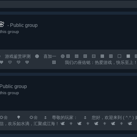

- Public group
his group
戏鉴赏评测 🟠 喜加一 🟣 🟪 🟦 🟩 🟨 🟧 🟥 ⬜ ⬛ 🟪 
 💙 💜 🧡 💛 💚 💙 🟦 我们の座佑铭：热爱游戏
您の快乐小窝！ 🟧 快乐の游戏群：*** 🟥 畅聊の
 🟡 🟠 🔴...
 Public group
his group
🌼 🌷 尊敬的玩家： 🌷 您好，欢迎来到 ( ^.^ ) 好玩✔F
滴，汇聚成江海！ 🕊️ ⚜️ 🕊️ ⚜️ 🕊️ ⚜️ 🕊️ ⚜️ 🕊️ ⚜️ 🕊