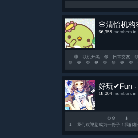
🌸清怡机构
66,358
members in t
🔴 联机开黑 🟢 日常交友 🟡 游
💚 💙 💜 🧡 💛 💚
涯若比邻！ 🟨 这里永远是
🟢 🟡 🟠 🔴 ⚪ ⚫ 🟣 🔵 🟢
好玩✔Fun
-
18,004
members in t
🌻🌼 🌲 🌻🌼 🌳 🌻
🌷 我们欢迎您成为一份子！我们相信，欢乐如水
注...