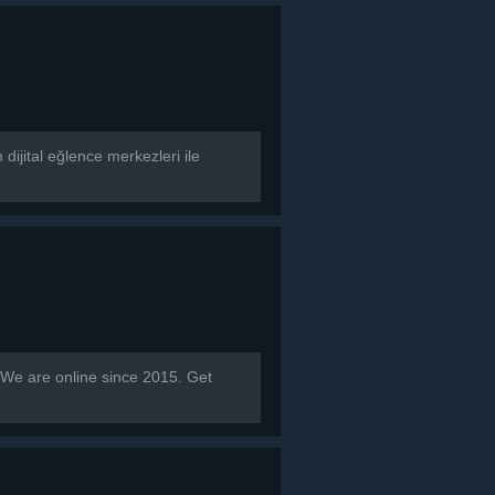
dijital eğlence merkezleri ile
 are online since 2015. Get