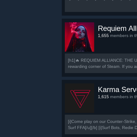
中 国 玩 家 谁 与
💜 🧡 💛 💚 💙 💜 🚀
Requiem All
1,655
members in th
[h1]🔥 REQUIEM ALLIANCE: THE U
rewarding corner of Steam. If you ar
Karma Serv
1,615
members in th
[i]Come play on our Counter-Strike, 
Surf FFA[/u][/b] [i]Surf Bots, Redie 