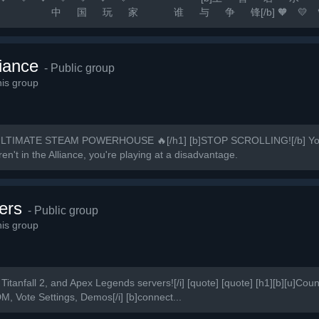
 争 锋[/b] 🧡 💛 💚 💙 💜 
 [b]游戏无难事 只怕有肝人[/b] 🚀 [b]精彩源于自信 相信自己 相信
iance
- Public group
is group
LTIMATE STEAM POWERHOUSE 🔥[/h1] [b]STOP SCROLLING![/b] You’v
en't in the Alliance, you're playing at a disadvantage.
ers
- Public group
is group
Titanfall 2, and Apex Legends servers![/i] [quote] [quote] [h1][b][u]Count
DM, Vote Settings, Demos[/i] [b]connect...