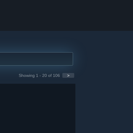
Showing 1 - 20 of 106
>