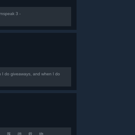
amspeak 3 -
en I do giveaways, and when I do
 若 水 厚 德 载 物