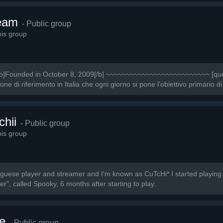
eam
- Public group
is group
Founded in October 8, 2009[/b] ~~~~~~~~~~~~~~~~~~~~~~~~~~ [quot
 di riferimento in Italia che ogni giorno si pone l’obiettivo primario di
chii
- Public group
is group
uguese player and streamer and I'm known as CuTcHi* I started playing
r", called Spooky, 6 months after starting to play.
e
- Public group