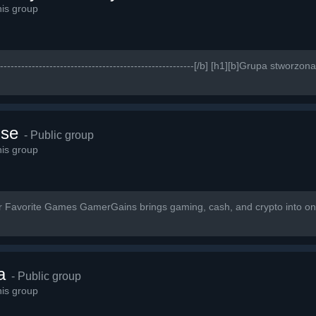
is group
------------------------------------------------------------[/b] [h1][b]Grupa stwo
lse
- Public group
is group
ur Favorite Games GamerGains brings gaming, cash, and crypto into on
a
- Public group
is group