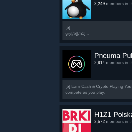
3,249
members in th
[b]-------------------------------------
gry[/b][/h1]...
Pneuma Pu
2,914
members in th
[b] Earn Cash & Crypto Playing Yo
compete as you play.
H1Z1 Polsk
2,572
members in th