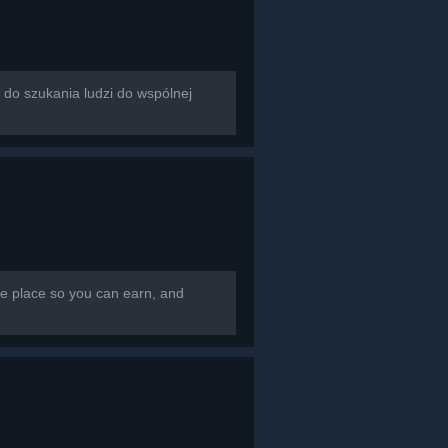
rzona do szukania ludzi do wspólnej
e place so you can earn, and