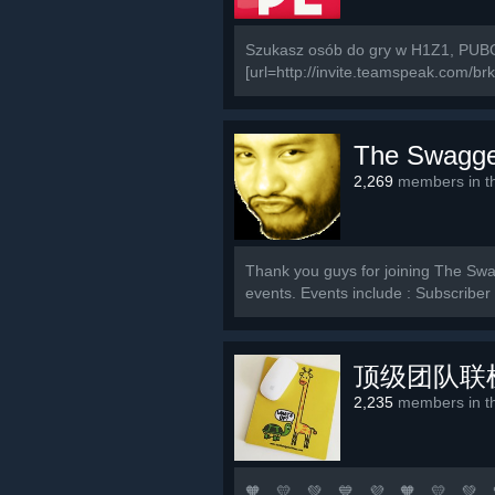
Szukasz osób do gry w H1Z1, PUBG
[url=http://invite.teamspeak.com/brki.
The Swagge
2,269
members in th
Thank you guys for joining The Swag
events. Events include : Subscribe
顶级团队联
2,235
members in th
🧡 💛 💚 💙 💜 🧡