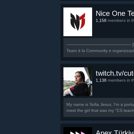
Nice One T
1,158
members in th
~~~~~~~~~~~~~~~~~~~~~~~~~~~ [b]
Team è la Community e organizzazione
twitch.tv/cut
1,138
members in th
My name is Sofia Jesus, I'm a port
meet the girl that was my "CS teache
Apex Türkiy