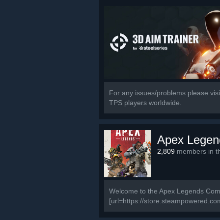
For any issues/problems please visit
TPS players worldwide.
Apex Legen
2,809
members in th
Welcome to the Apex Legends Commun
[url=https://store.steampowered.c