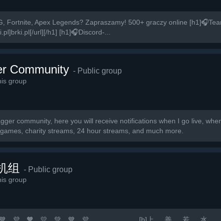
, Fortnite, Apex Legends? Zapraszamy! 500+ graczy online [h1]🎧Te
pl]brki.pl[/url][/h1] [h1]🎧Discord-...
r Community
- Public group
is group
ger community, here you will receive notifications when I go live, wh
r games, charity streams, 24 hour streams, and much more.
机组
- Public group
is group
 💛 💚 💙 💜 🧡 💛 💚 💙 💜 [b]上 善