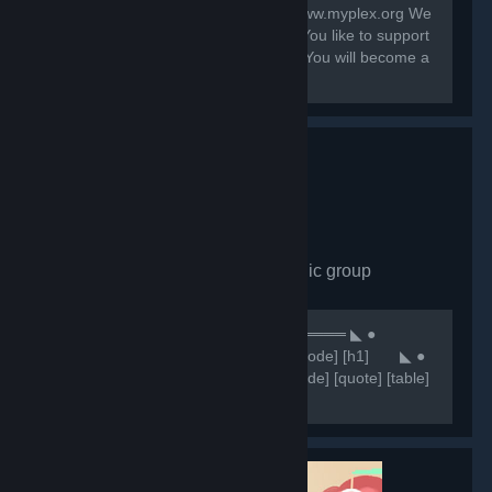
Contact: system@myplex.org Web: www.myplex.org We
are a Multigaming Public Community You like to support
us? Invite your Friends to this Group. You will become a
Partner?
Comunidade CHN
- Public group
7,650
members in this group
⠀⠀⠀⠀⠀⠀⠀⠀⠀⠀⠀⠀⠀⠀⠀⠀⠀⠀⠀⠀★ ══════ ◣ ●
Comunidade CHN ● ◥ ══════ ★ [code] [h1] ⠀⠀ ◣ ●
NOSSOS SERVIDORES ● ◥ [/h1] [/code] [quote] [table]
[tr] [th][b]Servidores 🥂[/b][/th] [th]
[b]⠀⠀⠀⠀⠀⠀⠀⠀🔷IP'S🔷 [/b][/th] [/tr] [tr] [th]Retakes
#1[/th]...