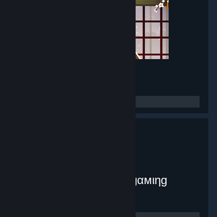
Mirror Maker
- Game hub
8,381
members in this group
myplex [тнє ιηƒє¢тє∂ gαмιηg
ѕуѕтєм]
- Public group
9,071
members in this group