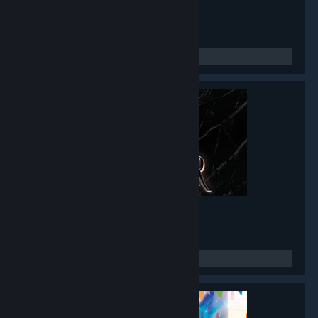
Twin Mirror
- Game hub
4,777
members in this group
Black Mirror I
- Game hub
3,486
members in this group