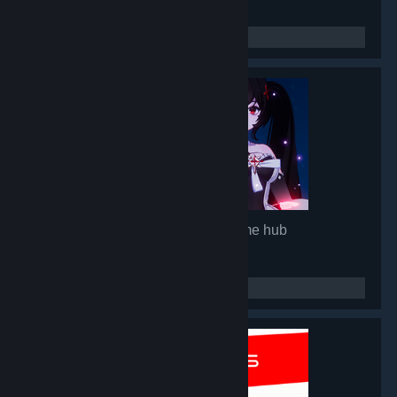
Mirror 2: Project X
- Game hub
92,843
members in this group