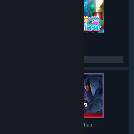
Project: Mirror
- Game hub
3,191
members in this group
Mirror of Heaven
- Game hub
3,106
members in this group