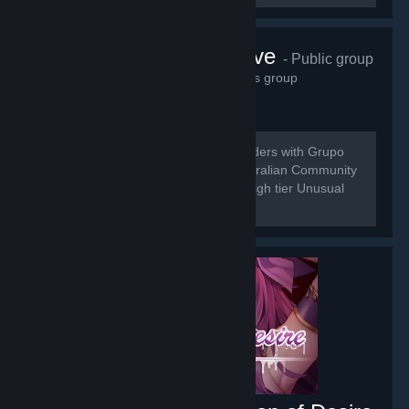
Grupo do Wave
- Public group
21,534
members in this group
[b] Do to the Merging of Universal Traders with Grupo
do Wave we are here to bring the Australian Community
a place for the buy and sell of low to high tier Unusual
Trading.