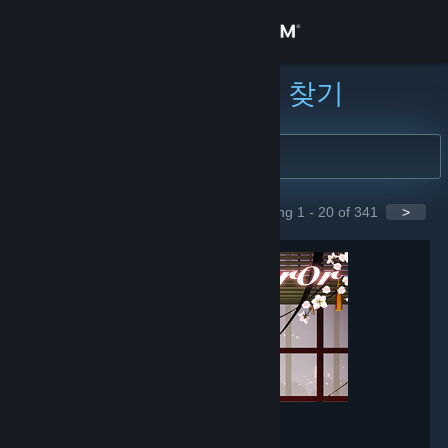
로그인
상점
커뮤니티 그룹 찾기
커뮤니티
정보
Showing 1 - 20 of 341
>
GROUPS
지원
언어 변경
Steam 모바일 앱 다운로드
PC 웹사이트 보기
Mirror
- Game hub
148,564
members in this group