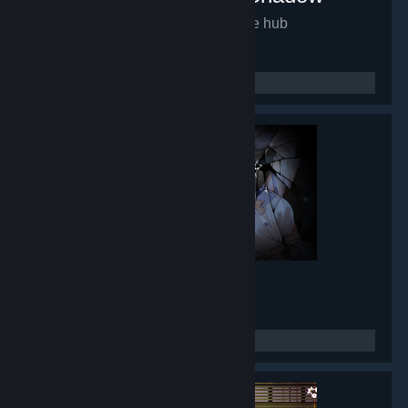
Mirror of Fate HD
- Game hub
9,934
members in this group
Lunar Mirror
- Game hub
8,432
members in this group