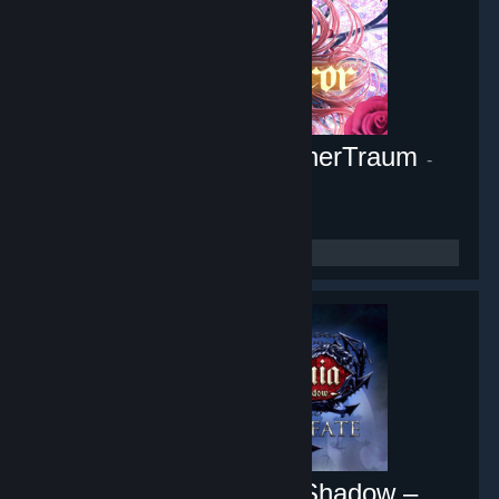
Pocket Mirror ~ GoldenerTraum
-
Game hub
10,451
members in this group
Castlevania: Lords of Shadow –