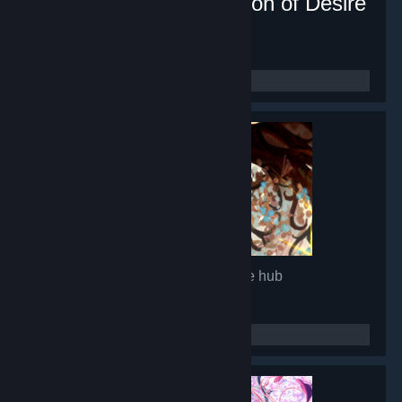
Lunar Mirror:The Pavilion of Desire
- Game hub
16,879
members in this group
Glimmer in Mirror
- Game hub
14,966
members in this group