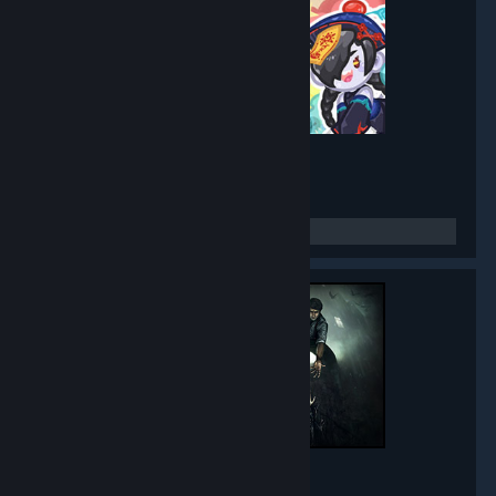
Mirror Party
- Game hub
5,271
members in this group
Black Mirror
- Game hub
5,015
members in this group