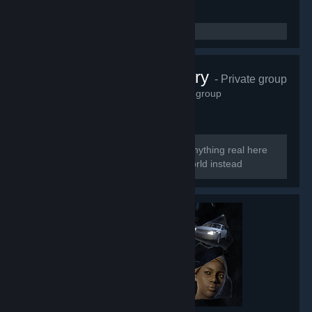
Perfect Archery
- Private group
6,623
members in this group
Too perfect to be real So there is no anything real here
Welcome to the smoke and mirrors world instead