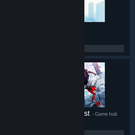
Mirror's Edge
- Game hub
45,431
members in this group
Mirror's Edge™ Catalyst
- Game hub
27,225
members in this group