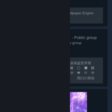
[url=https://help.wallpaperengine.io]Wallpaper Engine
Help Website[/url]
🌸清怡机构🌸
- Public group
66,363
members in this group
🔴 联机开黑 🟢 日常交友 🟡 游戏鉴赏评测
🟠 喜加一 🟣 🟪 🟦 🟩 🟨 🟧 🟥 ⬜ ⬛ 🟪
🟦 🟩 🟨 🟧 🟥 🧡 💛 💚 💙 💜 🧡 💛 💚
💙 💜 🧡 💛 💚 💙 🟦 我们の座佑
铭：热爱游戏，快乐至上！ 🟩 网内存知
己，天涯若比邻！ 🟨 这里永远是您の快乐
小窝！ 🟧 快乐の游戏群：***
🟥 畅聊の联机群：*** 🟣 🔵 🟢 🟡 🟠 🔴 ⚪
⚫ 🟣 🔵 🟢 🟡 🟠 🔴...