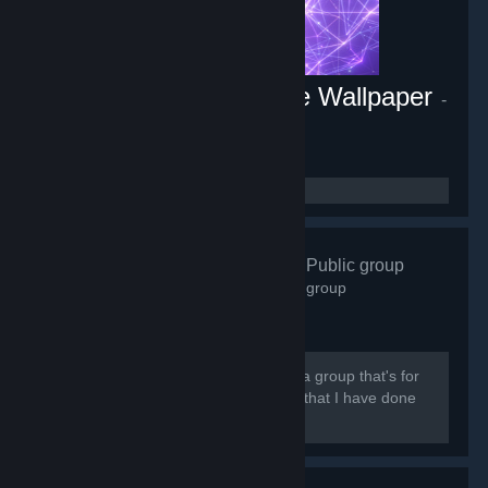
Energy Engine PC Live Wallpaper
-
Game hub
1,806
members in this group
Abz Artwork
- Public group
3,602
members in this group
[quote] Hi there and welcome. This is a group that's for
people who are interested in my work that I have done
on steam and to show love for it.