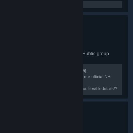
North Family esports
- Public group
871
members in this group
[i]Useful information for steam games[/i]
[h1]NorthFamily[/h1] [b]♔ Welcome to our official NH
group & the new home of ♔[/b]
[url=https://steamcommunity.com/sharedfiles/filedetails/?
id=1843724418]Wallpaper Engine North Family HD
Wallpaper...