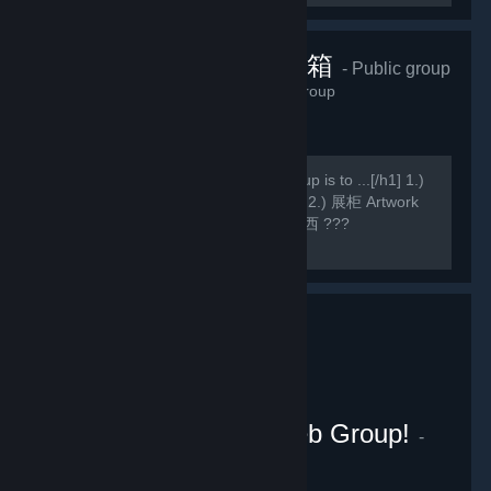
香草貓的藏寶箱
- Public group
990
members in this group
[h1]此组主要 Main purpose of this group is to ...[/h1] 1.)
WE壁纸 Wallpaper Engine Wallpapers 2.) 展柜 Artwork
Showcase(,,・ω・,,) 3.) 乱七八糟的东西 ???
Miscellaneous
Wallpaper Engine Weeb Group!
-
Public group
155
members in this group