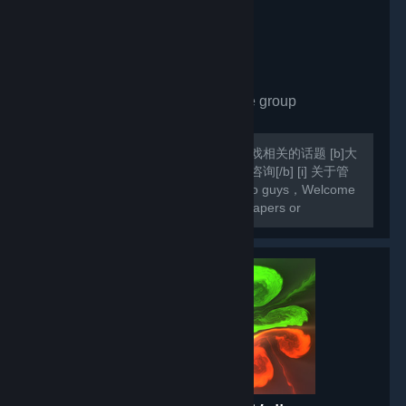
Share Wallpaper
- Private group
1,671
members in this group
欢迎各位入组，欢迎各位交流壁纸和游戏相关的话题 [b]大
家若在壁纸方面遇到什么问题欢迎向我咨询[/b] [i] 关于管
理员，我会根据活跃度设定管理[/i] Hello guys，Welcome
to my group Here you can share wallpapers or
exchange games [b]If you come across any difficulties
in your Wallpaper Engine ,you can always...