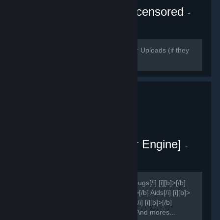
Wallpaper Engine - Uncensored
-
Public group
140
members in this group
Please use https://streamable.com/ for Uploads (if they
delete it use puu.sh)
Sao Project [Wallpaper Engine]
-
Public group
159
members in this group
[h1]Group for ?[/h1] [i][b]>[/b] Report bugs[/i] [i][b]>[/b]
Suggestions[/i] [i][b]>[/b] Ideas[/i] [i][b]>[/b] Aids[/i] [i][b]>
[/b] Improvements[/i] [i][b]>[/b] Shares[/i] [i][b]>[/b]
Presets[/i] [i][b]>[/b] News[/i] [i][b]>[/b] And mores...