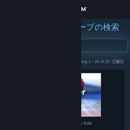
サインイン
ストア
コミュニティグループの検索
コミュニティ
詳細
Showing 1 - 20 of 32
>
GROUPS
サポート
言語を変更
Steamモバイルアプリを入手
デスクトップウェブサイトを表示
Wallpaper Engine
- Game hub
1,511,956
members in this group