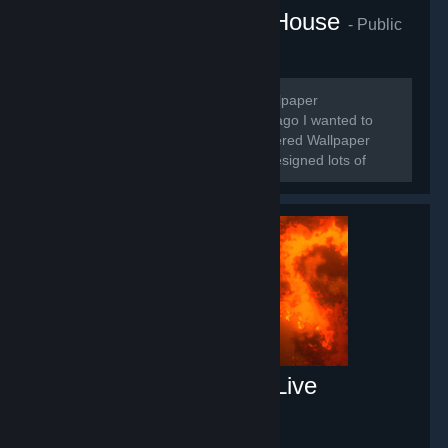
Mrs.Venus Wallpaper House
- Public
group
250
members in this group
🌸Hello guys, I'm Venus and I'm a Wallpaper
Designer/Maker 🌸 🌸For a long time ago I wanted to
make some wallpapers when I discovered Wallpaper
Engine. Roughly for 3 years I made/designed lots of
wallpapers.
Free Fluid Engine PC Live
Wallpaper
- Game hub
66
members in this group