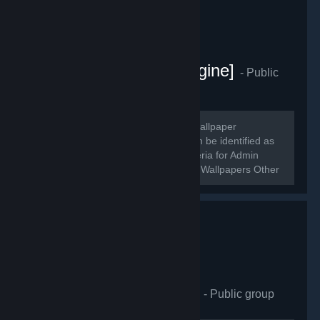
[Artists - Wallpaper Engine]
- Public
group
593
members in this group
~~~~~~ Welcome! A Steam group of wallpaper
enthusiasts and creators! Creators can be identified as
profiles with [Administrator] roles. Criteria for Admin
(temp): 150+ Followers, 20 Workshop Wallpapers Other
Creators will receive moderator...
Wallpaper Engineering
- Public group
412
members in this group