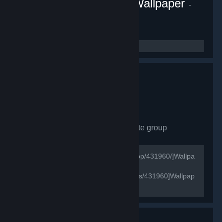
Fluid Engine PC Live Wallpaper
-
Game hub
1,081
members in this group
Wallpaper Engine
- Private group
628
members in this group
[url=http://store.steampowered.com/app/431960/]Wallpaper
Engine Store Page[/url]
[url=http://steamcommunity.com/games/431960]Wallpaper
Engine Official Group[/url]
[url=https://wallpaperengine.io/en/]Wallpaper Engine
Official Website[/url]