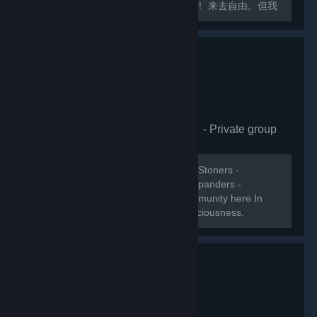
交大厅！各位社区活跃玩家们快请加入！ 来去自由。但我
会关注成员受邀与离开的记录。
[url=https://space.bilibili.com/8876414]艾希的破站主页
XD[/url]...
Psychedelic Molecules
- Private group
1,110
members in this group
WELCOME! Psychonautics - Ravers - Stoners -
Meditators - Lucid dreamers - Mind expanders -
Trippers. Lets collect Steams Psy-community here In
this group and build the ultimate Consciousness.