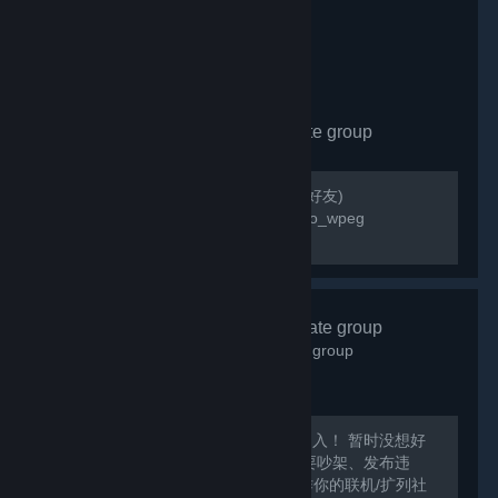
wallpaper_engine
- Private group
142
members in this group
Please add poopoo_wpeg friend(請加好友)
https://steamcommunity.com/id/poopoo_wpeg
QQ:823854780
艾希酒馆
- Private group
1,136
members in this group
Steam游戏交流群：872560805 欢迎加入！ 暂时没想好
该做什么呢XD总之愉快的聊天吧！ 不要吵架、发布违
规、涉及敏感话题的内容哦~~ 可以当作你的联机/扩列社