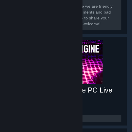
[h1]Hi there, and welcome.[/h1] In here we are friendly
and share our work! We get good comments and bad
so we know what to improve. Feel free to share your
wallpaper art-works here! Everyone is welcome!
Music Visualizer Engine PC Live
Wallpaper
- Game hub
626
members in this group