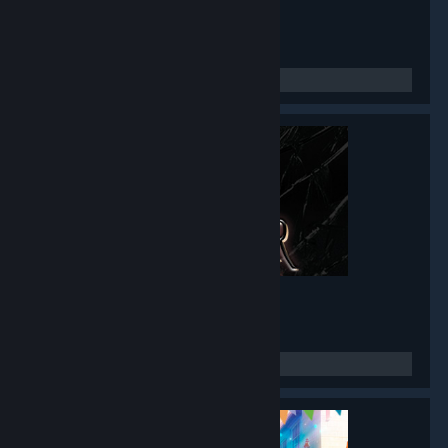
Twin Mirror
- Game hub
4,777
members in this group
Black Mirror I
- Game hub
3,486
members in this group