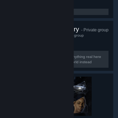
Perfect Archery
- Private group
6,623
members in this group
Too perfect to be real So there is no anything real here
Welcome to the smoke and mirrors world instead