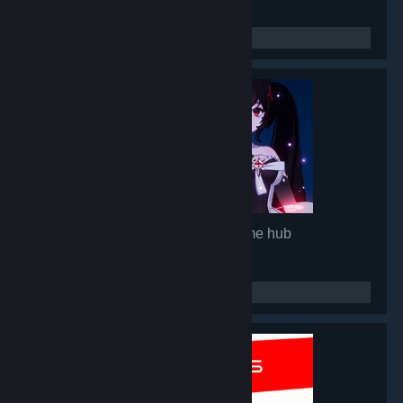
Mirror 2: Project X
- Game hub
92,839
members in this group