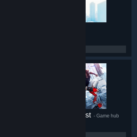
Mirror's Edge
- Game hub
45,432
members in this group
Mirror's Edge™ Catalyst
- Game hub
27,227
members in this group