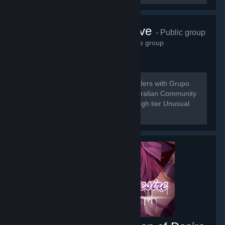
Grupo do Wave
- Public group
21,537
members in this group
[b] Do to the Merging of Universal Traders with Grupo
do Wave we are here to bring the Australian Community
a place for the buy and sell of low to high tier Unusual
Trading.