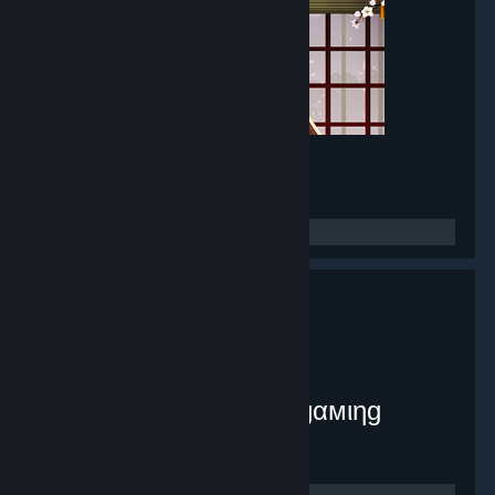
Mirror Maker
- Game hub
8,381
members in this group
myplex [тнє ιηƒє¢тє∂ gαмιηg
ѕуѕтєм]
- Public group
9,072
members in this group