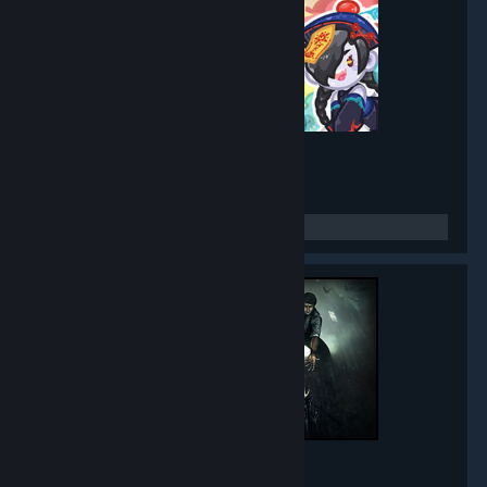
Mirror Party
- Game hub
5,271
members in this group
Black Mirror
- Game hub
5,015
members in this group