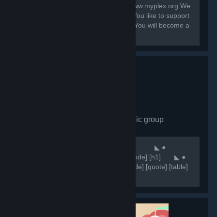
Contact: system@myplex.org Web: www.myplex.org We
are a Multigaming Public Community You like to support
us? Invite your Friends to this Group. You will become a
Partner?
Comunidade CHN
- Public group
7,650
members in this group
⠀⠀⠀⠀⠀⠀⠀⠀⠀⠀⠀⠀⠀⠀⠀⠀⠀⠀⠀⠀★ ══════ ◣ ●
Comunidade CHN ● ◥ ══════ ★ [code] [h1] ⠀⠀ ◣ ●
NOSSOS SERVIDORES ● ◥ [/h1] [/code] [quote] [table]
[tr] [th][b]Servidores 🥂[/b][/th] [th]
[b]⠀⠀⠀⠀⠀⠀⠀⠀🔷IP'S🔷 [/b][/th] [/tr] [tr] [th]Retakes
#1[/th]...