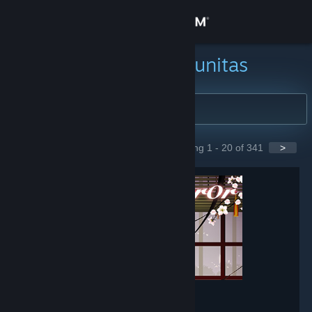
Login
Toko
Cari Grup Komunitas
Komunitas
Tentang
Showing 1 - 20 of 341
>
GROUPS
Bantuan
Ubah bahasa
Dapatkan Aplikasi Seluler Steam
Lihat situs web desktop
Mirror
- Game hub
148,565
members in this group