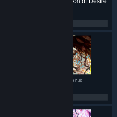
Lunar Mirror:The Pavilion of Desire
- Game hub
16,882
members in this group
Glimmer in Mirror
- Game hub
14,965
members in this group