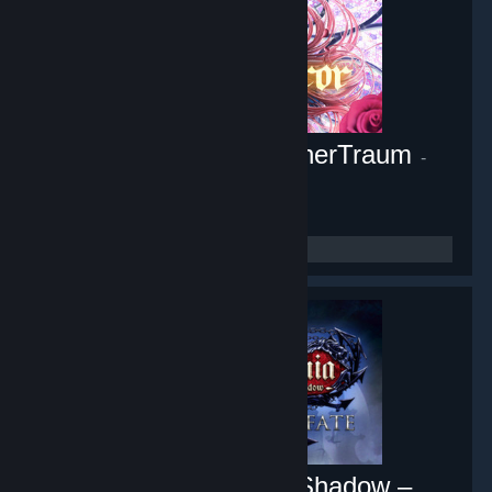
Pocket Mirror ~ GoldenerTraum
-
Game hub
10,453
members in this group
Castlevania: Lords of Shadow –