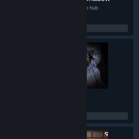
Mirror of Fate HD
- Game hub
9,937
members in this group
Lunar Mirror
- Game hub
8,434
members in this group