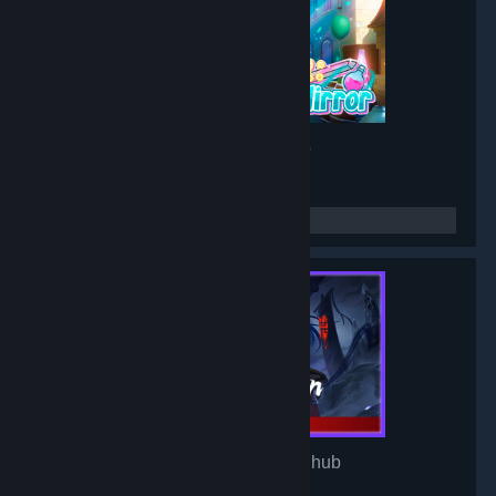
Project: Mirror
- Game hub
3,193
members in this group
Mirror of Heaven
- Game hub
3,106
members in this group