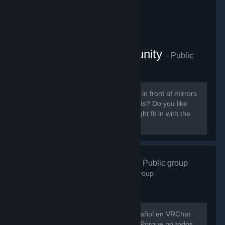
VRChat Anime Community
- Public
group
855
members in this group
Do you like ANIME? Do you sit around in front of mirrors
staring at yourself talking to your friends? Do you like
patting cute anime girls? Then you might fit in with the
VRChat Anime Community server.
VRChat Esp
- Public group
746
members in this group
Hay muy poca gente hablando en español en VRChat
así que evitemos que eso siga así xD Porque no todos