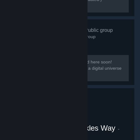
[discord.gg/kmb]
Zen Resort
- Public group
584
members in this group
Our group District: Zen will be migrated here soon!
[i]This group is based on District: Zen, a digital universe
from the Everpocalypse community.
VRChat Uganda Knuckles Way
-
Public group