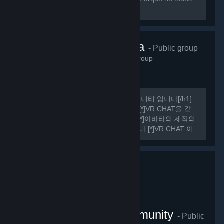
sabemos hablar ingles perfectamente.
VRChat Korea
- Public group
485
members in this group
[h1] 여기는 비공식 VR CHAT 한국 커뮤니티 입니다[/h1]
[list] [*]VR CHAT의 정보를 공유합니다 [*]VR CHAT을 같
이 플레이 할 사람을 구할 수 있습니다 [*]아바타의 제작의
관한 정보를 공유하거나 도움을 드립니다 [*]VR CHAT 이
외에도 여러가지 유용한 정보들을 공유하기도 합니다
[/list] [h1] 규칙 [/h1] [olist] [*]13세 이상일 것.
VRChat Thailand Community
- Public