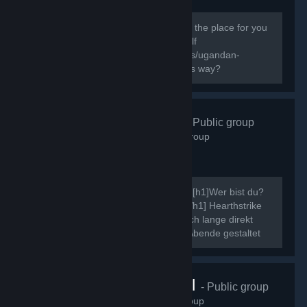
138
members in this group
Do you know the way? If you do this is the place for you
to express your Ugandan Knuckles Self
[url=http://knowyourmeme.com/memes/ugandan-
knuckles]New to The Ugandan Kuckles way?
Hearthstrike
- Public group
507
members in this group
Ahoi, ich möchte mich kurz vorstellen. [h1]Wer bist du?
[/h1] Neinn. [h1]Was ist Hearthstrike?[/h1] Hearthstrike
war mal die Community dahinter, die ich lange direkt
gepflegt habe, indem ich Community Abende gestaltet
und ähnliche Events...
VRChat Brasil
- Public group
70
members in this group