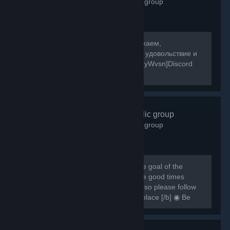
2,598
members in this group
[b]Собираемся в какой-то мир, отдыхаем,
знакомимся, и конечно же получаем удовольствие и
веселье! [/b] [url=https://discord.gg/8XyWvsn]Discord
Server[/url]
VRCHAT
- Public group
1,838
members in this group
[h1] [b] Created for VRCHAT users, the goal of the
group is to regroup everyone and have good times
together [/b] [/h1] [b] Rules are simple so please follow
them or you can be banned from this place [/b] ◉ Be
respectful ◉ Don't spam ◉ Do...