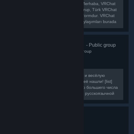
[h1]🌐 VRChat Türkiye Topluluğu[/h1] Merhaba, VRChat
Türkiye topluluğuna hoş geldiniz! Bu grup, Türk VRChat
kullanıcılarını bir araya getiren bir platformdur. VRChat
hakkında ki haberleri, etkinlikleri ve paylaşımları burada
bulabilirsiniz.
VRChat Russ
- Public group
160
members in this group
Если вы искали ламповую, большую и весёлую
компанию для игры в VRChat, то вы её нашли! [list]
[*]Наша цель - объединить как можно большего числа
людей, желающих провести время в русскоязычной
компании.