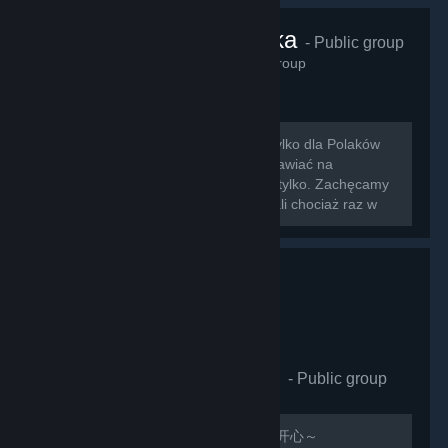
VRChat Polska
- Public group
425
members in this group
Zapraszamy na nowo otwartą grupę tylko dla Polaków
grających w VRChat!!! Można tu rozmawiać na
wszystkie tematy związane z grą i nie tylko. Zachęcamy
do dodawania znajomych którzy zagrali chociaż raz w
nasz ulubiony symulator rozmowy z...
VRCHAT萌萌哒同好会
- Public group
410
members in this group
欢迎加入，QQ群：597487071 祝玩的开心～