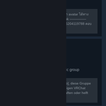
group
490
members in this group
สามารถหาเพื่อนเล่น หรือ สอบถามการทำ avatar ได้ทาง
กลุ่มเฟสนี้ครับ ————— กลุ่ม facebook —————
https://m.facebook.com/groups/132985204119788 ตอบ
คำถามให้ถูกก่อนเข้าด้วยนะครับ ^w^
VRChat Germany
- Public group
430
members in this group
Willkommen bei [b]VRChat Germany[/b], diese Gruppe
dient als Treffpunkt der deutschsprachigen VRChat
Community. Schließt neue Freundschaften oder helft
Euch gegenseitig bei Problemen.