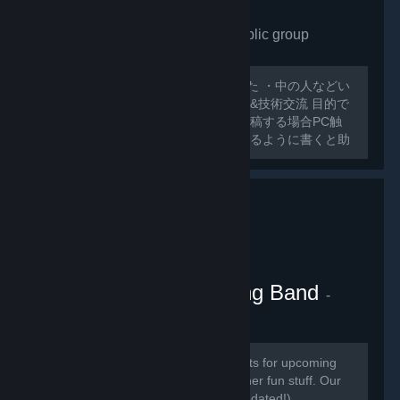
VRchat Japan only
- Public group
175
members in this group
外人ばっかで寂しいので作ってみました ・中の人などい
ない ・日本人交流・アバター類の情報&技術交流 目的で
グループ作ってみました スレッドに投稿する場合PC触
ったことのないような 初心者でも分かるように書くと助
かります 日本人とわからない場合キックする可能性があ
るのでご了承ください
VRChat Kitten Marching Band
-
Public group
181
members in this group
Here we will be posting announcements for upcoming
gaming events, and perhaps some other fun stuff. Our
community is mainly in discord (link updated!)