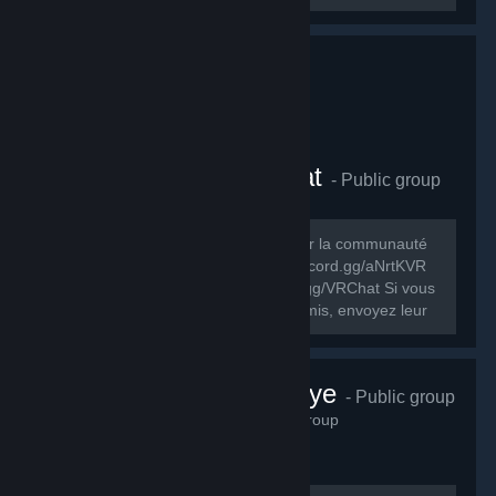
Comunauté FR VRChat
- Public group
278
members in this group
Le but de ce groupe est de rassembler la communauté
FR de VRChat. Discord FR: https://discord.gg/aNrtKVR
Discord officiel du jeu: https://discord.gg/VRChat Si vous
souhaitez partager ce groupe à vos amis, envoyez leur
cet URL:...
VRChat Türkiye
- Public group
230
members in this group