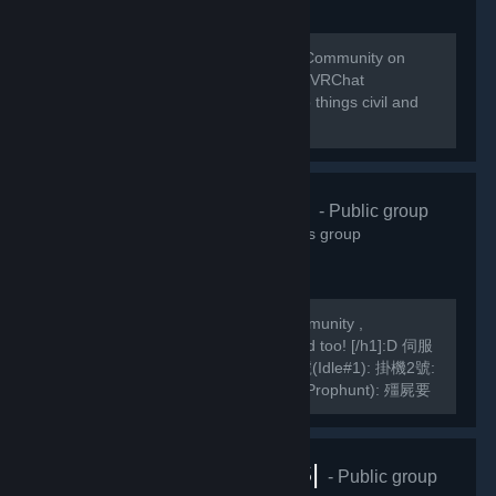
Welcome to the home of the VRChat Community on
Steam! This group is managed by the VRChat
Community. Please remember to keep things civil and
abide by our Community Guidelines!
緣之空伺服器
- Public group
10,826
members in this group
We are a Hong Kong based TF2 Community ,
[h1]International Players are welcomed too! [/h1]:D 伺服
器Server IP: GarrysMod: TF2: 掛機1號(Idle#1): 掛機2號:
掛機3號: 死亡賽跑(Deathrun): 捉迷藏(Prophunt): 殭屍要
塞(ZF): 馬里奧迷你遊戲: Slender Fortress: 妖魔要塞FF2:
MVM1號: MVM2號:...
VRChat |RUS|
- Public group