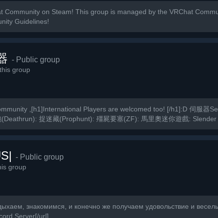
t Community on Steam! This group is managed by the VRChat Commun
nity Guidelines!
器
- Public group
his group
munity ,[h1]International Players are welcomed too! [/h1]:D 伺服器
(Deathrun): 捉迷藏(Prophunt): 殭屍要塞(ZF): 馬里奧迷你遊戲: Slender
S|
- Public group
is group
дыхаем, знакомимся, и конечно же получаем удовольствие и веселье
ord Server[/url]