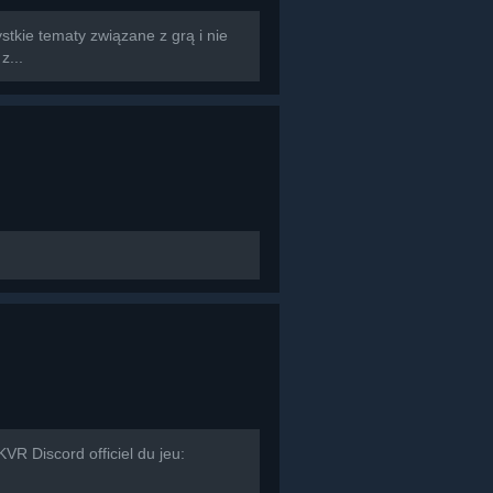
tkie tematy związane z grą i nie
z...
R Discord officiel du jeu: