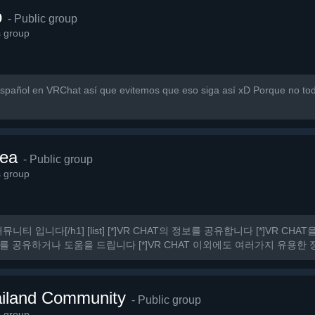
p
- Public group
s group
pañol en VRChat así que evitemos que eso siga así xD Porque no to
ea
- Public group
s group
커뮤니티 입니다[/h1] [list] [*]VR CHAT의 정보를 공유합니다 [*]VR C
를 공유하거나 도움을 드립니다 [*]VR CHAT 이외에도 여러가지 유용한 정보
 것.
iland Community
- Public group
s group