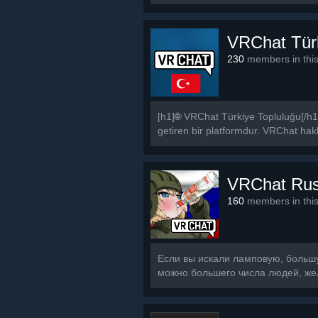
VRChat Tür
230
members in thi
[h1]🌐 VRChat Türkiye Topluluğu[/h1
getiren bir platformdur. VRChat hakkı
VRChat Ru
160
members in thi
Если вы искали ламповую, большую
можно большего числа людей, же