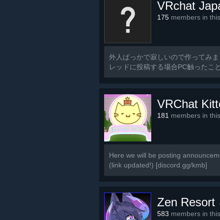
VRchat Jap
175
members in thi
外人ばっかで寂しいので作ってみま
レッドに投稿する場合PC触ったこ
るのでご了承ください
VRChat Kit
181
members in thi
Here we will be posting announceme
(link updated!) [discord.gg/kmb]
Zen Resort
583
members in thi