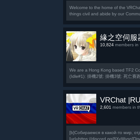
Welcome to the home of the VRCha
things civil and abide by our Commu
緣之空伺服
10,824
members in t
We are a Hong Kong based TF2 Com
(Idle#1): 掛機2號: 掛機3號: 死亡賽跑
MVM2號:...
VRChat |RU
2,601
members in th
[b]Собираемся в какой-то мир, от
[url=https://discord.gg/8XyWvsn]Disc