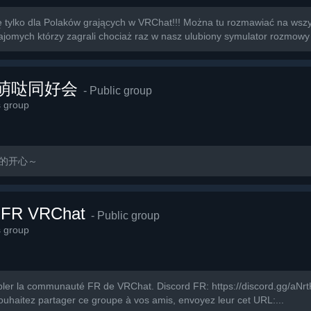
tylko dla Polaków grających w VRChat!!! Można tu rozmawiać na wszys
omych którzy zagrali chociaż raz w nasz ulubiony symulator rozmowy 
萌萌哒同好会
- Public group
s group
玩的开心～
 FR VRChat
- Public group
s group
ler la communauté FR de VRChat. Discord FR: https://discord.gg/aNrtKV
ouhaitez partager ce groupe à vos amis, envoyez leur cet URL:...