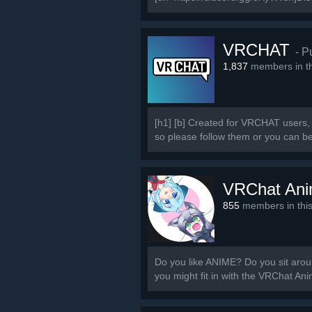
VRCHAT
- P
1,837
members in th
[h1] [b] Created for VRCHAT users, 
so please follow them or you can b
VRChat An
855
members in thi
Do you like ANIME? Do you sit around
you might fit in with the VRChat A