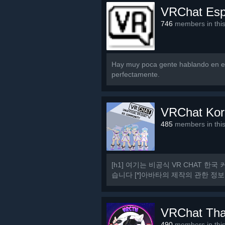
VRChat Es
746
members in thi
Hay muy poca gente hablando en es
perfectamente.
VRChat Kor
485
members in thi
[h1] 여기는 비공식 VR CHAT 한국 
습니다 [*]아바타의 제작의 관한 정보
[h1] 규칙 [/h1] [olist] [*]13세 이상일
VRChat Tha
490
members in thi