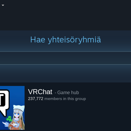
i
Hae yhteisöryhmiä
VRChat
- Game hub
237,772
members in this group