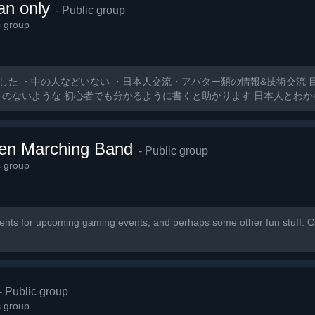
an only
- Public group
s group
した ・中の人などいない ・日本人交流・アバター類の情報&技術交流 
とのないような 初心者でも分かるように書くと助かります 日本人とわ
ten Marching Band
- Public group
s group
nts for upcoming gaming events, and perhaps some other fun stuff. Ou
- Public group
s group