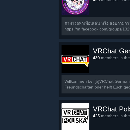
สามารถหาเพื่อนเล่น หรือ สอบถามก
https://m.facebook.com/groups/13
VRChat Ge
430
members in thi
Willkommen bei [b]VRChat Germany[
Freundschaften oder helft Euch geg
VRChat Pol
425
members in thi