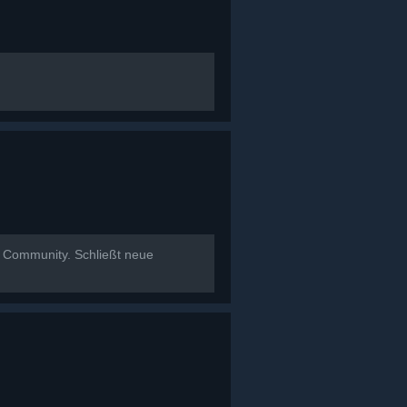
t Community. Schließt neue