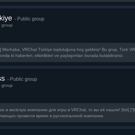
kiye
- Public group
s group
] Merhaba, VRChat Türkiye topluluğuna hoş geldiniz! Bu grup, Türk VRCh
nda ki haberleri, etkinlikleri ve paylaşımları burada bulabilirsiniz.
ss
- Public group
s group
 и весёлую компанию для игры в VRChat, то вы её нашли! [list] [*
лающих провести время в русскоязычной компании.