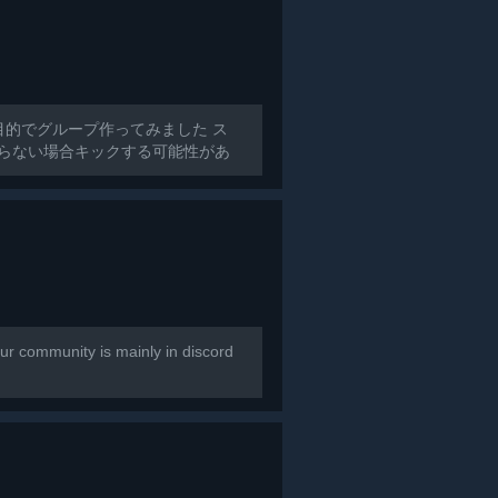
目的でグループ作ってみました ス
からない場合キックする可能性があ
r community is mainly in discord