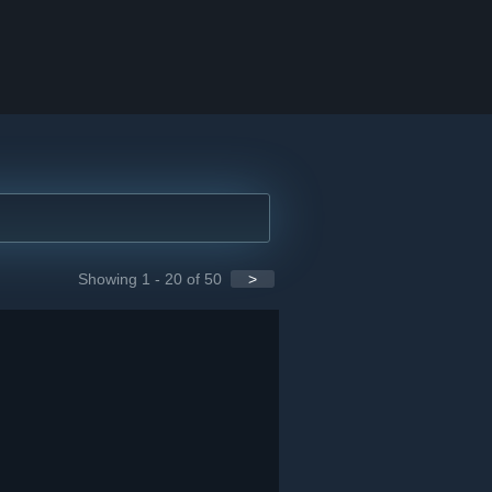
Showing 1 - 20 of 50
>