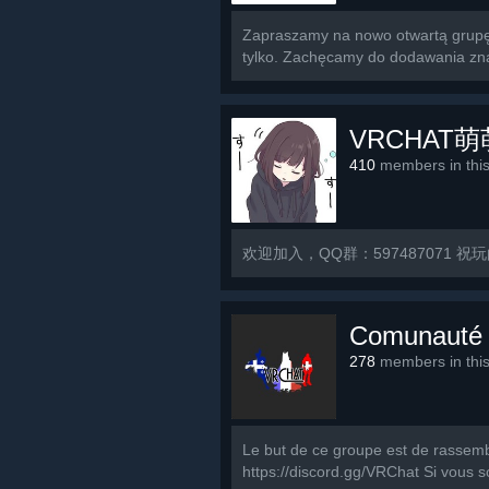
Zapraszamy na nowo otwartą grupę 
tylko. Zachęcamy do dodawania znaj
VRCHAT
410
members in thi
欢迎加入，QQ群：597487071 祝
Comunauté
278
members in thi
Le but de ce groupe est de rassemb
https://discord.gg/VRChat Si vous s