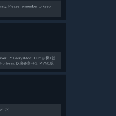
ity. Please remember to keep
Server IP: GarrysMod: TF2: 掛機1號
 Fortress: 妖魔要塞FF2: MVM1號:
! [/b]