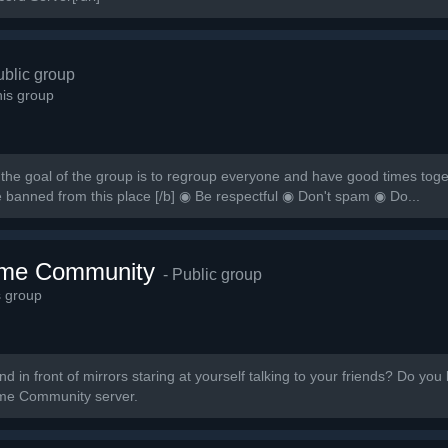
ublic group
is group
the goal of the group is to regroup everyone and have good times togeth
e banned from this place [/b] ◉ Be respectful ◉ Don't spam ◉ Do...
ime Community
- Public group
s group
 in front of mirrors staring at yourself talking to your friends? Do you 
nime Community server.