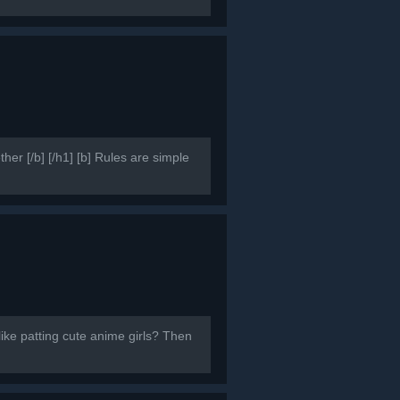
er [/b] [/h1] [b] Rules are simple
like patting cute anime girls? Then