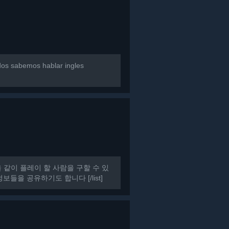
dos sabemos hablar ingles
HAT을 같이 플레이 할 사람을 구할 수 있
들을 공유하기도 합니다 [/list]