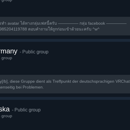
ารทำ avatar ได้ทางกลุ่มเฟสนี้ครับ ————— กลุ่ม facebook —————
2985204119788 ตอบคำถามให้ถูกก่อนเข้าด้วยนะครับ ^w^
rmany
- Public group
s group
/b], diese Gruppe dient als Treffpunkt der deutschsprachigen VRCha
enseitig bei Problemen.
ska
- Public group
s group