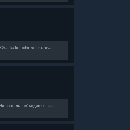
at kullanıcılarını bir araya
]Наша цель - объединить как