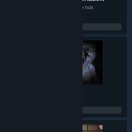
Mirror of Fate HD
- Game hub
9,931
members in this group
Lunar Mirror
- Game hub
8,433
members in this group