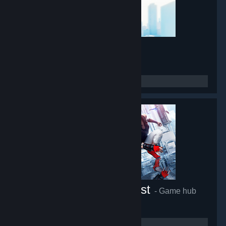
Mirror's Edge
- Game hub
45,420
members in this group
Mirror's Edge™ Catalyst
- Game hub
27,216
members in this group