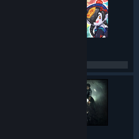
Mirror Party
- Game hub
5,272
members in this group
Black Mirror
- Game hub
5,013
members in this group