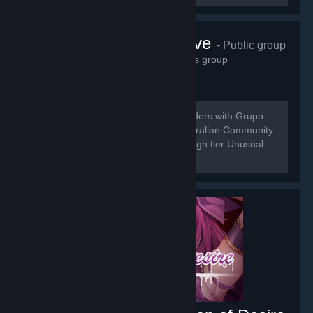
Grupo do Wave
- Public group
21,538
members in this group
[b] Do to the Merging of Universal Traders with Grupo
do Wave we are here to bring the Australian Community
a place for the buy and sell of low to high tier Unusual
Trading.