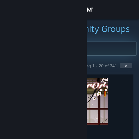
Sign in
Store
Search for Community Groups
Community
About
Showing 1 - 20 of 341
>
GROUPS
Support
Change language
Get the Steam Mobile App
View desktop website
Mirror
- Game hub
148,566
members in this group