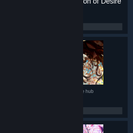
Lunar Mirror:The Pavilion of Desire
- Game hub
16,880
members in this group
Glimmer in Mirror
- Game hub
14,966
members in this group