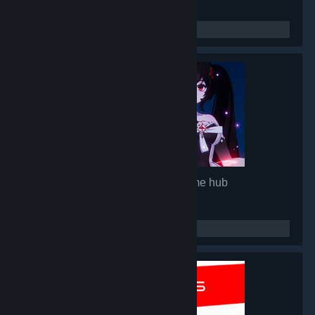
Mirror 2: Project X
- Game hub
92,846
members in this group