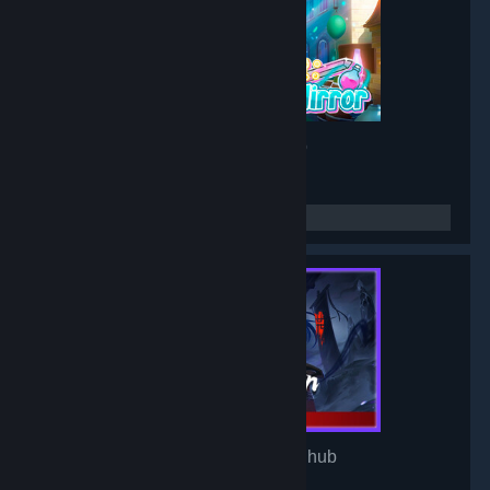
Project: Mirror
- Game hub
3,190
members in this group
Mirror of Heaven
- Game hub
3,106
members in this group