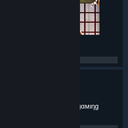
Mirror Maker
- Game hub
8,380
members in this group
myplex [тнє ιηƒє¢тє∂ gαмιηg
ѕуѕтєм]
- Public group
9,071
members in this group