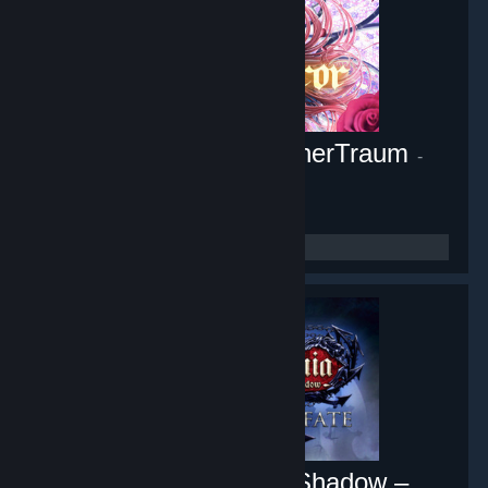
Pocket Mirror ~ GoldenerTraum
-
Game hub
10,444
members in this group
Castlevania: Lords of Shadow –