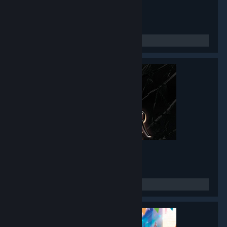
Twin Mirror
- Game hub
4,776
members in this group
Black Mirror I
- Game hub
3,485
members in this group