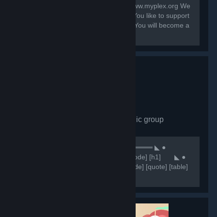
Contact: system@myplex.org Web: www.myplex.org We
are a Multigaming Public Community You like to support
us? Invite your Friends to this Group. You will become a
Partner?
Comunidade CHN
- Public group
7,648
members in this group
⠀⠀⠀⠀⠀⠀⠀⠀⠀⠀⠀⠀⠀⠀⠀⠀⠀⠀⠀⠀★ ══════ ◣ ●
Comunidade CHN ● ◥ ══════ ★ [code] [h1] ⠀⠀ ◣ ●
NOSSOS SERVIDORES ● ◥ [/h1] [/code] [quote] [table]
[tr] [th][b]Servidores 🥂[/b][/th] [th]
[b]⠀⠀⠀⠀⠀⠀⠀⠀🔷IP'S🔷 [/b][/th] [/tr] [tr] [th]Retakes
#1[/th]...