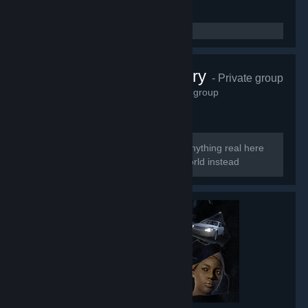
Perfect Archery
- Private group
6,623
members in this group
Too perfect to be real So there is no anything real here
Welcome to the smoke and mirrors world instead