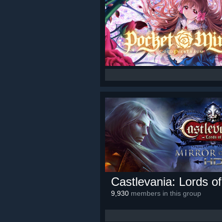
Castlevania: Lords o
9,930
members in this group