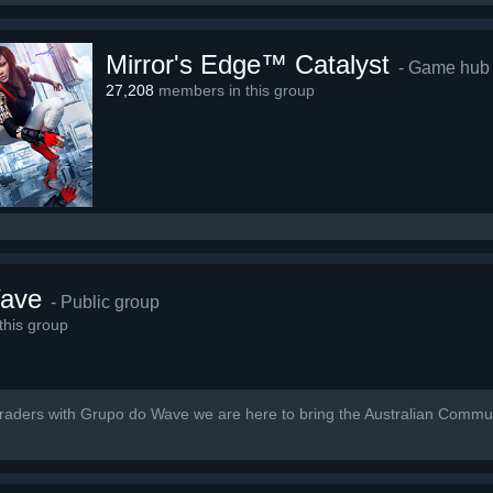
Mirror's Edge™ Catalyst
- Game hub
27,208
members in this group
ave
- Public group
his group
Traders with Grupo do Wave we are here to bring the Australian Communi