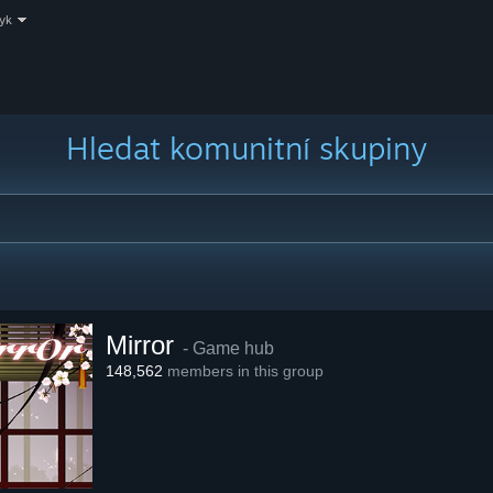
zyk
Hledat komunitní skupiny
Mirror
- Game hub
148,562
members in this group