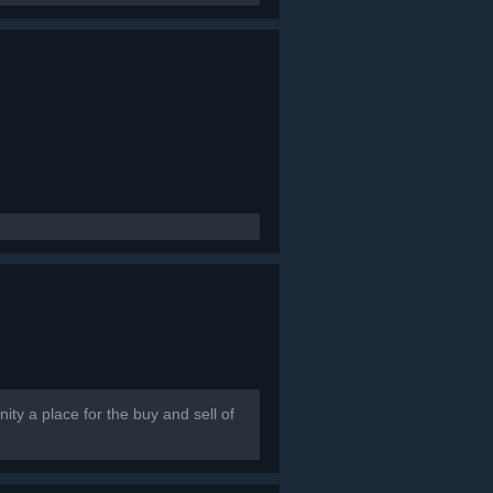
ty a place for the buy and sell of