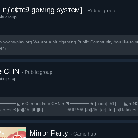
 ιηƒє¢тє∂ gαмιηg ѕуѕтєм]
- Public group
is group
ww.myplex.org We are a Multigaming Public Community You like to sup
ner?
e CHN
- Public group
is group
═ ◣ ● Comunidade CHN ● ◥ ══════ ★ [code] [h1] ⠀⠀ ◣ ● NO
vidores 🥂[/b][/th] [th][b]⠀⠀⠀⠀⠀⠀⠀⠀🔷IP'S🔷 [/b][/th] [/tr] [tr] [th]Retakes #
Mirror Party
- Game hub