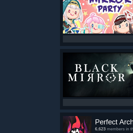
Perfect Arc
6,623
members in th