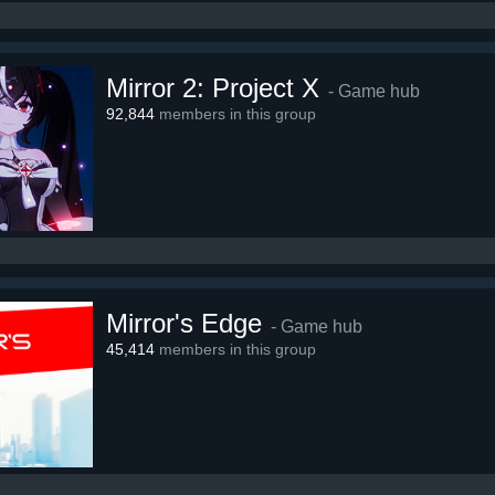
Mirror 2: Project X
- Game hub
92,844
members in this group
Mirror's Edge
- Game hub
45,414
members in this group