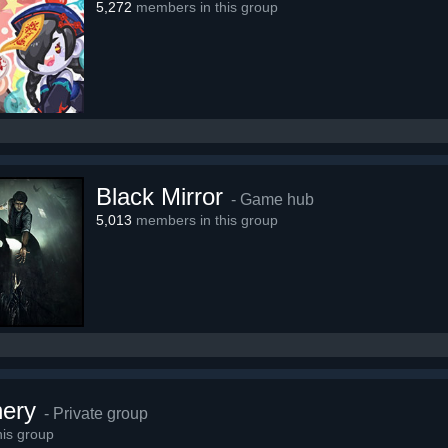
5,272
members in this group
Black Mirror
- Game hub
5,013
members in this group
hery
- Private group
is group