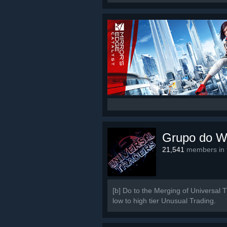
Grupo do W
21,541
members in t
[b] Do to the Merging of Universal 
low to high tier Unusual Trading.