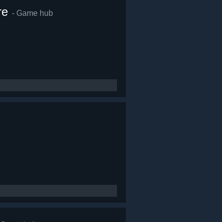
re
- Game hub