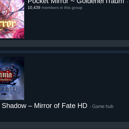
Pocket Mirror ~ GoldenerTraum
-
10,439
members in this group
f Shadow – Mirror of Fate HD
- Game hub