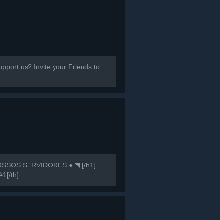
port us? Invite your Friends to
SSOS SERVIDORES ● ◥ [/h1]
1[/th]...