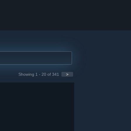
Showing 1 - 20 of 341
>