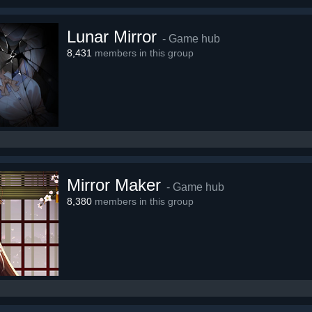
Lunar Mirror
- Game hub
8,431
members in this group
Mirror Maker
- Game hub
8,380
members in this group