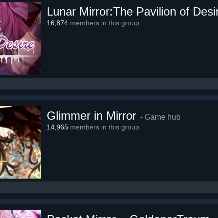
Lunar Mirror:The Pavilion of Desi
16,874
members in this group
Glimmer in Mirror
- Game hub
14,965
members in this group