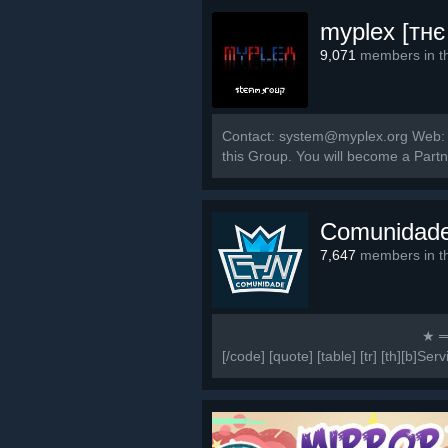
myplex [тнє
9,071
members in th
Contact: system@myplex.org Web: w
this Group. You will become a Part
Comunidad
7,647
members in th
⠀⠀⠀⠀⠀⠀⠀⠀⠀⠀⠀⠀⠀⠀⠀⠀⠀⠀⠀⠀★ ═════
[/code] [quote] [table] [tr] [th][b]Ser