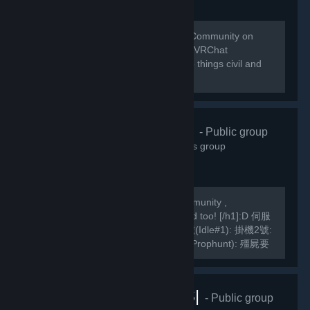
Welcome to the home of the VRChat Community on
Steam! This group is managed by the VRChat
Community. Please remember to keep things civil and
abide by our Community Guidelines!
緣之空伺服器
- Public group
10,826
members in this group
We are a Hong Kong based TF2 Community ,
[h1]International Players are welcomed too! [/h1]:D 伺服
器Server IP: GarrysMod: TF2: 掛機1號(Idle#1): 掛機2號:
掛機3號: 死亡賽跑(Deathrun): 捉迷藏(Prophunt): 殭屍要
塞(ZF): 馬里奧迷你遊戲: Slender Fortress: 妖魔要塞FF2:
MVM1號: MVM2號:...
VRChat |RUS|
- Public group