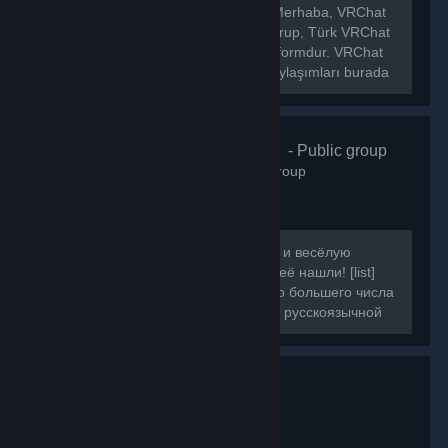
[h1]🌐 VRChat Türkiye Topluluğu[/h1] Merhaba, VRChat
Türkiye topluluğuna hoş geldiniz! Bu grup, Türk VRChat
kullanıcılarını bir araya getiren bir platformdur. VRChat
hakkında ki haberleri, etkinlikleri ve paylaşımları burada
bulabilirsiniz.
VRChat Russ
- Public group
160
members in this group
Если вы искали ламповую, большую и весёлую
компанию для игры в VRChat, то вы её нашли! [list]
[*]Наша цель - объединить как можно большего числа
людей, желающих провести время в русскоязычной
компании.