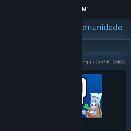
Iniciar sessão
Loja
Buscar grupos da comunidade
Comunidade
Sobre
Showing 1 - 20 of 49
>
GROUPS
Suporte
Alterar idioma
Baixe o aplicativo móvel do Steam
Ver versão para computadores
VRChat
- Game hub
237,866
members in this group