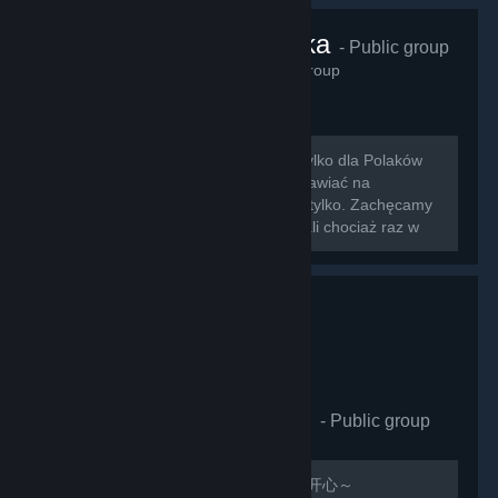
VRChat Polska
- Public group
425
members in this group
Zapraszamy na nowo otwartą grupę tylko dla Polaków
grających w VRChat!!! Można tu rozmawiać na
wszystkie tematy związane z grą i nie tylko. Zachęcamy
do dodawania znajomych którzy zagrali chociaż raz w
nasz ulubiony symulator rozmowy z...
VRCHAT萌萌哒同好会
- Public group
410
members in this group
欢迎加入，QQ群：597487071 祝玩的开心～