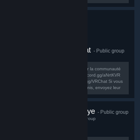
Comunauté FR VRChat
- Public group
278
members in this group
Le but de ce groupe est de rassembler la communauté
FR de VRChat. Discord FR: https://discord.gg/aNrtKVR
Discord officiel du jeu: https://discord.gg/VRChat Si vous
souhaitez partager ce groupe à vos amis, envoyez leur
cet URL:...
VRChat Türkiye
- Public group
230
members in this group