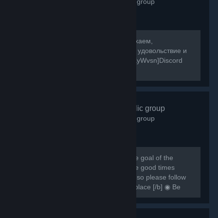
2,598
members in this group
[b]Собираемся в какой-то мир, отдыхаем,
знакомимся, и конечно же получаем удовольствие и
веселье! [/b] [url=https://discord.gg/8XyWvsn]Discord
Server[/url]
VRCHAT
- Public group
1,838
members in this group
[h1] [b] Created for VRCHAT users, the goal of the
group is to regroup everyone and have good times
together [/b] [/h1] [b] Rules are simple so please follow
them or you can be banned from this place [/b] ◉ Be
respectful ◉ Don't spam ◉ Do...