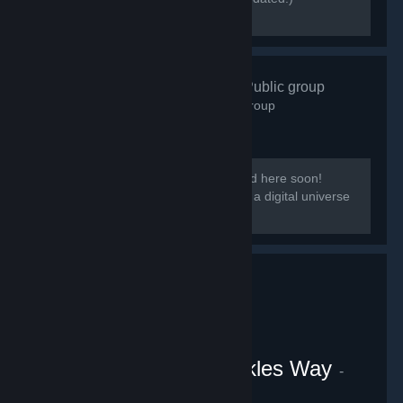
[discord.gg/kmb]
Zen Resort
- Public group
584
members in this group
Our group District: Zen will be migrated here soon!
[i]This group is based on District: Zen, a digital universe
from the Everpocalypse community.
VRChat Uganda Knuckles Way
-
Public group