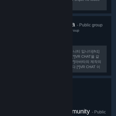
sabemos hablar ingles perfectamente.
VRChat Korea
- Public group
485
members in this group
[h1] 여기는 비공식 VR CHAT 한국 커뮤니티 입니다[/h1]
[list] [*]VR CHAT의 정보를 공유합니다 [*]VR CHAT을 같
이 플레이 할 사람을 구할 수 있습니다 [*]아바타의 제작의
관한 정보를 공유하거나 도움을 드립니다 [*]VR CHAT 이
외에도 여러가지 유용한 정보들을 공유하기도 합니다
[/list] [h1] 규칙 [/h1] [olist] [*]13세 이상일 것.
VRChat Thailand Community
- Public