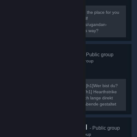
138
members in this group
Do you know the way? If you do this is the place for you
to express your Ugandan Knuckles Self
[url=http://knowyourmeme.com/memes/ugandan-
knuckles]New to The Ugandan Kuckles way?
Hearthstrike
- Public group
507
members in this group
Ahoi, ich möchte mich kurz vorstellen. [h1]Wer bist du?
[/h1] Neinn. [h1]Was ist Hearthstrike?[/h1] Hearthstrike
war mal die Community dahinter, die ich lange direkt
gepflegt habe, indem ich Community Abende gestaltet
und ähnliche Events...
VRChat Brasil
- Public group
70
members in this group