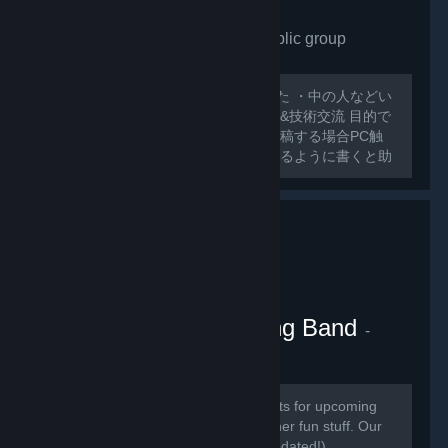
VRchat Japan only
- Public group
175
members in this group
外人ばっかで寂しいので作ってみました ・中の人などい
ない ・日本人交流・アバター類の情報&技術交流 目的で
グループ作ってみました スレッドに投稿する場合PC触
ったことのないような 初心者でも分かるように書くと助
かります 日本人とわからない場合キックする可能性があ
るのでご了承ください
VRChat Kitten Marching Band
-
Public group
181
members in this group
Here we will be posting announcements for upcoming
gaming events, and perhaps some other fun stuff. Our
community is mainly in discord (link updated!)