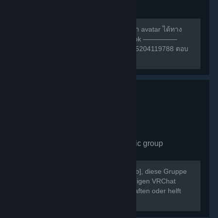
group
489
members in this group
สามารถหาเพื่อนเล่น หรือ สอบถามการทำ avatar ได้ทาง
กลุ่มเฟสนี้ครับ ————— กลุ่ม facebook —————
https://m.facebook.com/groups/132985204119788 ตอบ
คำถามให้ถูกก่อนเข้าด้วยนะครับ ^w^
VRChat Germany
- Public group
430
members in this group
Willkommen bei [b]VRChat Germany[/b], diese Gruppe
dient als Treffpunkt der deutschsprachigen VRChat
Community. Schließt neue Freundschaften oder helft
Euch gegenseitig bei Problemen.