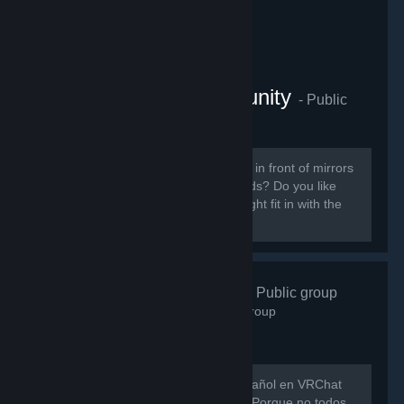
VRChat Anime Community
- Public
group
855
members in this group
Do you like ANIME? Do you sit around in front of mirrors
staring at yourself talking to your friends? Do you like
patting cute anime girls? Then you might fit in with the
VRChat Anime Community server.
VRChat Esp
- Public group
746
members in this group
Hay muy poca gente hablando en español en VRChat
así que evitemos que eso siga así xD Porque no todos