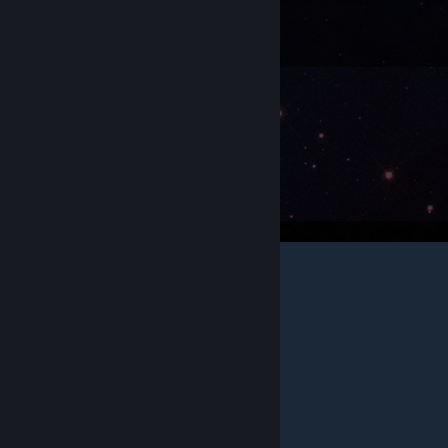
Got more questions?
Check out the full
Trading Cards FAQ