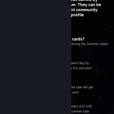
buying and playing games on Steam. They can be
crafted into game badges that grant community
rewards, including emoticons and profile
backgrounds.
Get an
introduction to trading cards
How do I get Summer Sale trading cards?
Summer Sale trading cards are only available during the Summer Salien
Event. There are six ways to get them:
Play the Salien Game
You can earn up to three trading cards each day by
playing the Summer Salien game. Have fun and earn
some rewards while you're at it!
Craft a Game Badge
Crafting a badge for any game during the sale will get
you an additional Summer Sale trading card.
Make a Purchase
As an extra reward for purchasing, for every $10 USD
spent during the sale, you’ll receive a Summer Sale