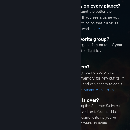
Can I be entered into the giveaway on every planet?
Yes, but the longer your Salien spends on a planet the better the
chance you have to win that planet's rewards. If you see a game you
really want be sure to spend as much time battling on that planet as
you can! Learn more about how the giveaway works
here.
How do I represent a group my favorite group?
You can choose a group to represent by clicking the flag on top of your
Salien's ship and selecting the group you want to fight for.
How do I get a specific cosmetic item?
Every time your Salien levels up we'll randomly reward you with a
unique cosmetic item. Be sure to check your inventory for new outfits! If
you really want that sweet hat your friend has and can't seem to get it
you may be able to trade for it or find it on the
Steam Marketplace.
Can I keep my Salien after the sale is over?
Of course! Once your Salien is done conquering the Summer Saliverse
it'll go into cryostasis and get some well deserved rest. You'll still be
able to see it on your profile, along with any cosmetic items you've
collected during the sale, until it's time for it to wake up again.