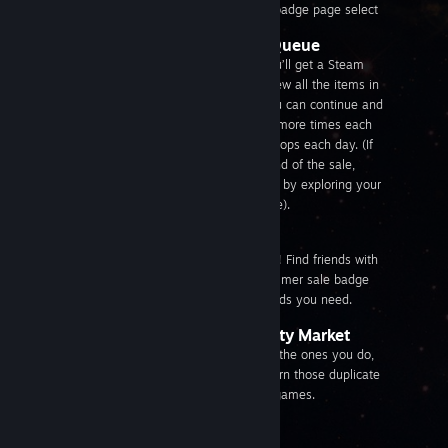
trading card. From your Summer Sale badge page select
Go through your Discovery Queue
If you’re Steam Level 5 and above, you’ll get a Steam
Summer Sale trading card once you view all the items in
your daily Steam Discovery Queue. You can continue and
go through your Discovery Queue two more times each
day to get a maximum of three card drops each day. (If
you reach Steam Level 5 before the end of the sale,
you’ll be granted the cards you earned by exploring your
Steam Discovery Queue during the sale).
Trade for them
That’s why they’re called trading cards! Find friends with
other cards and make trades. Your summer sale badge
page shows which friends have the cards you need.
Buy them from the Community Market
Sell the cards you don’t need and buy the ones you do,
all with other Community members. Turn those duplicate
cards into Steam Wallet funds to buy games.
View the
Community Market