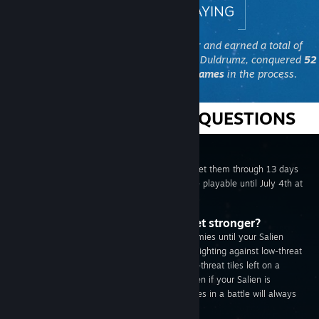
THANKS FOR PLAYING
The Steam Community joined together and earned a total of
2,616,591,115,638 XP
while fighting the Duldrumz, conquered
52
planets
, and won over
20,000 free games
in the process.
FREQUENTLY ASKED QUESTIONS
Does the game go on forever?
Nope! The Saliens only have enough fuel to get them through 13 days
of conquest. The Summer Salien Game will be playable until July 4th at
10am PST.
My Salien is too weak! How do I get stronger?
You won't be as effective against difficult enemies until your Salien
gains some experience in battle. Level up by fighting against low-threat
enemies before taking on harder tiles. No low-threat tiles left on a
planet? Don't panic, you'll gain experience even if your Salien is
temporarily defeated. Defeating all the enemies in a battle will always
level you faster, though!