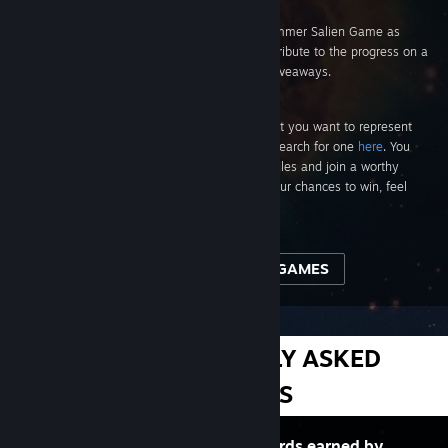
What if my account is limited?
Limited accounts are welcome to play the Summer Salien Game as
much as they like, but their battles won't contribute to the progress on a
tile or planet, and they are ineligible for the giveaways.
How do I join a group?
If you’re not already a member of a group that you want to represent
during the Saliverse-wide conquest, you can search for one
here
. You
can also browse your friends’ community profiles and join a worthy
group. Note: Choosing a group won't affect your chances to win, feel
free to play on your own!
VIEW ALL GIVEAWAY GAMES
MORE FREQUENTLY ASKED
QUESTIONS
Steam Trading Cards are virtual cards earned by