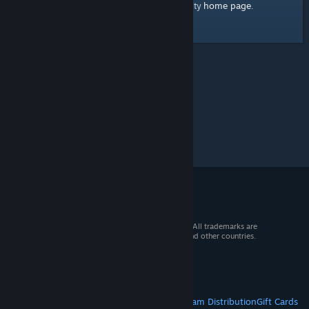
home page
Here's a link to the Steam Community
.
© 2026 Valve Corporation. All rights reserved. All trademarks are
property of their respective owners in the US and other countries.
VAT included in all prices where applicable.
Get Mobile Apps
STEAM
About Steam
Steam SSA
Steamworks
Steam Distribution
Gift Cards