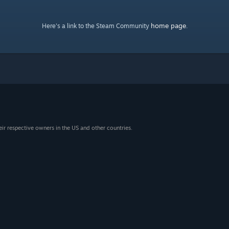
home page
Here's a link to the Steam Community
.
eir respective owners in the US and other countries.