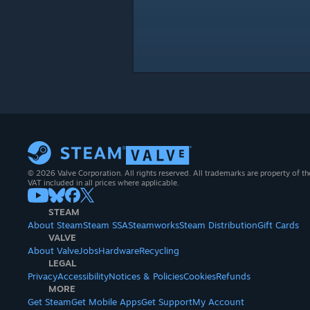
© 2026 Valve Corporation. All rights reserved. All trademarks are property of th
VAT included in all prices where applicable.
STEAM
About Steam
Steam SSA
Steamworks
Steam Distribution
Gift Cards
VALVE
About Valve
Jobs
Hardware
Recycling
LEGAL
Privacy
Accessibility
Notices & Policies
Cookies
Refunds
MORE
Get Steam
Get Mobile Apps
Get Support
My Account