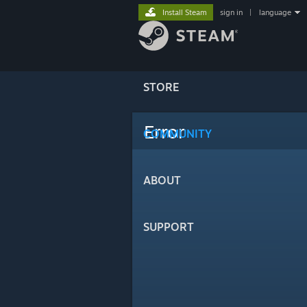
Install Steam
sign in
|
language
STORE
Error
COMMUNITY
ABOUT
SUPPORT