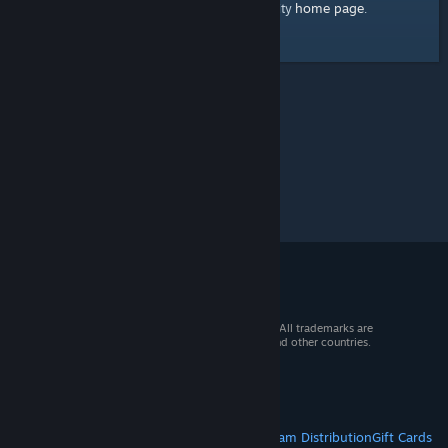
home page
Here's a link to the Steam Community
.
© 2026 Valve Corporation. All rights reserved. All trademarks are
property of their respective owners in the US and other countries.
VAT included in all prices where applicable.
Get Mobile Apps
STEAM
About Steam
Steam SSA
Steamworks
Steam Distribution
Gift Cards