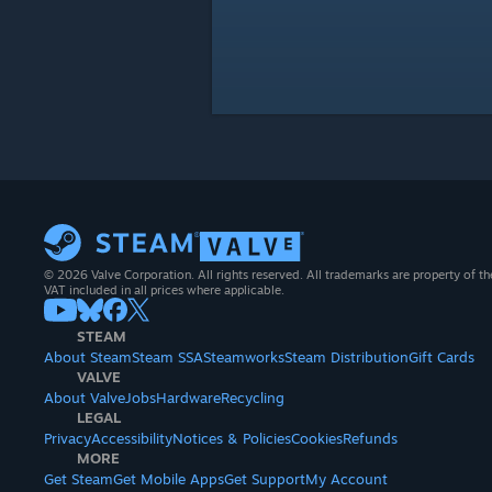
© 2026 Valve Corporation. All rights reserved. All trademarks are property of th
VAT included in all prices where applicable.
STEAM
About Steam
Steam SSA
Steamworks
Steam Distribution
Gift Cards
VALVE
About Valve
Jobs
Hardware
Recycling
LEGAL
Privacy
Accessibility
Notices & Policies
Cookies
Refunds
MORE
Get Steam
Get Mobile Apps
Get Support
My Account