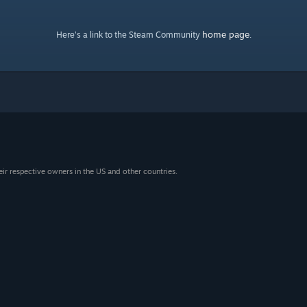
home page
Here's a link to the Steam Community
.
eir respective owners in the US and other countries.