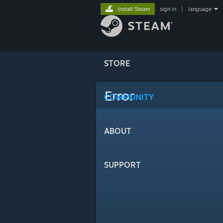
Install Steam
sign in
|
language
STORE
Error
COMMUNITY
ABOUT
SUPPORT