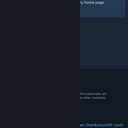
home page
Here's a link to the Steam Community
.
© 2026 Valve Corporation. All rights reserved. All trademarks are
property of their respective owners in the US and other countries.
VAT included in all prices where applicable.
Get Mobile Apps
STEAM
About Steam
Steam SSA
Steamworks
Steam Distribution
Gift Cards