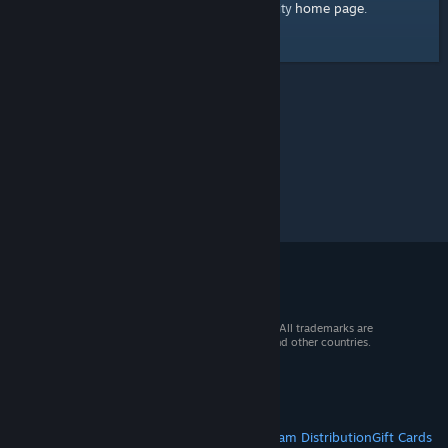
home page
Here's a link to the Steam Community
.
© 2026 Valve Corporation. All rights reserved. All trademarks are
property of their respective owners in the US and other countries.
VAT included in all prices where applicable.
Get Mobile Apps
STEAM
About Steam
Steam SSA
Steamworks
Steam Distribution
Gift Cards