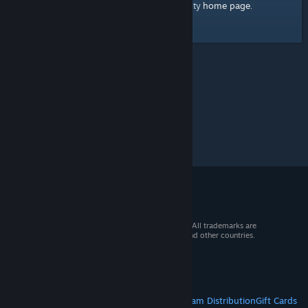
home page
Here's a link to the Steam Community
.
© 2026 Valve Corporation. All rights reserved. All trademarks are
property of their respective owners in the US and other countries.
VAT included in all prices where applicable.
Get Mobile Apps
STEAM
About Steam
Steam SSA
Steamworks
Steam Distribution
Gift Cards