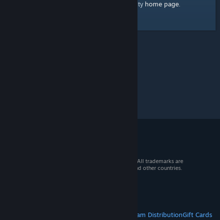
home page
Here's a link to the Steam Community
.
© 2026 Valve Corporation. All rights reserved. All trademarks are
property of their respective owners in the US and other countries.
VAT included in all prices where applicable.
Get Mobile Apps
STEAM
About Steam
Steam SSA
Steamworks
Steam Distribution
Gift Cards