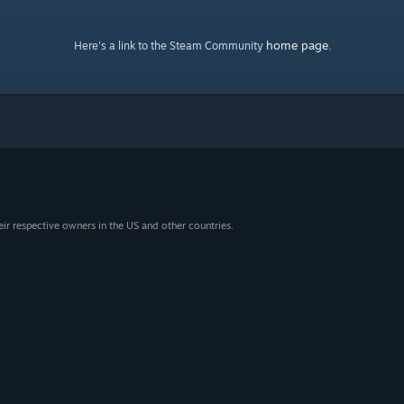
home page
Here's a link to the Steam Community
.
eir respective owners in the US and other countries.