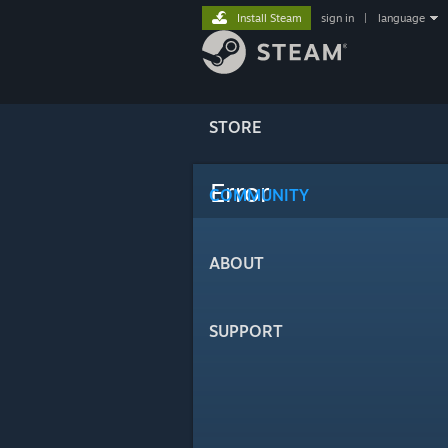
Install Steam
sign in
|
language
STORE
Error
COMMUNITY
ABOUT
SUPPORT