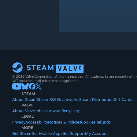
© 2026 Valve Corporation. All rights reserved. All trademarks are property of th
VAT included in all prices where applicable.
STEAM
About Steam
Steam SSA
Steamworks
Steam Distribution
Gift Cards
VALVE
About Valve
Jobs
Hardware
Recycling
LEGAL
Privacy
Accessibility
Notices & Policies
Cookies
Refunds
MORE
Get Steam
Get Mobile Apps
Get Support
My Account