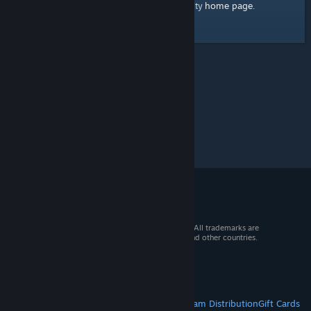
home page
Here's a link to the Steam Community
.
© 2026 Valve Corporation. All rights reserved. All trademarks are
property of their respective owners in the US and other countries.
VAT included in all prices where applicable.
Get Mobile Apps
STEAM
About Steam
Steam SSA
Steamworks
Steam Distribution
Gift Cards