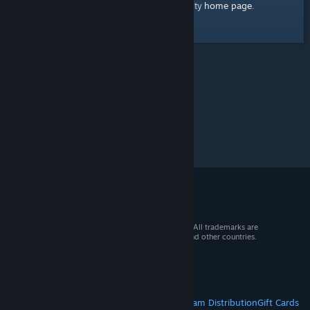
home page
Here's a link to the Steam Community
.
© 2026 Valve Corporation. All rights reserved. All trademarks are
property of their respective owners in the US and other countries.
VAT included in all prices where applicable.
Get Mobile Apps
STEAM
About Steam
Steam SSA
Steamworks
Steam Distribution
Gift Cards