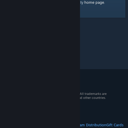
home page
Here's a link to the Steam Community
.
© 2026 Valve Corporation. All rights reserved. All trademarks are
property of their respective owners in the US and other countries.
VAT included in all prices where applicable.
Get Mobile Apps
STEAM
About Steam
Steam SSA
Steamworks
Steam Distribution
Gift Cards