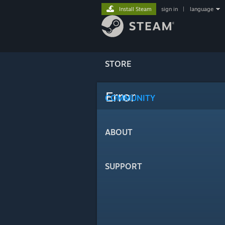
Install Steam
sign in
|
language
STORE
Error
COMMUNITY
ABOUT
SUPPORT