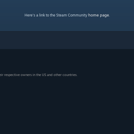
home page
Here's a link to the Steam Community
.
eir respective owners in the US and other countries.