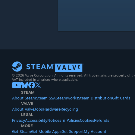
© 2026 Valve Corporation. All rights reserved. All trademarks are property of th
VAT included in all prices where applicable.
STEAM
About Steam
Steam SSA
Steamworks
Steam Distribution
Gift Cards
VALVE
About Valve
Jobs
Hardware
Recycling
LEGAL
Privacy
Accessibility
Notices & Policies
Cookies
Refunds
MORE
Get Steam
Get Mobile Apps
Get Support
My Account