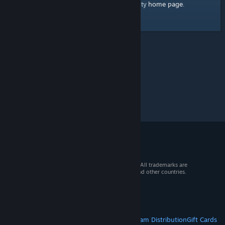
home page
Here's a link to the Steam Community
.
© 2026 Valve Corporation. All rights reserved. All trademarks are
property of their respective owners in the US and other countries.
VAT included in all prices where applicable.
Get Mobile Apps
STEAM
About Steam
Steam SSA
Steamworks
Steam Distribution
Gift Cards