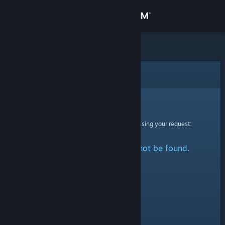
Sign in
Store
Community
Error
About
Sorry!
An error was encountered while processing your request:
Support
The specified profile could not be found.
Change language
Get the Steam Mobile App
View desktop website