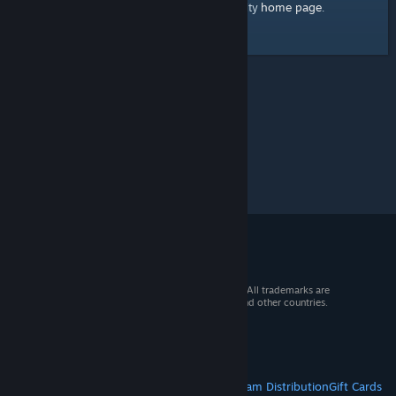
home page
Here's a link to the Steam Community
.
© 2026 Valve Corporation. All rights reserved. All trademarks are
property of their respective owners in the US and other countries.
VAT included in all prices where applicable.
Get Mobile Apps
STEAM
About Steam
Steam SSA
Steamworks
Steam Distribution
Gift Cards