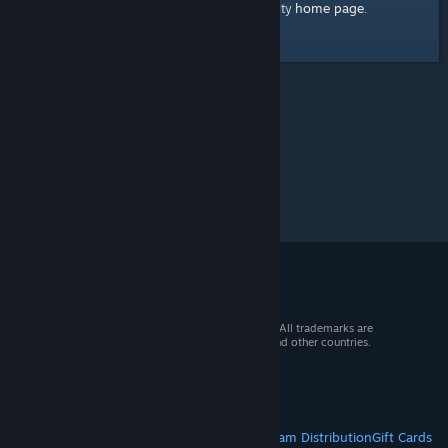
home page
Here's a link to the Steam Community
.
© 2026 Valve Corporation. All rights reserved. All trademarks are
property of their respective owners in the US and other countries.
VAT included in all prices where applicable.
Get Mobile Apps
STEAM
About Steam
Steam SSA
Steamworks
Steam Distribution
Gift Cards