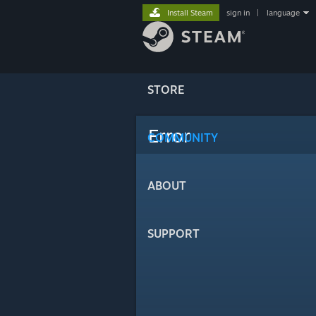
Install Steam
sign in
|
language
STORE
Error
COMMUNITY
ABOUT
SUPPORT