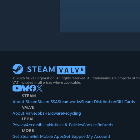
© 2026 Valve Corporation. All rights reserved. All trademarks are property of th
VAT included in all prices where applicable.
STEAM
About Steam
Steam SSA
Steamworks
Steam Distribution
Gift Cards
VALVE
About Valve
Jobs
Hardware
Recycling
LEGAL
Privacy
Accessibility
Notices & Policies
Cookies
Refunds
MORE
Get Steam
Get Mobile Apps
Get Support
My Account