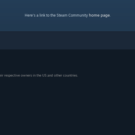
home page
Here's a link to the Steam Community
.
eir respective owners in the US and other countries.